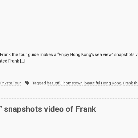
 Frank the tour guide makes a “Enjoy Hong Kong’s sea view” snapshots 
ated Frank […]
Private Tour
Tagged
beautiful hometown
,
beautiful Hong Kong
,
Frank th
t” snapshots video of Frank