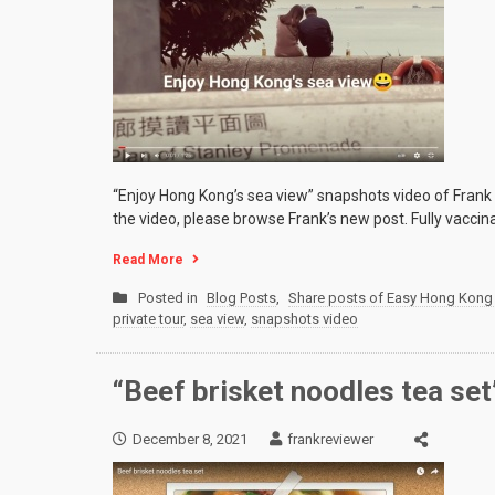
“Enjoy Hong Kong’s sea view” snapshots video of Frank
the video, please browse Frank’s new post. Fully vaccin
Read More
Posted in
Blog Posts
,
Share posts of Easy Hong Kong 
private tour
,
sea view
,
snapshots video
“Beef brisket noodles tea se
December 8, 2021
frankreviewer