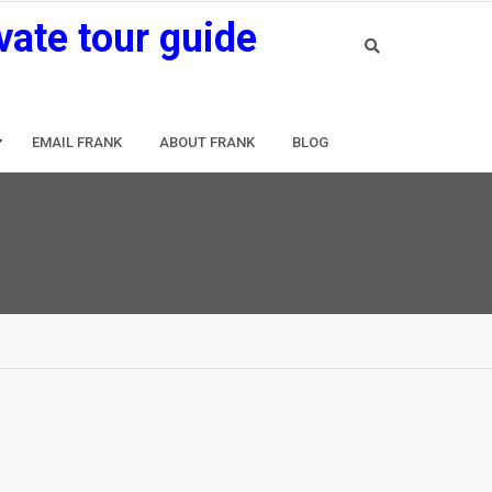
vate tour guide
EMAIL FRANK
ABOUT FRANK
BLOG