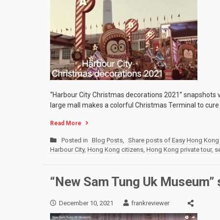
“Harbour City Christmas decorations 2021” snapshots vi
large mall makes a colorful Christmas Terminal to cure
Read More
Posted in
Blog Posts
,
Share posts of Easy Hong Kong 
Harbour City
,
Hong Kong citizens
,
Hong Kong private tour
,
s
“New Sam Tung Uk Museum” s
December 10, 2021
frankreviewer