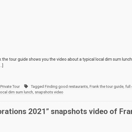
 the tour guide shows you the video about a typical local dim sum lunc
…]
Private Tour
Tagged
Finding good restaurants
,
Frank the tour guide
,
full
local dim sum lunch
,
snapshots video
orations 2021” snapshots video of Fra