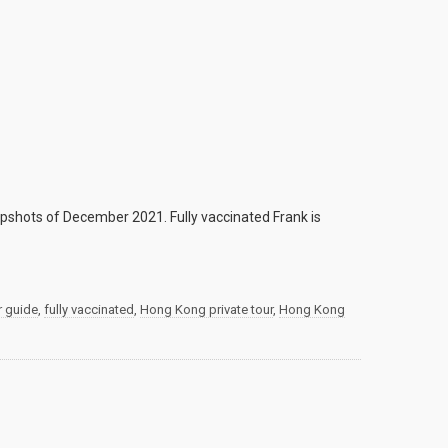
shots of December 2021. Fully vaccinated Frank is
r guide
,
fully vaccinated
,
Hong Kong private tour
,
Hong Kong