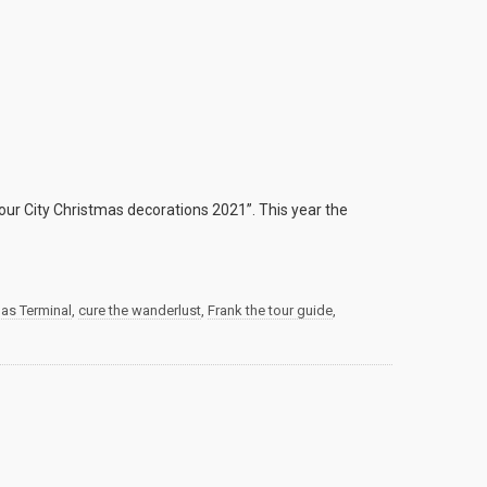
ur City Christmas decorations 2021”. This year the
mas Terminal
,
cure the wanderlust
,
Frank the tour guide
,