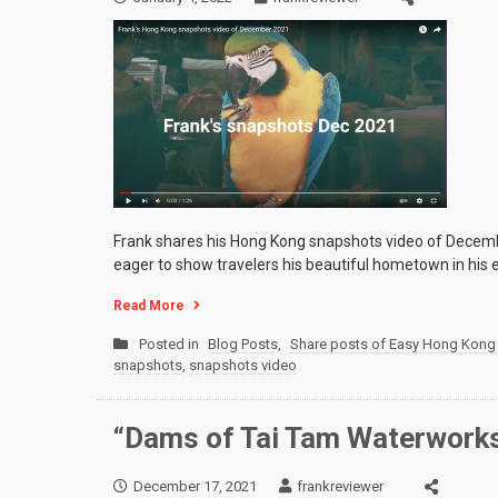
Frank shares his Hong Kong snapshots video of Decemb
eager to show travelers his beautiful hometown in his 
Read More
Posted in
Blog Posts
,
Share posts of Easy Hong Kong 
snapshots
,
snapshots video
“Dams of Tai Tam Waterworks
December 17, 2021
frankreviewer