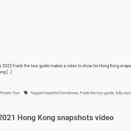
 2022 Frank the tour guide makes a video to show his Hong Kong snapsh
ong […]
Private Tour
Tagged
beautiful hometown
,
Frank the tour guide
,
fully vac
 2021 Hong Kong snapshots video