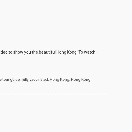
video to show you the beautiful Hong Kong. To watch
e tour guide
,
fully vaccinated
,
Hong Kong
,
Hong Kong