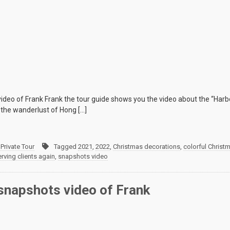
deo of Frank Frank the tour guide shows you the video about the “Harbo
 the wanderlust of Hong […]
Private Tour
Tagged
2021
,
2022
,
Christmas decorations
,
colorful Christ
erving clients again
,
snapshots video
napshots video of Frank