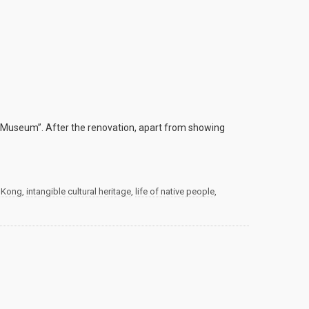
Museum”. After the renovation, apart from showing
 Kong
,
intangible cultural heritage
,
life of native people
,