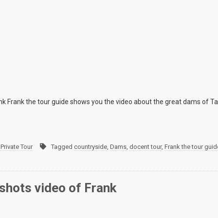
k Frank the tour guide shows you the video about the great dams of Ta
Private Tour
Tagged
countryside
,
Dams
,
docent tour
,
Frank the tour guid
shots video of Frank