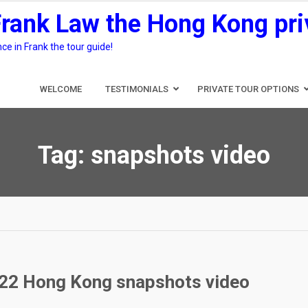
Frank Law the Hong Kong pri
e in Frank the tour guide!
WELCOME
TESTIMONIALS
PRIVATE TOUR OPTIONS
Tag:
snapshots video
022 Hong Kong snapshots video