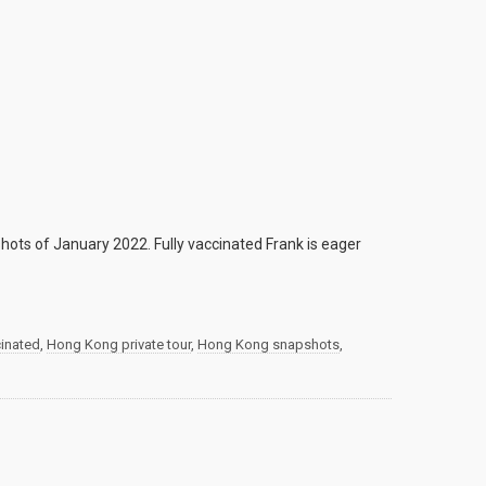
ots of January 2022. Fully vaccinated Frank is eager
cinated
,
Hong Kong private tour
,
Hong Kong snapshots
,