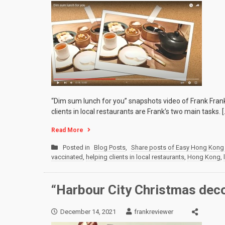
“Dim sum lunch for you” snapshots video of Frank Frank
clients in local restaurants are Frank’s two main tasks. [
Read More
Posted in
Blog Posts
,
Share posts of Easy Hong Kong 
vaccinated
,
helping clients in local restaurants
,
Hong Kong
,
“Harbour City Christmas dec
December 14, 2021
frankreviewer