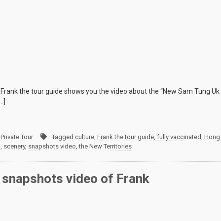
rank the tour guide shows you the video about the “New Sam Tung Uk 
…]
Private Tour
Tagged
culture
,
Frank the tour guide
,
fully vaccinated
,
Hong
m
,
scenery
,
snapshots video
,
the New Territories
 snapshots video of Frank