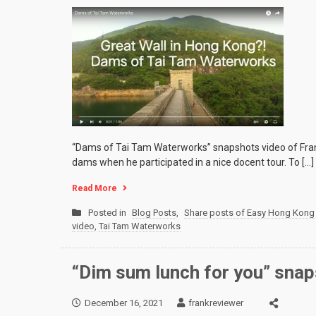
“Dams of Tai Tam Waterworks” snapshots video of Fran
dams when he participated in a nice docent tour. To […]
Read More
Posted in
Blog Posts
,
Share posts of Easy Hong Kong 
video
,
Tai Tam Waterworks
“Dim sum lunch for you” snap
December 16, 2021
frankreviewer