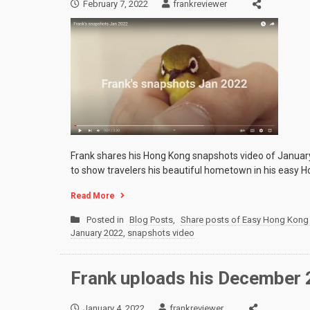
February 7, 2022
frankreviewer
Frank shares his Hong Kong snapshots video of January
to show travelers his beautiful hometown in his easy H
Read More
Posted in
Blog Posts
,
Share posts of Easy Hong Kong 
January 2022
,
snapshots video
Frank uploads his December
January 4, 2022
frankreviewer