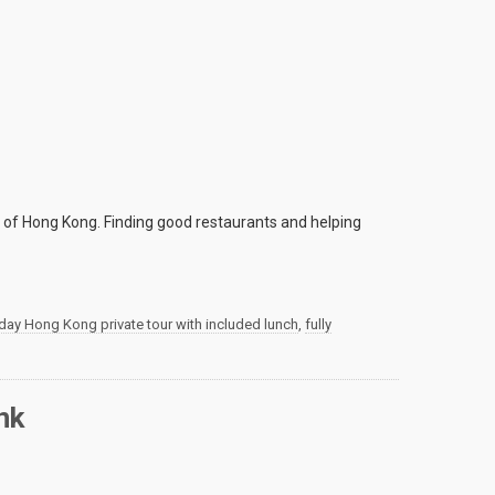
h of Hong Kong. Finding good restaurants and helping
 day Hong Kong private tour with included lunch
,
fully
nk