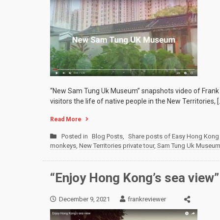
“New Sam Tung Uk Museum” snapshots video of Frank F
visitors the life of native people in the New Territories, [
Read More
Posted in
Blog Posts
,
Share posts of Easy Hong Kong 
monkeys
,
New Territories private tour
,
Sam Tung Uk Museu
“Enjoy Hong Kong’s sea view”
December 9, 2021
frankreviewer