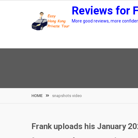
Skip
Reviews for 
to
content
More good reviews, more confidenc
HOME
snapshots video
Frank uploads his January 2