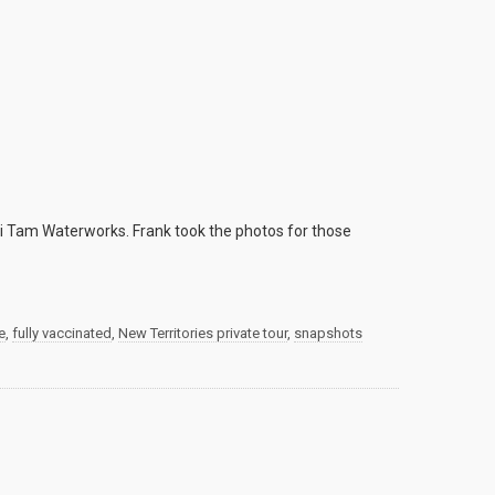
i Tam Waterworks. Frank took the photos for those
e
,
fully vaccinated
,
New Territories private tour
,
snapshots