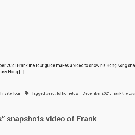
er 2021 Frank the tour guide makes a video to show his Hong Kong snap
easy Hong […]
Private Tour
Tagged
beautiful hometown
,
December 2021
,
Frank the tou
” snapshots video of Frank