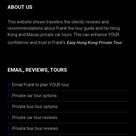
ABOUT US
This website shows travelers the clients’ reviews and
recommendations about Frank the tour guide and his Hong
Kong and Macau private car tours. This can enhance YOUR
confidence and trust in Frank’s
Easy Hong Kong Private Tour
.
EMAIL, REVIEWS, TOURS
Email Frank to plan YOUR tour
Private car tour options
Private bus tour options
Private car tour reviews
Private bus tour reviews