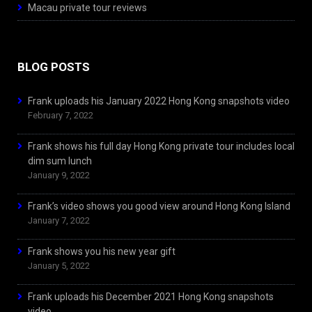
Macau private tour reviews
BLOG POSTS
Frank uploads his January 2022 Hong Kong snapshots video
February 7, 2022
Frank shows his full day Hong Kong private tour includes local
dim sum lunch
January 9, 2022
Frank’s video shows you good view around Hong Kong Island
January 7, 2022
Frank shows you his new year gift
January 5, 2022
Frank uploads his December 2021 Hong Kong snapshots
video