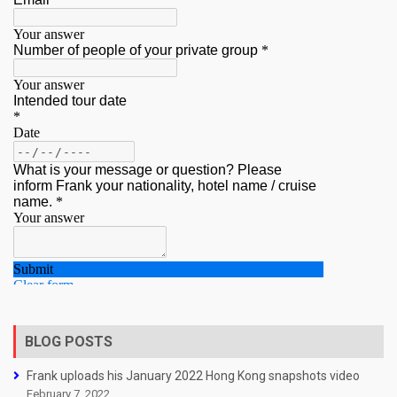
BLOG POSTS
Frank uploads his January 2022 Hong Kong snapshots video
February 7, 2022