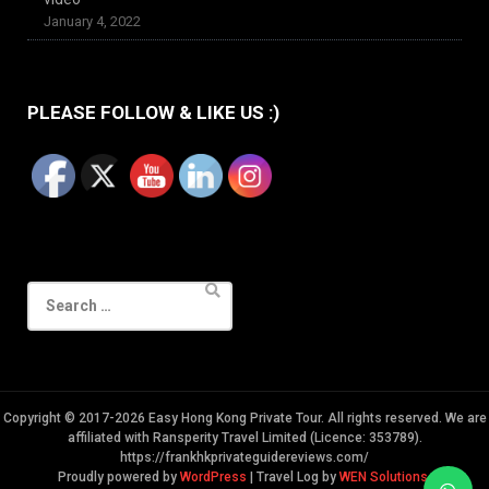
January 4, 2022
PLEASE FOLLOW & LIKE US :)
Search
for:
Copyright © 2017-2026 Easy Hong Kong Private Tour. All rights reserved. We are
affiliated with Ransperity Travel Limited (Licence: 353789).
https://frankhkprivateguidereviews.com/
Proudly powered by
WordPress
|
Travel Log by
WEN Solutions
.