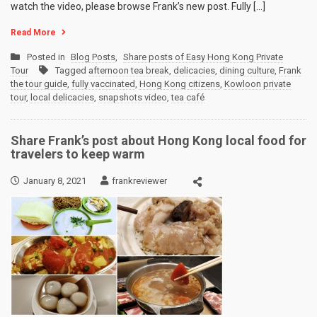
watch the video, please browse Frank’s new post. Fully […]
Read More
Posted in
Blog Posts
,
Share posts of Easy Hong Kong Private
Tour
Tagged
afternoon tea break
,
delicacies
,
dining culture
,
Frank
the tour guide
,
fully vaccinated
,
Hong Kong citizens
,
Kowloon private
tour
,
local delicacies
,
snapshots video
,
tea café
Share Frank’s post about Hong Kong local food for
travelers to keep warm
January 8, 2021
frankreviewer