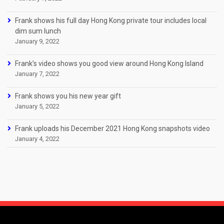
Frank shows his full day Hong Kong private tour includes local
dim sum lunch
January 9, 2022
Frank’s video shows you good view around Hong Kong Island
January 7, 2022
Frank shows you his new year gift
January 5, 2022
Frank uploads his December 2021 Hong Kong snapshots video
January 4, 2022