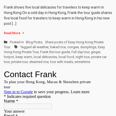
Frank shows five local delicacies for travelers to keep warm in
Hong Kong On a cold day in Hong Kong, Frank the tour guide shares
five local food for travelers to keep warm in Hong Kong in his new
post […]
Read More
Posted in
Blog Posts
,
Share posts of Easy Hong Kong Private
Tour
Tagged
all-weather
,
baked rice
,
congee
,
dumplings
,
Easy
Hong Kong Private Tour
,
Frank the tour guide
,
Full day tour
,
ginger
,
hotpot
,
keep warm
,
local delicacies
,
local food
,
night tour
,
private car
tour
,
private tour
,
steamed rice
,
tour with meals
,
wintertime