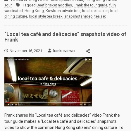
Tour
Tagged
Beef brisket noodles
,
Frank the tour guide
,
fully
vaccinated
,
Hong Kong
,
Kowloon private tour
,
local delicacies
,
local
dining culture
,
local style tea break
,
snapshots video
,
tea set
“Local tea café and delicacies” snapshots video of
Frank
November 16, 2021
frankreviewer
Frank shares his “Local tea café and delicacies” video Frank the
tour guide makes a “Local tea café and delicacies” snapshots
video to show the common Hong Kong citizens’ dining culture. To