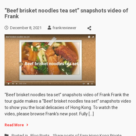
“Beef brisket noodles tea set” snapshots video of
Frank
December 8, 2021
frankreviewer
“Beef brisket noodles tea set” snapshots video of Frank Frank the
tour guide makes a “Beef brisket noodles tea set” snapshots video
to show you the local delicacies of Hong Kong. To watch the
video, please browse Frank’s new post. Fully […]
Read More
Posted in
Blog Posts
,
Share posts of Easy Hong Kong Private