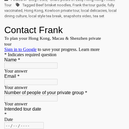
Tour
Tagged
Beef brisket noodles
,
Frank the tour guide
,
fully
vaccinated
,
Hong Kong
,
Kowloon private tour
,
local delicacies
,
local
dining culture
,
local style tea break
,
snapshots video
,
tea set