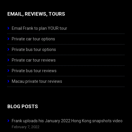
EMAIL, REVIEWS, TOURS
Email Frank to plan YOUR tour
Private car tour options
Private bus tour options
Private car tour reviews
Private bus tour reviews
Macau private tour reviews
BLOG POSTS
Frank uploads his January 2022 Hong Kong snapshots video
February 7, 2022