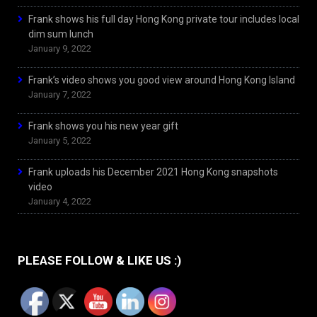
Frank shows his full day Hong Kong private tour includes local
dim sum lunch
January 9, 2022
Frank’s video shows you good view around Hong Kong Island
January 7, 2022
Frank shows you his new year gift
January 5, 2022
Frank uploads his December 2021 Hong Kong snapshots
video
January 4, 2022
PLEASE FOLLOW & LIKE US :)