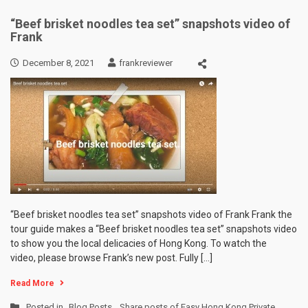
“Beef brisket noodles tea set” snapshots video of
Frank
December 8, 2021
frankreviewer
“Beef brisket noodles tea set” snapshots video of Frank Frank the
tour guide makes a “Beef brisket noodles tea set” snapshots video
to show you the local delicacies of Hong Kong. To watch the
video, please browse Frank’s new post. Fully […]
Read More
Posted in
Blog Posts
,
Share posts of Easy Hong Kong Private