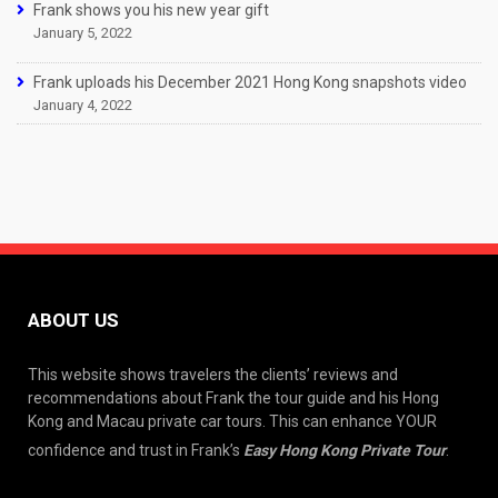
Frank shows you his new year gift
January 5, 2022
Frank uploads his December 2021 Hong Kong snapshots video
January 4, 2022
ABOUT US
This website shows travelers the clients’ reviews and
recommendations about Frank the tour guide and his Hong
Kong and Macau private car tours. This can enhance YOUR
confidence and trust in Frank’s
Easy Hong Kong Private Tour
.