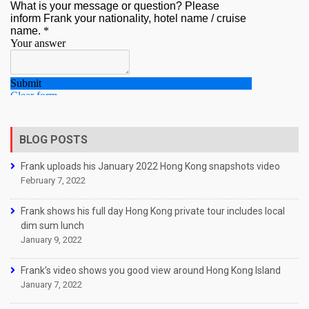
BLOG POSTS
Frank uploads his January 2022 Hong Kong snapshots video
February 7, 2022
Frank shows his full day Hong Kong private tour includes local
dim sum lunch
January 9, 2022
Frank’s video shows you good view around Hong Kong Island
January 7, 2022