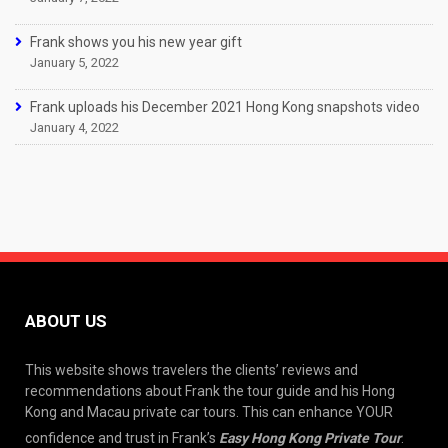
Frank shows you his new year gift
January 5, 2022
Frank uploads his December 2021 Hong Kong snapshots video
January 4, 2022
ABOUT US
This website shows travelers the clients’ reviews and
recommendations about Frank the tour guide and his Hong
Kong and Macau private car tours. This can enhance YOUR
confidence and trust in Frank’s
Easy Hong Kong Private Tour
.