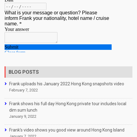
BLOG POSTS
Frank uploads his January 2022 Hong Kong snapshots video
February 7, 2022
Frank shows his full day Hong Kong private tour includes local
dim sum lunch
January 9, 2022
Frank’s video shows you good view around Hong Kong Island
January 7, 2022