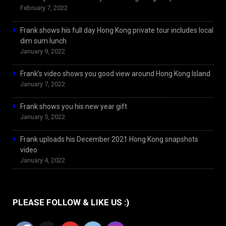
February 7, 2022
Frank shows his full day Hong Kong private tour includes local
dim sum lunch
January 9, 2022
Frank’s video shows you good view around Hong Kong Island
January 7, 2022
Frank shows you his new year gift
January 5, 2022
Frank uploads his December 2021 Hong Kong snapshots
video
January 4, 2022
PLEASE FOLLOW & LIKE US :)