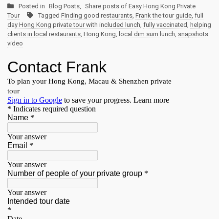
Posted in
Blog Posts
,
Share posts of Easy Hong Kong Private
Tour
Tagged
Finding good restaurants
,
Frank the tour guide
,
full
day Hong Kong private tour with included lunch
,
fully vaccinated
,
helping
clients in local restaurants
,
Hong Kong
,
local dim sum lunch
,
snapshots
video