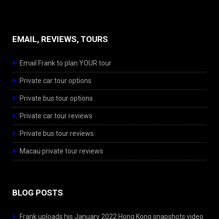
EMAIL, REVIEWS, TOURS
Email Frank to plan YOUR tour
Private car tour options
Private bus tour options
Private car tour reviews
Private bus tour reviews
Macau private tour reviews
BLOG POSTS
Frank uploads his January 2022 Hong Kong snapshots video