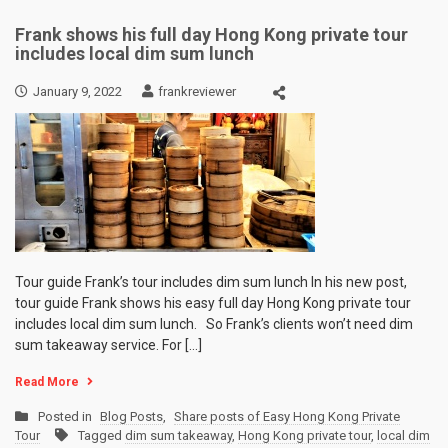
Frank shows his full day Hong Kong private tour
includes local dim sum lunch
January 9, 2022
frankreviewer
Tour guide Frank’s tour includes dim sum lunch In his new post,
tour guide Frank shows his easy full day Hong Kong private tour
includes local dim sum lunch. So Frank’s clients won’t need dim
sum takeaway service. For […]
Read More
Posted in
Blog Posts
,
Share posts of Easy Hong Kong Private
Tour
Tagged
dim sum takeaway
,
Hong Kong private tour
,
local dim