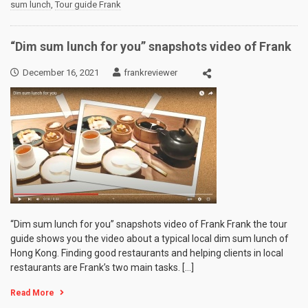
sum lunch
,
Tour guide Frank
“Dim sum lunch for you” snapshots video of Frank
December 16, 2021
frankreviewer
“Dim sum lunch for you” snapshots video of Frank Frank the tour
guide shows you the video about a typical local dim sum lunch of
Hong Kong. Finding good restaurants and helping clients in local
restaurants are Frank’s two main tasks. […]
Read More