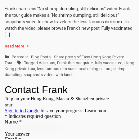
Frank shares his “No shrimp dumpling, still delicious” video Frank
the tour guide makes a “No shrimp dumpling, still delicious”
snapshots video to show travelers the less famous dim sum. To
watch the video, please browse Frank’s new post. Fully vaccinated
[…]
Read More
Posted in
Blog Posts
,
Share posts of Easy Hong Kong Private
Tour
Tagged
delicious
,
Frank the tour guide
,
fully vaccinated
,
Hong
Kong private tour
,
less famous dim sum
,
local dining culture
,
shrimp
dumpling
,
snapshots video
,
with lunch