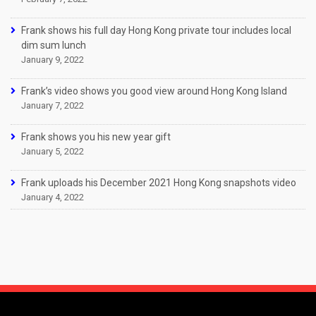
Frank shows his full day Hong Kong private tour includes local
dim sum lunch
January 9, 2022
Frank’s video shows you good view around Hong Kong Island
January 7, 2022
Frank shows you his new year gift
January 5, 2022
Frank uploads his December 2021 Hong Kong snapshots video
January 4, 2022