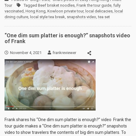
Tour
Tagged
Beef brisket noodles
,
Frank the tour guide
,
fully
vaccinated
,
Hong Kong
,
Kowloon private tour
,
local delicacies
,
local
dining culture
,
local style tea break
,
snapshots video
,
tea set
“One dim sum platter is enough?” snapshots video
of Frank
November 4, 2021
frankreviewer
Frank shares his “One dim sum platter is enough?” video Frank the
tour guide makes a “One dim sum platter is enough?” snapshots
video to show travelers the contents of big dim sum platters. To