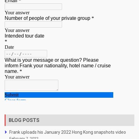
BLOG POSTS
Frank uploads his January 2022 Hong Kong snapshots video
February 7, 2022