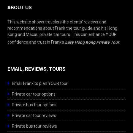
ABOUT US
This website shows travelers the clients’ reviews and
recommendations about Frank the tour guide and his Hong
Kong and Macau private car tours. This can enhance YOUR
confidence and trust in Frank’s
Easy Hong Kong Private Tour
.
EMAIL, REVIEWS, TOURS
Email Frank to plan YOUR tour
Private car tour options
Private bus tour options
Private car tour reviews
Private bus tour reviews