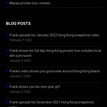
Macau private tour reviews
BLOG POSTS
Frank uploads his January 2022 Hong Kong snapshots video
February 7, 2022
Frank shows his full day Hong Kong private tour includes local
dim sum lunch
January 9, 2022
Frank’s video shows you good view around Hong Kong Island
January 7, 2022
Frank shows you his new year gift
January 5, 2022
Frank uploads his December 2021 Hong Kong snapshots