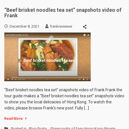
“Beef brisket noodles tea set” snapshots video of
Frank
December 8, 2021
frankreviewer
“Beef brisket noodles tea set” snapshots video of Frank Frank the
tour guide makes a “Beef brisket noodles tea set” snapshots video
to show you the local delicacies of Hong Kong. To watch the
video, please browse Frank’s new post. Fully […]
Read More
Posted in
Blog Posts
,
Share posts of Easy Hong Kong Private