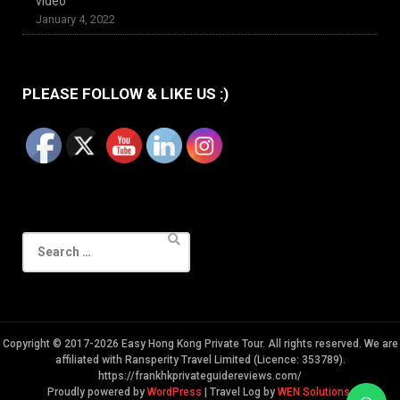
video
January 4, 2022
PLEASE FOLLOW & LIKE US :)
Search
for:
Copyright © 2017-2026 Easy Hong Kong Private Tour. All rights reserved. We are
affiliated with Ransperity Travel Limited (Licence: 353789).
https://frankhkprivateguidereviews.com/
Proudly powered by
WordPress
|
Travel Log by
WEN Solutions
.