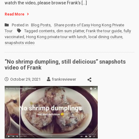
watch the video, please browse Frank’s […]
Read More
Posted in
Blog Posts
,
Share posts of Easy Hong Kong Private
Tour
Tagged
contents
,
dim sum platter
,
Frank the tour guide
,
fully
vaccinated
,
Hong Kong private tour with lunch
,
local dining culture
,
snapshots video
“No shrimp dumpling, still delicious” snapshots
video of Frank
October 29, 2021
frankreviewer