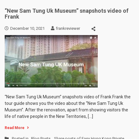
“New Sam Tung Uk Museum” snapshots video of
Frank
December 10, 2021
frankreviewer
“New Sam Tung Uk Museum” snapshots video of Frank Frank the
tour guide shows you the video about the “New Sam Tung Uk
Museum”. After the renovation, apart from showing visitors the
life of native people in the New Territories, […]
Read More
Posted in
Blog Posts
,
Share posts of Easy Hong Kong Private