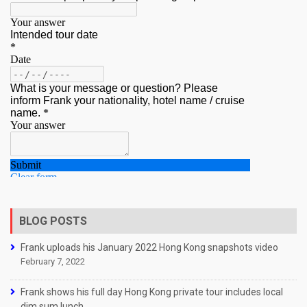
BLOG POSTS
Frank uploads his January 2022 Hong Kong snapshots video
February 7, 2022
Frank shows his full day Hong Kong private tour includes local
dim sum lunch