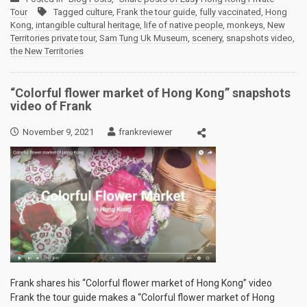
Tour
Tagged
culture
,
Frank the tour guide
,
fully vaccinated
,
Hong
Kong
,
intangible cultural heritage
,
life of native people
,
monkeys
,
New
Territories private tour
,
Sam Tung Uk Museum
,
scenery
,
snapshots video
,
the New Territories
“Colorful flower market of Hong Kong” snapshots
video of Frank
November 9, 2021
frankreviewer
Frank shares his “Colorful flower market of Hong Kong” video
Frank the tour guide makes a “Colorful flower market of Hong