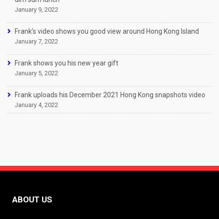
January 9, 2022
Frank’s video shows you good view around Hong Kong Island
January 7, 2022
Frank shows you his new year gift
January 5, 2022
Frank uploads his December 2021 Hong Kong snapshots video
January 4, 2022
ABOUT US