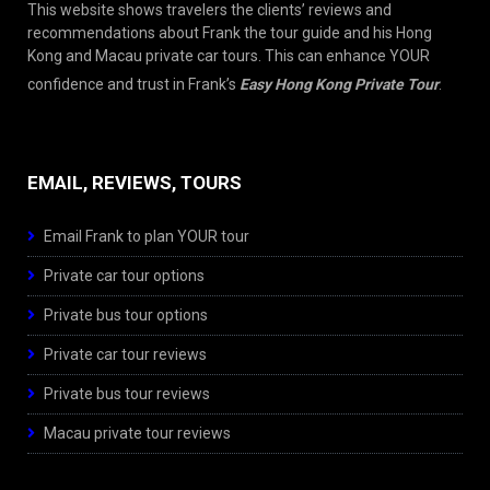
This website shows travelers the clients’ reviews and
recommendations about Frank the tour guide and his Hong
Kong and Macau private car tours. This can enhance YOUR
confidence and trust in Frank’s
Easy Hong Kong Private Tour
.
EMAIL, REVIEWS, TOURS
Email Frank to plan YOUR tour
Private car tour options
Private bus tour options
Private car tour reviews
Private bus tour reviews
Macau private tour reviews