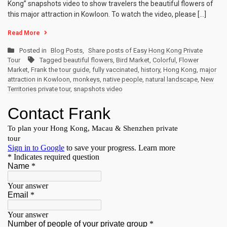
Kong” snapshots video to show travelers the beautiful flowers of
this major attraction in Kowloon. To watch the video, please […]
Read More
Posted in
Blog Posts
,
Share posts of Easy Hong Kong Private
Tour
Tagged
beautiful flowers
,
Bird Market
,
Colorful
,
Flower
Market
,
Frank the tour guide
,
fully vaccinated
,
history
,
Hong Kong
,
major
attraction in Kowloon
,
monkeys
,
native people
,
natural landscape
,
New
Territories private tour
,
snapshots video