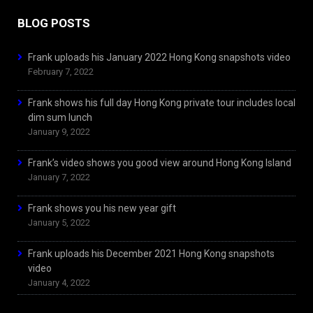
BLOG POSTS
Frank uploads his January 2022 Hong Kong snapshots video
February 7, 2022
Frank shows his full day Hong Kong private tour includes local
dim sum lunch
January 9, 2022
Frank’s video shows you good view around Hong Kong Island
January 7, 2022
Frank shows you his new year gift
January 5, 2022
Frank uploads his December 2021 Hong Kong snapshots
video
January 4, 2022