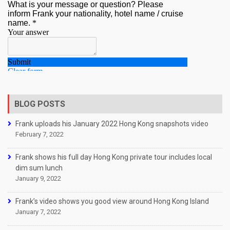
BLOG POSTS
Frank uploads his January 2022 Hong Kong snapshots video
February 7, 2022
Frank shows his full day Hong Kong private tour includes local
dim sum lunch
January 9, 2022
Frank’s video shows you good view around Hong Kong Island
January 7, 2022