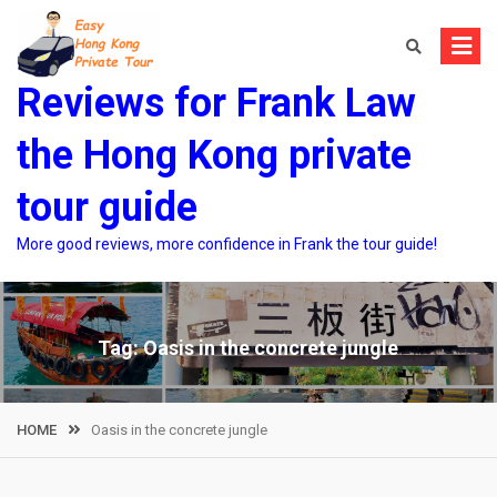
Skip
to
content
Reviews for Frank Law
the Hong Kong private
tour guide
More good reviews, more confidence in Frank the tour guide!
Tag:
Oasis in the concrete jungle
HOME
Oasis in the concrete jungle