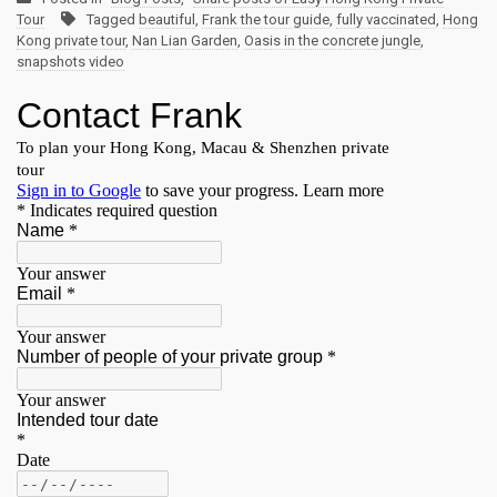
Tour
Tagged
beautiful
,
Frank the tour guide
,
fully vaccinated
,
Hong
Kong private tour
,
Nan Lian Garden
,
Oasis in the concrete jungle
,
snapshots video