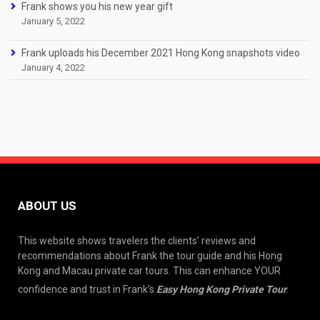
Frank shows you his new year gift
January 5, 2022
Frank uploads his December 2021 Hong Kong snapshots video
January 4, 2022
ABOUT US
This website shows travelers the clients’ reviews and
recommendations about Frank the tour guide and his Hong
Kong and Macau private car tours. This can enhance YOUR
confidence and trust in Frank’s
Easy Hong Kong Private Tour
.