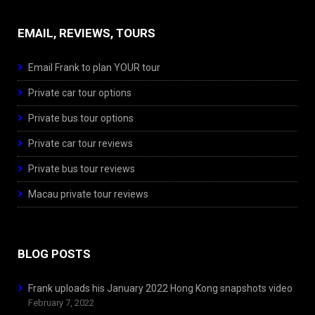
EMAIL, REVIEWS, TOURS
Email Frank to plan YOUR tour
Private car tour options
Private bus tour options
Private car tour reviews
Private bus tour reviews
Macau private tour reviews
BLOG POSTS
Frank uploads his January 2022 Hong Kong snapshots video
February 7, 2022