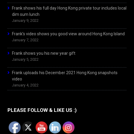
Frank shows his full day Hong Kong private tour includes local
dim sum lunch
January 9, 2022
Frank’s video shows you good view around Hong Kong Island
January 7, 2022
Frank shows you his new year gift
January 5, 2022
Frank uploads his December 2021 Hong Kong snapshots
video
January 4, 2022
PLEASE FOLLOW & LIKE US :)