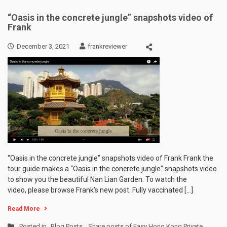
“Oasis in the concrete jungle” snapshots video of
Frank
December 3, 2021
frankreviewer
“Oasis in the concrete jungle” snapshots video of Frank Frank the
tour guide makes a “Oasis in the concrete jungle” snapshots video
to show you the beautiful Nan Lian Garden. To watch the
video, please browse Frank’s new post. Fully vaccinated […]
Read More
Posted in
Blog Posts
,
Share posts of Easy Hong Kong Private