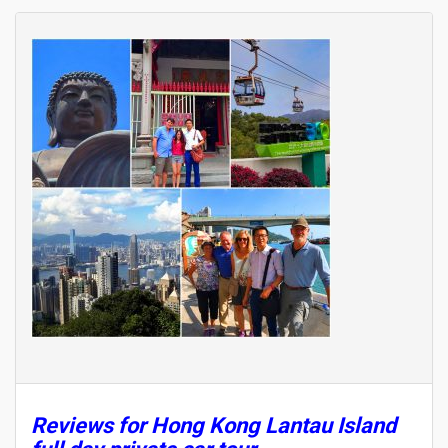
Reviews for Hong Kong Lantau Island