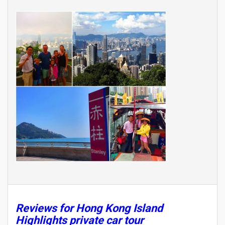
Reviews for Hong Kong Island
Highlights private car tour