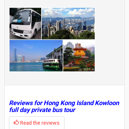
Reviews for Hong Kong Island Kowloon
full day private bus tour
Read the reviews