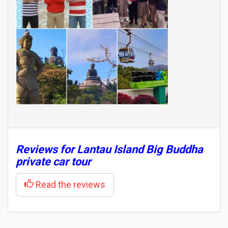
Reviews for Lantau Island Big Buddha
private car tour
Read the reviews