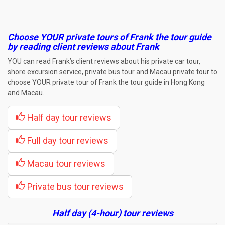
Choose YOUR private tours of Frank the tour guide
by reading client reviews about Frank
YOU can read Frank’s client reviews about his private car tour,
shore excursion service, private bus tour and Macau private tour to
choose YOUR private tour of Frank the tour guide in Hong Kong
and Macau.
Half day tour reviews
Full day tour reviews
Macau tour reviews
Private bus tour reviews
Half day (4-hour) tour reviews