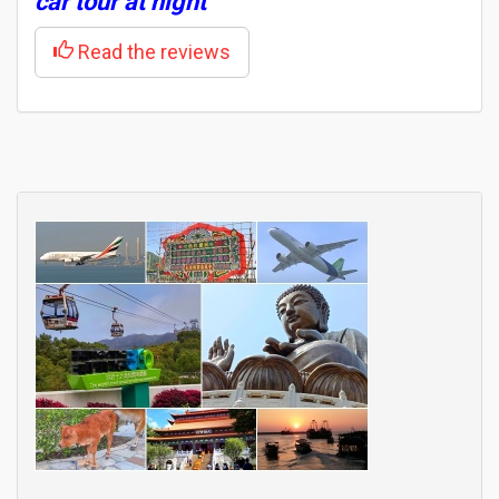
car tour at night
Read the reviews