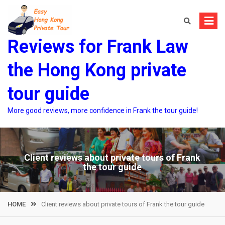
Skip
to
content
Reviews for Frank Law
the Hong Kong private
tour guide
More good reviews, more confidence in Frank the tour guide!
Client reviews about private tours of Frank
the tour guide
HOME
Client reviews about private tours of Frank the tour guide