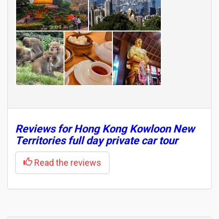
Reviews for Hong Kong Kowloon New
Territories full day private car tour
Read the reviews