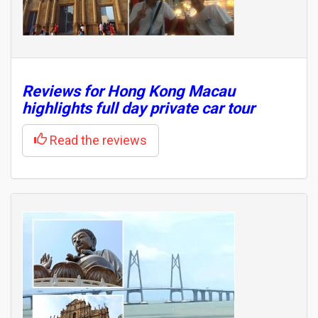
Reviews for Hong Kong Macau
highlights full day private car tour
Read the reviews