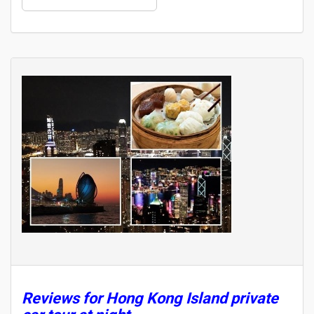
Reviews for Hong Kong Island private