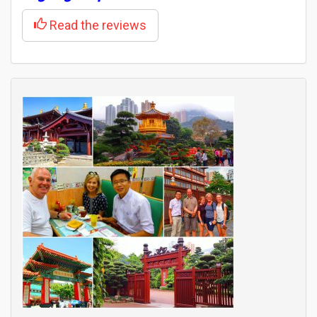
Read the reviews