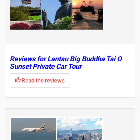
Reviews for
Lantau Big Buddha Tai O
Sunset Private Car Tour
Read the reviews