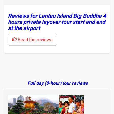
Reviews for Lantau Island Big Buddha 4
hours private layover tour start and end
at the airport
Read the reviews
Full day (8-hour) tour reviews