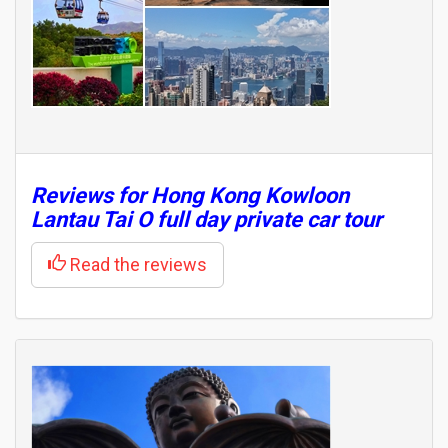
Reviews for Hong Kong Kowloon
Lantau Tai O full day private car tour
Read the reviews