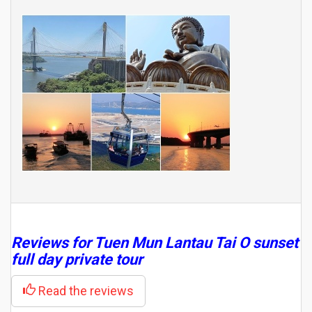
Reviews for Tuen Mun Lantau Tai O sunset
full day private tour
Read the reviews