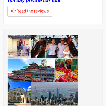
full day private car tour
Read the reviews