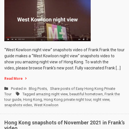
“West Kowloon night view” snapshots video of Frank Frank the tour
guide makes a “West Kowloon night view” snapshots video to
show you amazing night view of Hong Kong. To watch the
video, please browse Frank’s new post. Fully vaccinated Frank […]
Read More
Posted in
Blog Posts
,
Share posts of Easy Hong Kong Private
Tour
Tagged
amazing night view
,
beautiful hometown
,
Frank the
tour guide
,
Hong Kong
,
Hong Kong private night tour
,
night view
,
snapshots video
,
West Kowloon
Hong Kong snapshots of November 2021 in Frank’s
video