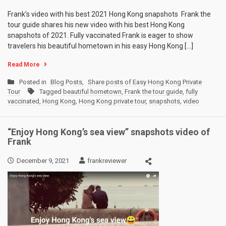
Frank’s video with his best 2021 Hong Kong snapshots Frank the
tour guide shares his new video with his best Hong Kong
snapshots of 2021. Fully vaccinated Frank is eager to show
travelers his beautiful hometown in his easy Hong Kong […]
Read More
Posted in
Blog Posts
,
Share posts of Easy Hong Kong Private
Tour
Tagged
beautiful hometown
,
Frank the tour guide
,
fully
vaccinated
,
Hong Kong
,
Hong Kong private tour
,
snapshots
,
video
“Enjoy Hong Kong’s sea view” snapshots video of
Frank
December 9, 2021
frankreviewer