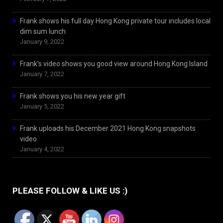
Frank shows his full day Hong Kong private tour includes local
dim sum lunch
January 9, 2022
Frank’s video shows you good view around Hong Kong Island
January 7, 2022
Frank shows you his new year gift
January 5, 2022
Frank uploads his December 2021 Hong Kong snapshots
video
January 4, 2022
PLEASE FOLLOW & LIKE US :)