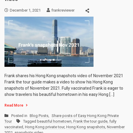
December 1, 2021
frankreviewer
Frank shares his Hong Kong snapshots video of November 2021
Frank the tour guide makes a video to show his Hong Kong
snapshots of November 2021. Fully vaccinated Frank is eager to
show travelers his beautiful hometown in his easy Hong […]
Read More
Posted in
Blog Posts
,
Share posts of Easy Hong Kong Private
Tour
Tagged
beautiful hometown
,
Frank the tour guide
,
fully
vaccinated
,
Hong Kong private tour
,
Hong Kong snapshots
,
November
2021
,
snapshots video