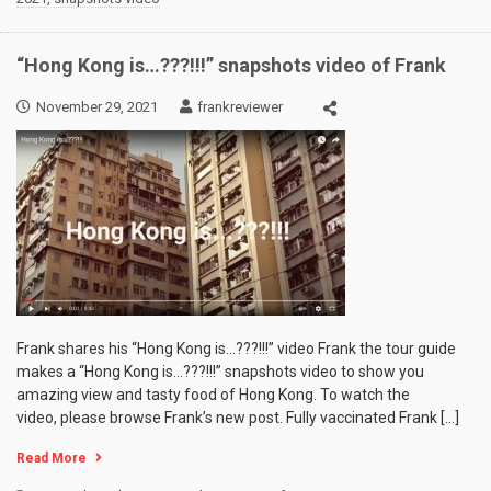
“Hong Kong is…???!!!” snapshots video of Frank
November 29, 2021
frankreviewer
Frank shares his “Hong Kong is…???!!!” video Frank the tour guide
makes a “Hong Kong is…???!!!” snapshots video to show you
amazing view and tasty food of Hong Kong. To watch the
video, please browse Frank’s new post. Fully vaccinated Frank […]
Read More