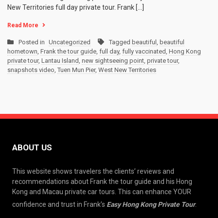
New Territories full day private tour. Frank […]
Read More
Posted in
Uncategorized
Tagged
beautiful
,
beautiful
hometown
,
Frank the tour guide
,
full day
,
fully vaccinated
,
Hong Kong
private tour
,
Lantau Island
,
new sightseeing point
,
private tour
,
snapshots video
,
Tuen Mun Pier
,
West New Territories
ABOUT US
This website shows travelers the clients’ reviews and
recommendations about Frank the tour guide and his Hong
Kong and Macau private car tours. This can enhance YOUR
confidence and trust in Frank’s
Easy Hong Kong Private Tour
.