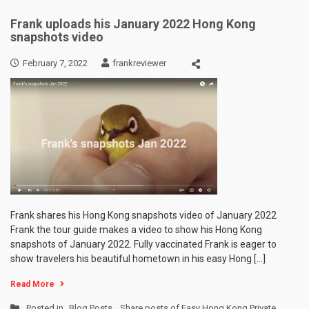
Frank uploads his January 2022 Hong Kong
snapshots video
February 7, 2022
frankreviewer
Frank shares his Hong Kong snapshots video of January 2022
Frank the tour guide makes a video to show his Hong Kong
snapshots of January 2022. Fully vaccinated Frank is eager to
show travelers his beautiful hometown in his easy Hong […]
Read More
Posted in
Blog Posts
,
Share posts of Easy Hong Kong Private