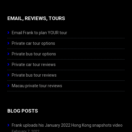
EMAIL, REVIEWS, TOURS
Email Frank to plan YOUR tour
Private car tour options
Private bus tour options
Private car tour reviews
Private bus tour reviews
Macau private tour reviews
BLOG POSTS
Frank uploads his January 2022 Hong Kong snapshots video
February 7, 2022