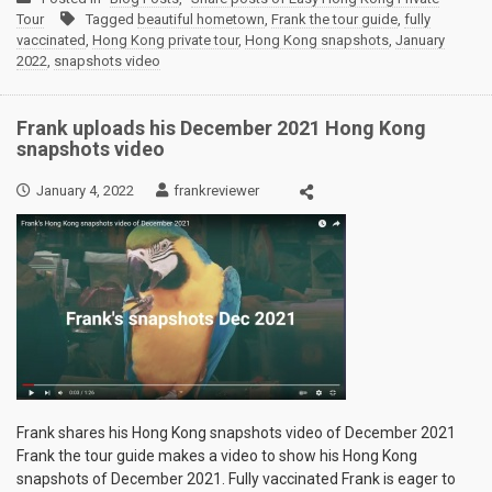
Tour
Tagged
beautiful hometown
,
Frank the tour guide
,
fully
vaccinated
,
Hong Kong private tour
,
Hong Kong snapshots
,
January
2022
,
snapshots video
Frank uploads his December 2021 Hong Kong
snapshots video
January 4, 2022
frankreviewer
Frank shares his Hong Kong snapshots video of December 2021
Frank the tour guide makes a video to show his Hong Kong
snapshots of December 2021. Fully vaccinated Frank is eager to