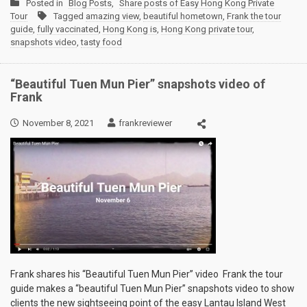
Posted in
Blog Posts
,
Share posts of Easy Hong Kong Private
Tour
Tagged
amazing view
,
beautiful hometown
,
Frank the tour
guide
,
fully vaccinated
,
Hong Kong is
,
Hong Kong private tour
,
snapshots video
,
tasty food
“Beautiful Tuen Mun Pier” snapshots video of
Frank
November 8, 2021
frankreviewer
Frank shares his “Beautiful Tuen Mun Pier” video Frank the tour
guide makes a “beautiful Tuen Mun Pier” snapshots video to show
clients the new sightseeing point of the easy Lantau Island West