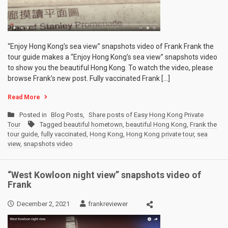
“Enjoy Hong Kong’s sea view” snapshots video of Frank Frank the
tour guide makes a “Enjoy Hong Kong’s sea view” snapshots video
to show you the beautiful Hong Kong. To watch the video, please
browse Frank’s new post. Fully vaccinated Frank […]
Read More
Posted in
Blog Posts
,
Share posts of Easy Hong Kong Private
Tour
Tagged
beautiful hometown
,
beautiful Hong Kong
,
Frank the
tour guide
,
fully vaccinated
,
Hong Kong
,
Hong Kong private tour
,
sea
view
,
snapshots video
“West Kowloon night view” snapshots video of
Frank
December 2, 2021
frankreviewer