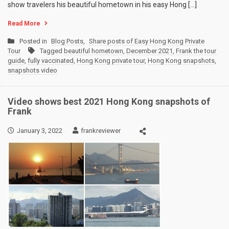
show travelers his beautiful hometown in his easy Hong […]
Read More
Posted in
Blog Posts
,
Share posts of Easy Hong Kong Private
Tour
Tagged
beautiful hometown
,
December 2021
,
Frank the tour
guide
,
fully vaccinated
,
Hong Kong private tour
,
Hong Kong snapshots
,
snapshots video
Video shows best 2021 Hong Kong snapshots of
Frank
January 3, 2022
frankreviewer