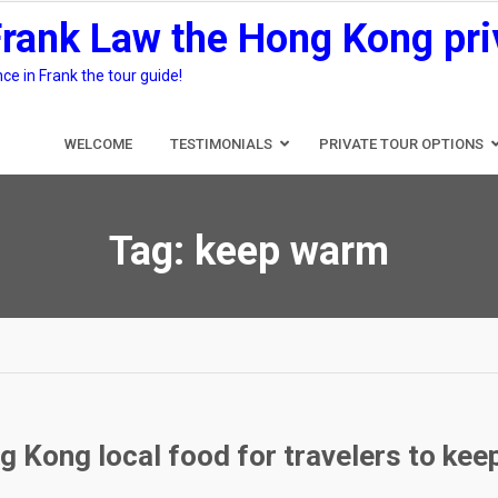
Frank Law the Hong Kong pri
e in Frank the tour guide!
WELCOME
TESTIMONIALS
PRIVATE TOUR OPTIONS
Tag:
keep warm
g Kong local food for travelers to ke