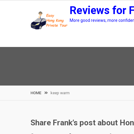
Skip
Reviews for 
to
content
More good reviews, more confidenc
HOME
keep warm
Share Frank’s post about Hon