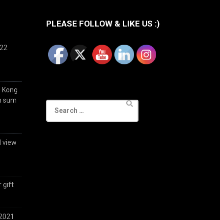
PLEASE FOLLOW & LIKE US :)
022
g Kong
im sum
Search
for:
d view
 gift
 2021