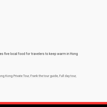
es five local food for travelers to keep warm in Hong
ng Kong Private Tour
,
Frank the tour guide
,
Full day tour
,