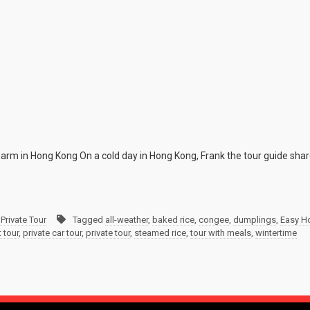
 warm in Hong Kong On a cold day in Hong Kong, Frank the tour guide shar
Private Tour
Tagged
all-weather
,
baked rice
,
congee
,
dumplings
,
Easy Ho
 tour
,
private car tour
,
private tour
,
steamed rice
,
tour with meals
,
wintertime