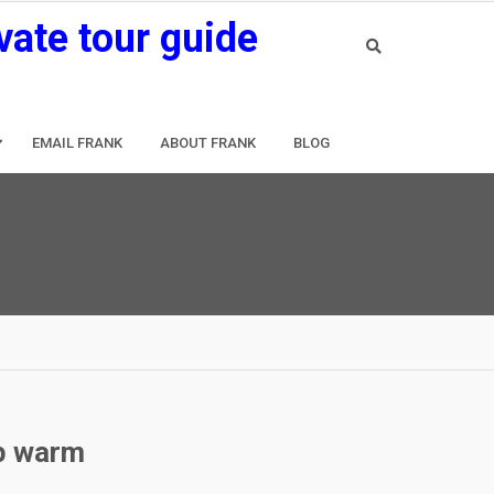
vate tour guide
EMAIL FRANK
ABOUT FRANK
BLOG
ep warm