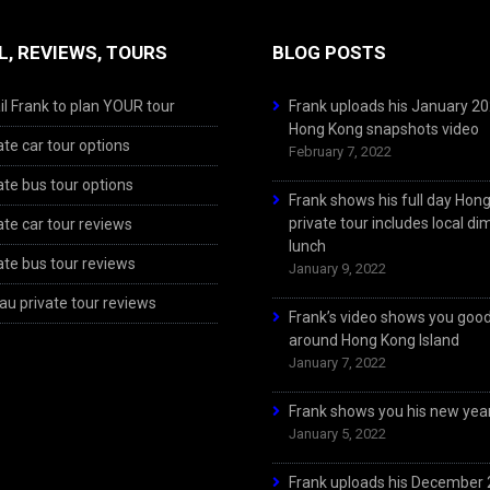
L, REVIEWS, TOURS
BLOG POSTS
l Frank to plan YOUR tour
Frank uploads his January 2
Hong Kong snapshots video
ate car tour options
February 7, 2022
ate bus tour options
Frank shows his full day Hon
private tour includes local d
ate car tour reviews
lunch
ate bus tour reviews
January 9, 2022
u private tour reviews
Frank’s video shows you goo
around Hong Kong Island
January 7, 2022
Frank shows you his new year
January 5, 2022
Frank uploads his December