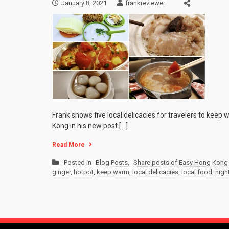
January 8, 2021
frankreviewer
Frank shows five local delicacies for travelers to keep
Kong in his new post […]
Read More
Posted in
Blog Posts
,
Share posts of Easy Hong Kong 
ginger
,
hotpot
,
keep warm
,
local delicacies
,
local food
,
night