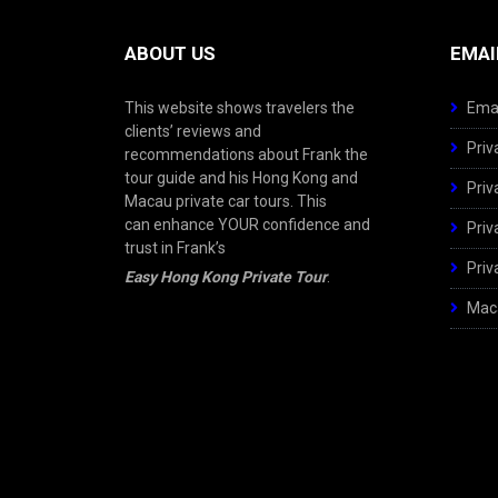
ABOUT US
EMAI
This website shows travelers the
Emai
clients’ reviews and
Priv
recommendations about Frank the
tour guide and his Hong Kong and
Priv
Macau private car tours. This
can enhance YOUR confidence and
Priv
trust in Frank’s
Priv
Easy Hong Kong Private Tour
.
Maca