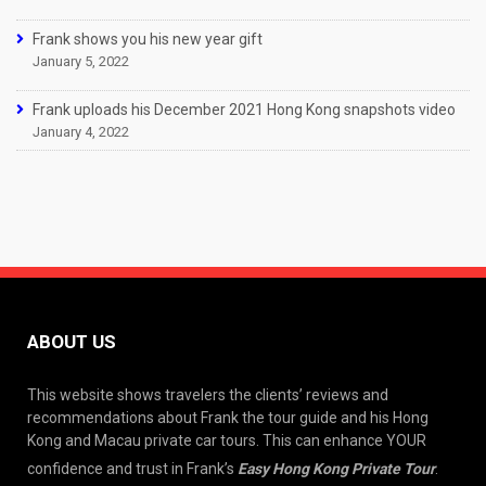
Frank shows you his new year gift
January 5, 2022
Frank uploads his December 2021 Hong Kong snapshots video
January 4, 2022
ABOUT US
This website shows travelers the clients’ reviews and
recommendations about Frank the tour guide and his Hong
Kong and Macau private car tours. This can enhance YOUR
confidence and trust in Frank’s
Easy Hong Kong Private Tour
.