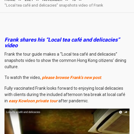
“Local tea café and delicacies” snapshots video of Frank
Frank shares his “
Local tea café and delicacies
”
video
Frank the tour guide makes a “Local tea café and delicacies”
snapshots video to show the common Hong Kong citizens’ dining
culture.
To watch the video,
please browse Frank’s new post
.
Fully vaccinated Frank looks forward to enjoying local delicacies
with clients during the included afternoon tea break at local café
in
easy Kowloon private tour
after pandemic.