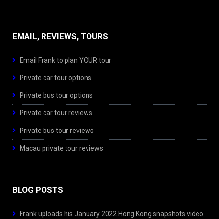
EMAIL, REVIEWS, TOURS
Email Frank to plan YOUR tour
Private car tour options
Private bus tour options
Private car tour reviews
Private bus tour reviews
Macau private tour reviews
BLOG POSTS
Frank uploads his January 2022 Hong Kong snapshots video