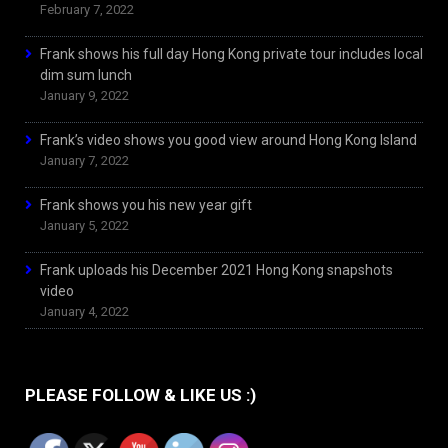
February 7, 2022
Frank shows his full day Hong Kong private tour includes local
dim sum lunch
January 9, 2022
Frank’s video shows you good view around Hong Kong Island
January 7, 2022
Frank shows you his new year gift
January 5, 2022
Frank uploads his December 2021 Hong Kong snapshots
video
January 4, 2022
PLEASE FOLLOW & LIKE US :)