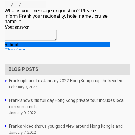
BLOG POSTS
Frank uploads his January 2022 Hong Kong snapshots video
February 7, 2022
Frank shows his full day Hong Kong private tour includes local
dim sum lunch
January 9, 2022
Frank’s video shows you good view around Hong Kong Island
January 7, 2022