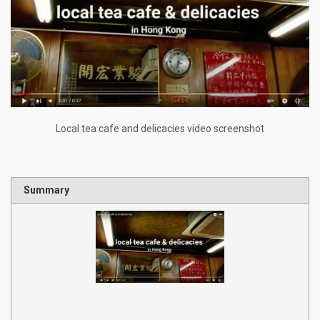
Local tea cafe and delicacies video screenshot
Summary