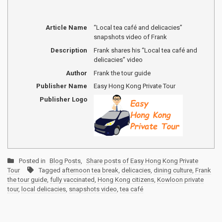
Article Name
“Local tea café and delicacies”
snapshots video of Frank
Description
Frank shares his “Local tea café and
delicacies” video
Author
Frank the tour guide
Publisher Name
Easy Hong Kong Private Tour
Publisher Logo
Posted in
Blog Posts
,
Share posts of Easy Hong Kong Private
Tour
Tagged
afternoon tea break
,
delicacies
,
dining culture
,
Frank
the tour guide
,
fully vaccinated
,
Hong Kong citizens
,
Kowloon private
tour
,
local delicacies
,
snapshots video
,
tea café