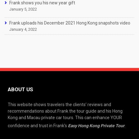
Frank shows you his new year gift
January 5, 2022
Frank uploads his December 2021 Hong Kong snapshots video
January 4, 2022
ABOUT US
This website shows travelers the clients’ reviews and
recommendations about Frank the tour guide and his Hong
Kong and Macau private car tours. This can enhance YOUR
confidence and trust in Frank’s
Easy Hong Kong Private Tour
.