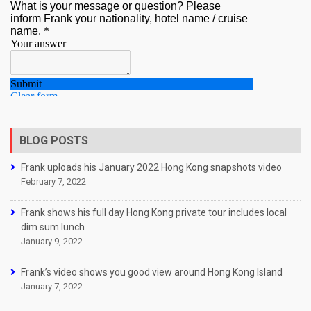
BLOG POSTS
Frank uploads his January 2022 Hong Kong snapshots video
February 7, 2022
Frank shows his full day Hong Kong private tour includes local
dim sum lunch
January 9, 2022
Frank’s video shows you good view around Hong Kong Island
January 7, 2022