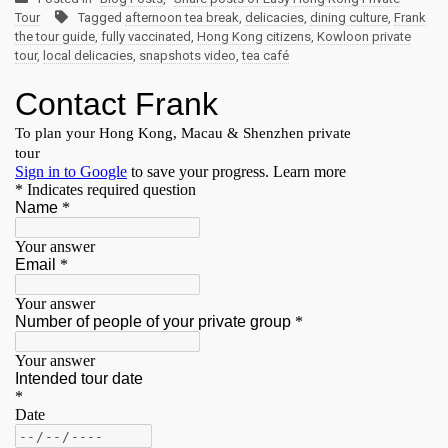
Tour
Tagged
afternoon tea break
,
delicacies
,
dining culture
,
Frank
the tour guide
,
fully vaccinated
,
Hong Kong citizens
,
Kowloon private
tour
,
local delicacies
,
snapshots video
,
tea café