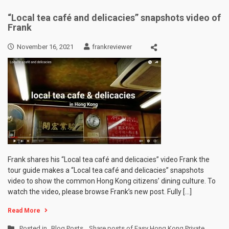
“Local tea café and delicacies” snapshots video of
Frank
November 16, 2021
frankreviewer
Frank shares his “Local tea café and delicacies” video Frank the
tour guide makes a “Local tea café and delicacies” snapshots
video to show the common Hong Kong citizens’ dining culture. To
watch the video, please browse Frank’s new post. Fully […]
Read More
Posted in
Blog Posts
,
Share posts of Easy Hong Kong Private