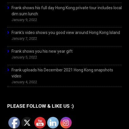
Frank shows his full day Hong Kong private tour includes local
dim sum lunch
January 9, 2022
Frank’s video shows you good view around Hong Kong Island
January 7, 2022
Frank shows you his new year gift
January 5, 2022
Frank uploads his December 2021 Hong Kong snapshots
video
January 4, 2022
PLEASE FOLLOW & LIKE US :)