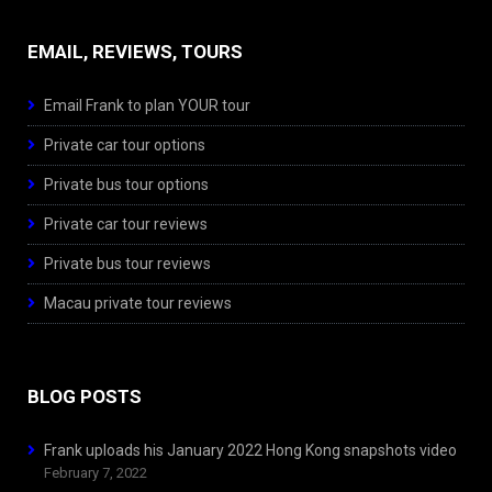
EMAIL, REVIEWS, TOURS
Email Frank to plan YOUR tour
Private car tour options
Private bus tour options
Private car tour reviews
Private bus tour reviews
Macau private tour reviews
BLOG POSTS
Frank uploads his January 2022 Hong Kong snapshots video
February 7, 2022