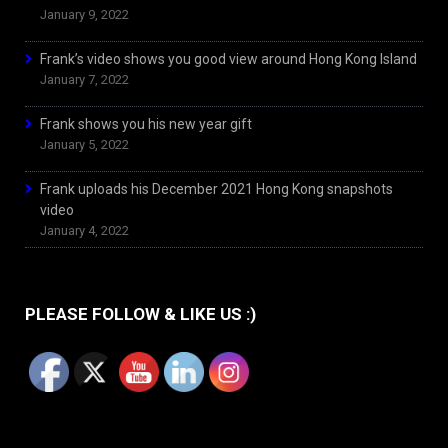
January 9, 2022
Frank’s video shows you good view around Hong Kong Island
January 7, 2022
Frank shows you his new year gift
January 5, 2022
Frank uploads his December 2021 Hong Kong snapshots
video
January 4, 2022
PLEASE FOLLOW & LIKE US :)