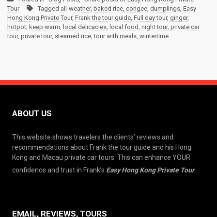
Tour
Tagged
all-weather
,
baked rice
,
congee
,
dumplings
,
Easy
Hong Kong Private Tour
,
Frank the tour guide
,
Full day tour
,
ginger
,
hotpot
,
keep warm
,
local delicacies
,
local food
,
night tour
,
private car
tour
,
private tour
,
steamed rice
,
tour with meals
,
wintertime
ABOUT US
This website shows travelers the clients’ reviews and
recommendations about Frank the tour guide and his Hong
Kong and Macau private car tours. This can enhance YOUR
confidence and trust in Frank’s
Easy Hong Kong Private Tour
.
EMAIL, REVIEWS, TOURS