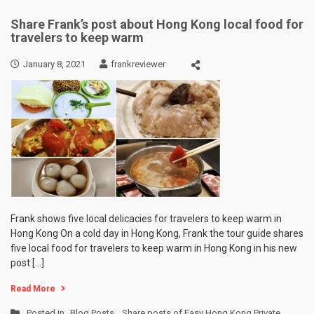
Share Frank’s post about Hong Kong local food for
travelers to keep warm
January 8, 2021
frankreviewer
Frank shows five local delicacies for travelers to keep warm in
Hong Kong On a cold day in Hong Kong, Frank the tour guide shares
five local food for travelers to keep warm in Hong Kong in his new
post […]
Read More
Posted in
Blog Posts
,
Share posts of Easy Hong Kong Private