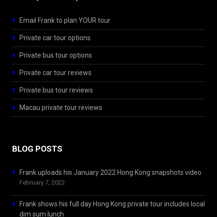
Email Frank to plan YOUR tour
Private car tour options
Private bus tour options
Private car tour reviews
Private bus tour reviews
Macau private tour reviews
BLOG POSTS
Frank uploads his January 2022 Hong Kong snapshots video
February 7, 2022
Frank shows his full day Hong Kong private tour includes local
dim sum lunch