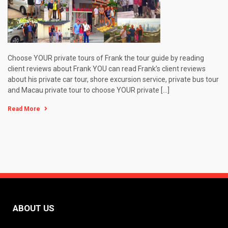
Choose YOUR private tours of Frank the tour guide by reading
client reviews about Frank YOU can read Frank’s client reviews
about his private car tour, shore excursion service, private bus tour
and Macau private tour to choose YOUR private […]
Read More
ABOUT US