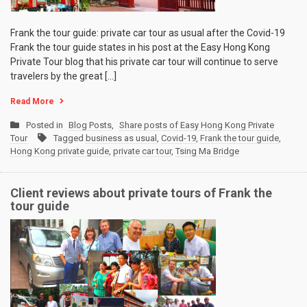
Frank the tour guide: private car tour as usual after the Covid-19
Frank the tour guide states in his post at the Easy Hong Kong
Private Tour blog that his private car tour will continue to serve
travelers by the great […]
Read More
Posted in
Blog Posts
,
Share posts of Easy Hong Kong Private
Tour
Tagged
business as usual
,
Covid-19
,
Frank the tour guide
,
Hong Kong private guide
,
private car tour
,
Tsing Ma Bridge
Client reviews about private tours of Frank the
tour guide