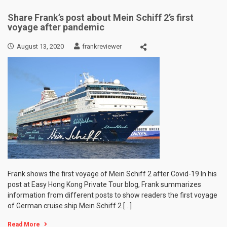
Share Frank’s post about Mein Schiff 2’s first
voyage after pandemic
August 13, 2020
frankreviewer
Frank shows the first voyage of Mein Schiff 2 after Covid-19 In his
post at Easy Hong Kong Private Tour blog, Frank summarizes
information from different posts to show readers the first voyage
of German cruise ship Mein Schiff 2 […]
Read More