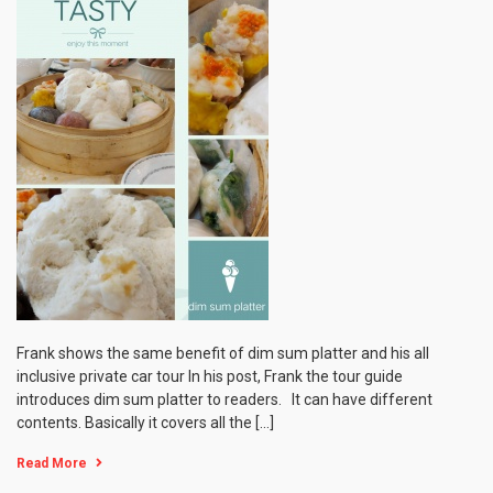
Frank shows the same benefit of dim sum platter and his all
inclusive private car tour In his post, Frank the tour guide
introduces dim sum platter to readers. It can have different
contents. Basically it covers all the […]
Read More