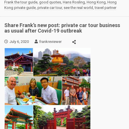
Frank the tour guide
,
good quotes
,
Hans Rosling
,
Hong Kong
,
Hong
Kong private guide
,
private car tour
,
see the real world
,
travel partner
Share Frank’s new post: private car tour business
as usual after Covid-19 outbreak
July 6, 2020
frankreviewer