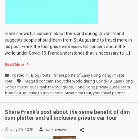
Frank shows his concern about the world during Covid-19 and
suggests people should learn from St Augustine to travel more In
his post, Frank the tour guide expresses his concern about the
world under Covid-19. Frank understands that is necessary to […]
Read More
Posted in
Blog Posts
,
Share posts of Easy Hong Kong Private
Tour
Tagged
concern about the world during Covid-19
,
Easy Hong
Kong Private Tour
,
Frank the tour guide
,
Hong Kong private guide
,
learn
from St Augustine to travel more
,
private car tour
,
your travel partner
Share Frank’s post about the same benefit of dim
sum platter and all inclusive private car tour
July 25, 2020
frankreviewer