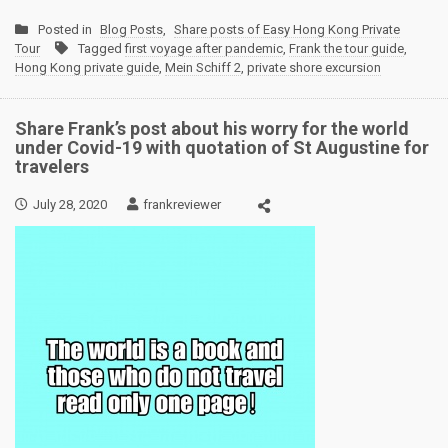
Posted in
Blog Posts
,
Share posts of Easy Hong Kong Private
Tour
Tagged
first voyage after pandemic
,
Frank the tour guide
,
Hong Kong private guide
,
Mein Schiff 2
,
private shore excursion
Share Frank’s post about his worry for the world
under Covid-19 with quotation of St Augustine for
travelers
July 28, 2020
frankreviewer