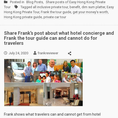
Posted in
Blog Posts
,
Share posts of Easy Hong Kong Private
Tour
Tagged
all inclusive private tour
,
benefit
,
dim sum platter
,
Easy
Hong Kong Private Tour
,
Frank the tour guide
,
get your money’s worth
,
Hong Kong private guide
,
private car tour
Share Frank’s post about what hotel concierge and
Frank the tour guide can and cannot do for
travelers
July 24, 2020
frankreviewer
Frank shows what travelers can and cannot get from hotel