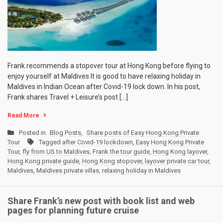
Frank recommends a stopover tour at Hong Kong before flying to
enjoy yourself at Maldives It is good to have relaxing holiday in
Maldives in Indian Ocean after Covid-19 lock down. In his post,
Frank shares Travel + Leisure’s post […]
Read More
Posted in
Blog Posts
,
Share posts of Easy Hong Kong Private
Tour
Tagged
after Covid-19 lockdown
,
Easy Hong Kong Private
Tour
,
fly from US to Maldives
,
Frank the tour guide
,
Hong Kong layover
,
Hong Kong private guide
,
Hong Kong stopover
,
layover private car tour
,
Maldives
,
Maldives private villas
,
relaxing holiday in Maldives
Share Frank’s new post with book list and web
pages for planning future cruise