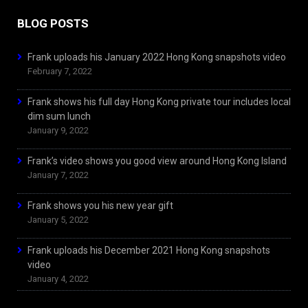
BLOG POSTS
Frank uploads his January 2022 Hong Kong snapshots video
February 7, 2022
Frank shows his full day Hong Kong private tour includes local
dim sum lunch
January 9, 2022
Frank’s video shows you good view around Hong Kong Island
January 7, 2022
Frank shows you his new year gift
January 5, 2022
Frank uploads his December 2021 Hong Kong snapshots
video
January 4, 2022