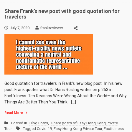
Share Frank’s new post with good quotation for
travelers
July 7, 2020
frankreviewer
Good quotation for travelers in Frank’s new blog post In his new
post, Frank quotes what Dr. Hans Rosling writes on p.253 in
Factfulness: Ten Reasons We’re Wrong About the World– and Why
Things Are Better Than You Think. […]
Read More
Posted in
Blog Posts
,
Share posts of Easy Hong Kong Private
Tour
Tagged
Covid-19
,
Easy Hong Kong Private Tour
,
Factfulness
,