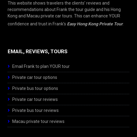
This website shows travelers the clients’ reviews and
recommendations about Frank the tour guide and his Hong
Kong and Macau private car tours. This can enhance YOUR
confidence and trust in Frank’s
Easy Hong Kong Private Tour
.
EMAIL, REVIEWS, TOURS
Email Frank to plan YOUR tour
Private car tour options
Private bus tour options
Private car tour reviews
Private bus tour reviews
Macau private tour reviews