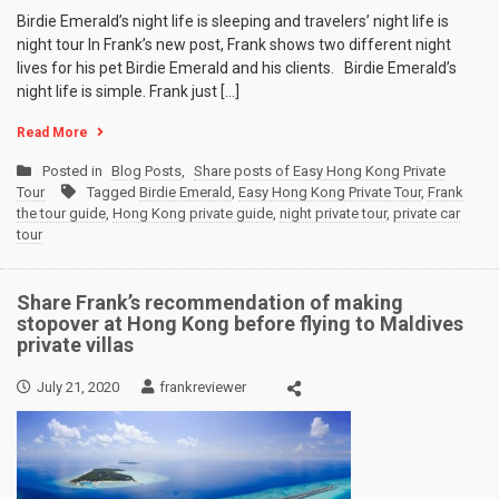
Birdie Emerald’s night life is sleeping and travelers’ night life is
night tour In Frank’s new post, Frank shows two different night
lives for his pet Birdie Emerald and his clients. Birdie Emerald’s
night life is simple. Frank just […]
Read More
Posted in
Blog Posts
,
Share posts of Easy Hong Kong Private
Tour
Tagged
Birdie Emerald
,
Easy Hong Kong Private Tour
,
Frank
the tour guide
,
Hong Kong private guide
,
night private tour
,
private car
tour
Share Frank’s recommendation of making
stopover at Hong Kong before flying to Maldives
private villas
July 21, 2020
frankreviewer