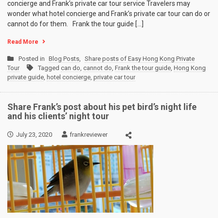
concierge and Frank’s private car tour service Travelers may
wonder what hotel concierge and Frank’s private car tour can do or
cannot do for them. Frank the tour guide […]
Read More
Posted in
Blog Posts
,
Share posts of Easy Hong Kong Private
Tour
Tagged
can do
,
cannot do
,
Frank the tour guide
,
Hong Kong
private guide
,
hotel concierge
,
private car tour
Share Frank’s post about his pet bird’s night life
and his clients’ night tour
July 23, 2020
frankreviewer