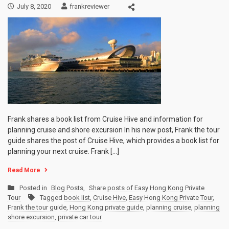
July 8, 2020
frankreviewer
Frank shares a book list from Cruise Hive and information for
planning cruise and shore excursion In his new post, Frank the tour
guide shares the post of Cruise Hive, which provides a book list for
planning your next cruise. Frank […]
Read More
Posted in
Blog Posts
,
Share posts of Easy Hong Kong Private
Tour
Tagged
book list
,
Cruise Hive
,
Easy Hong Kong Private Tour
,
Frank the tour guide
,
Hong Kong private guide
,
planning cruise
,
planning
shore excursion
,
private car tour