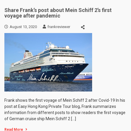
Share Frank’s post about Mein Schiff 2’s first
voyage after pandemic
August 13, 2020
frankreviewer
Frank shows the first voyage of Mein Schiff 2 after Covid-19 In his
post at Easy Hong Kong Private Tour blog, Frank summarizes
information from different posts to show readers the first voyage
of German cruise ship Mein Schiff 2 […]
Read More