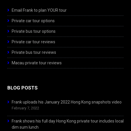
Email Frank to plan YOUR tour
Private car tour options
Private bus tour options
Private car tour reviews
Private bus tour reviews
Macau private tour reviews
BLOG POSTS
Frank uploads his January 2022 Hong Kong snapshots video
February 7, 2022
Frank shows his full day Hong Kong private tour includes local
dim sum lunch