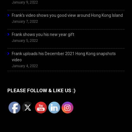
January 9, 2022
Frank’s video shows you good view around Hong Kong Island
January 7, 2022
Frank shows you his new year gift
January 5, 2022
Frank uploads his December 2021 Hong Kong snapshots
video
January 4, 2022
PLEASE FOLLOW & LIKE US :)