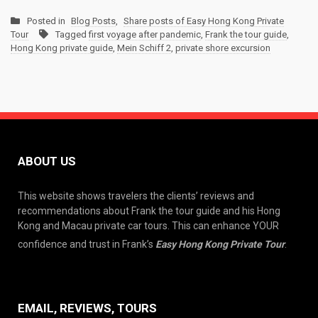
Posted in
Blog Posts
,
Share posts of Easy Hong Kong Private
Tour
Tagged
first voyage after pandemic
,
Frank the tour guide
,
Hong Kong private guide
,
Mein Schiff 2
,
private shore excursion
ABOUT US
This website shows travelers the clients’ reviews and
recommendations about Frank the tour guide and his Hong
Kong and Macau private car tours. This can enhance YOUR
confidence and trust in Frank’s
Easy Hong Kong Private Tour
.
EMAIL, REVIEWS, TOURS