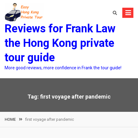
Skip
to
content
Reviews for Frank Law
the Hong Kong private
tour guide
More good reviews, more confidence in Frank the tour guide!
Tag:
first voyage after pandemic
HOME
first voyage after pandemic