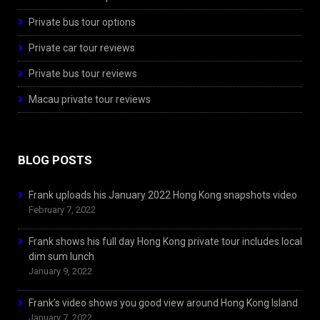
Private bus tour options
Private car tour reviews
Private bus tour reviews
Macau private tour reviews
BLOG POSTS
Frank uploads his January 2022 Hong Kong snapshots video
February 7, 2022
Frank shows his full day Hong Kong private tour includes local
dim sum lunch
January 9, 2022
Frank’s video shows you good view around Hong Kong Island
January 7, 2022