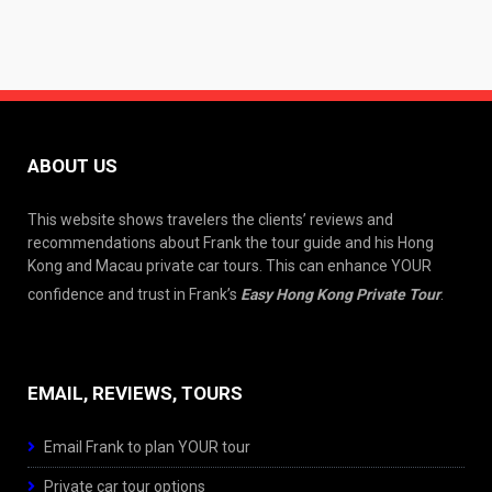
ABOUT US
This website shows travelers the clients’ reviews and
recommendations about Frank the tour guide and his Hong
Kong and Macau private car tours. This can enhance YOUR
confidence and trust in Frank’s
Easy Hong Kong Private Tour
.
EMAIL, REVIEWS, TOURS
Email Frank to plan YOUR tour
Private car tour options