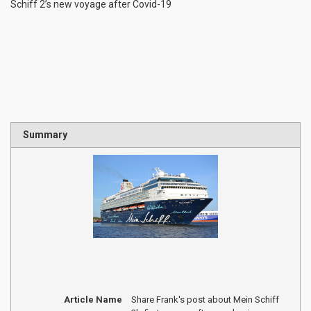
Schiff 2’s new voyage after Covid-19
Summary
Article Name
Share Frank's post about Mein Schiff