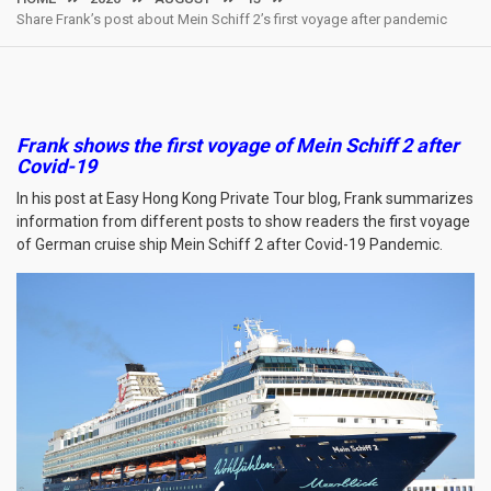
Share Frank’s post about Mein Schiff 2’s first voyage after pandemic
Frank shows the first voyage of Mein Schiff 2 after
Covid-19
In his post at Easy Hong Kong Private Tour blog, Frank summarizes
information from different posts to show readers the first voyage
of German cruise ship Mein Schiff 2 after Covid-19 Pandemic.