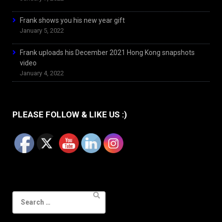
Frank shows you his new year gift
January 5, 2022
Frank uploads his December 2021 Hong Kong snapshots
video
January 4, 2022
PLEASE FOLLOW & LIKE US :)
Search
for: