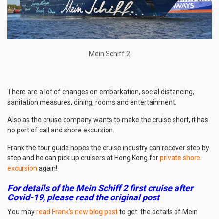
Mein Schiff 2
There are a lot of changes on embarkation, social distancing,
sanitation measures, dining, rooms and entertainment.
Also as the cruise company wants to make the cruise short, it has
no port of call and shore excursion.
Frank the tour guide hopes the cruise industry can recover step by
step and he can pick up cruisers at Hong Kong for
private shore
excursion
again!
For details of the Mein Schiff 2 first cruise after
Covid-19, please read the original post
You may
read Frank’s new blog post
to get the details of Mein