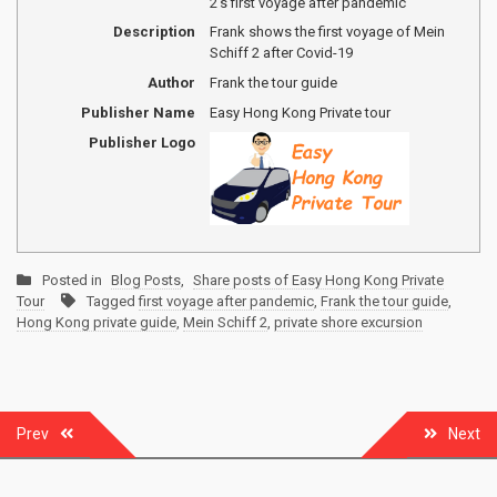
2's first voyage after pandemic
Description
Frank shows the first voyage of Mein
Schiff 2 after Covid-19
Author
Frank the tour guide
Publisher Name
Easy Hong Kong Private tour
Publisher Logo
Posted in
Blog Posts
,
Share posts of Easy Hong Kong Private
Tour
Tagged
first voyage after pandemic
,
Frank the tour guide
,
Hong Kong private guide
,
Mein Schiff 2
,
private shore excursion
Post
Prev
Next
navigation