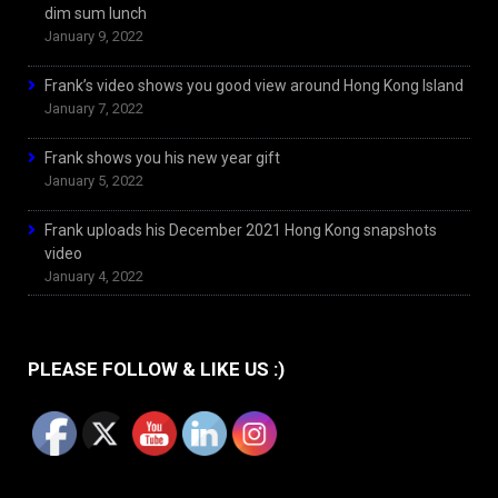
dim sum lunch
January 9, 2022
Frank’s video shows you good view around Hong Kong Island
January 7, 2022
Frank shows you his new year gift
January 5, 2022
Frank uploads his December 2021 Hong Kong snapshots
video
January 4, 2022
PLEASE FOLLOW & LIKE US :)