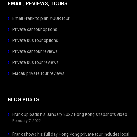
EMAIL, REVIEWS, TOURS
Email Frank to plan YOUR tour
Private car tour options
Private bus tour options
Private car tour reviews
Private bus tour reviews
Macau private tour reviews
BLOG POSTS
Frank uploads his January 2022 Hong Kong snapshots video
February 7, 2022
Frank shows his full day Hong Kong private tour includes local