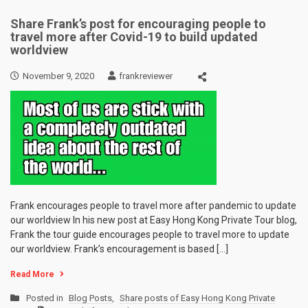
Share Frank’s post for encouraging people to
travel more after Covid-19 to build updated
worldview
November 9, 2020
frankreviewer
Frank encourages people to travel more after pandemic to update
our worldview In his new post at Easy Hong Kong Private Tour blog,
Frank the tour guide encourages people to travel more to update
our worldview. Frank’s encouragement is based […]
Read More
Posted in
Blog Posts
,
Share posts of Easy Hong Kong Private