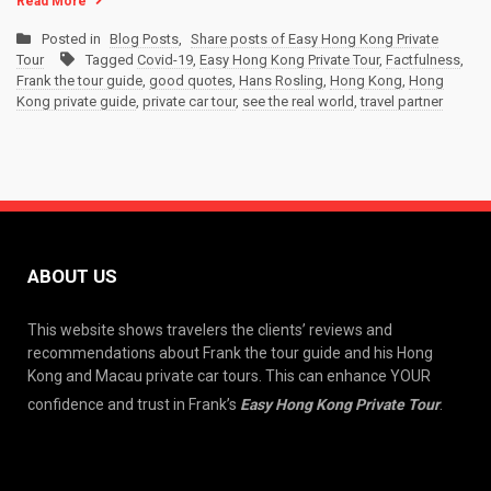
Read More
Posted in
Blog Posts
,
Share posts of Easy Hong Kong Private
Tour
Tagged
Covid-19
,
Easy Hong Kong Private Tour
,
Factfulness
,
Frank the tour guide
,
good quotes
,
Hans Rosling
,
Hong Kong
,
Hong
Kong private guide
,
private car tour
,
see the real world
,
travel partner
ABOUT US
This website shows travelers the clients’ reviews and
recommendations about Frank the tour guide and his Hong
Kong and Macau private car tours. This can enhance YOUR
confidence and trust in Frank’s
Easy Hong Kong Private Tour
.