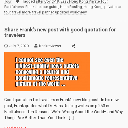
Tour
Tagged
after Covid-19
,
Easy Hong Kong Private Tour
,
Factfulness
,
Frank the tour guide
,
Hans Rosling
,
Hong Kong
,
private car
tour
,
travel more
,
travel partner
,
updated worldview
Share Frank’s new post with good quotation for
travelers
July 7, 2020
frankreviewer
Good quotation for travelers in Frank’s new blog post In his new
post, Frank quotes what Dr. Hans Rosling writes on p.253 in
Factfulness: Ten Reasons We’re Wrong About the World– and Why
Things Are Better Than You Think. […]