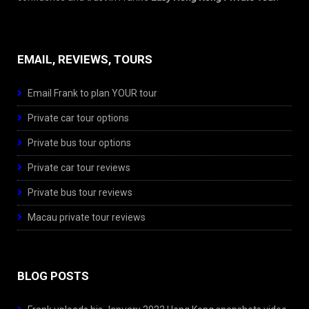
EMAIL, REVIEWS, TOURS
Email Frank to plan YOUR tour
Private car tour options
Private bus tour options
Private car tour reviews
Private bus tour reviews
Macau private tour reviews
BLOG POSTS