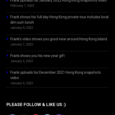
Frank uploads his January 2022 Hong Kong snapshots video
February 7, 2022
Frank shows his full day Hong Kong private tour includes local
dim sum lunch
January 9, 2022
Frank’s video shows you good view around Hong Kong Island
January 7, 2022
Frank shows you his new year gift
January 5, 2022
Frank uploads his December 2021 Hong Kong snapshots
video
January 4, 2022
PLEASE FOLLOW & LIKE US :)