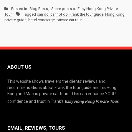
Posted in
Blog Posts
,
Share posts of Easy Hong Kong Private
Tour
Tagged
can do
,
cannot do
,
Frank the tour guide
,
Hong Kong
private guide
,
hotel concierge
,
private car tour
ABOUT US
This website shows travelers the clients’ reviews and
recommendations about Frank the tour guide and his Hong
Kong and Macau private car tours. This can enhance YOUR
confidence and trust in Frank’s
Easy Hong Kong Private Tour
.
EMAIL, REVIEWS, TOURS