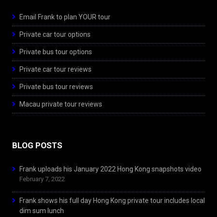
Email Frank to plan YOUR tour
Private car tour options
Private bus tour options
Private car tour reviews
Private bus tour reviews
Macau private tour reviews
BLOG POSTS
Frank uploads his January 2022 Hong Kong snapshots video
February 7, 2022
Frank shows his full day Hong Kong private tour includes local
dim sum lunch