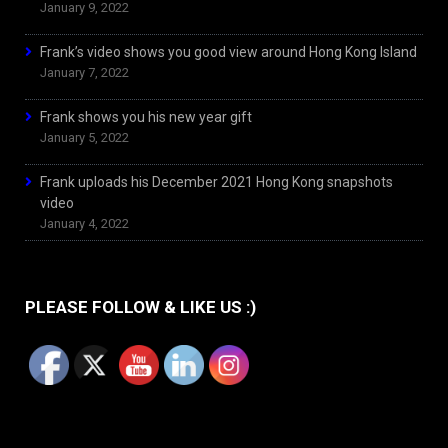
January 9, 2022
Frank’s video shows you good view around Hong Kong Island
January 7, 2022
Frank shows you his new year gift
January 5, 2022
Frank uploads his December 2021 Hong Kong snapshots
video
January 4, 2022
PLEASE FOLLOW & LIKE US :)