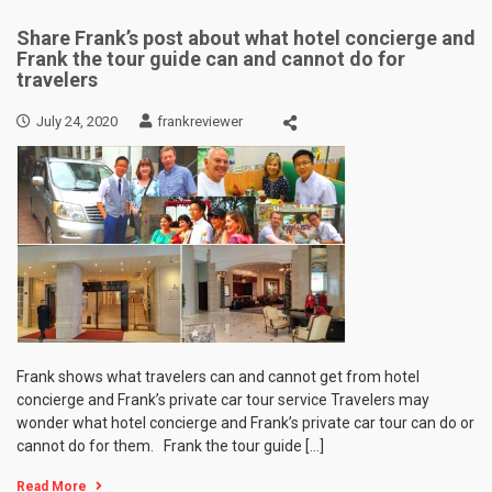
Share Frank’s post about what hotel concierge and
Frank the tour guide can and cannot do for
travelers
July 24, 2020
frankreviewer
Frank shows what travelers can and cannot get from hotel
concierge and Frank’s private car tour service Travelers may
wonder what hotel concierge and Frank’s private car tour can do or
cannot do for them. Frank the tour guide […]
Read More