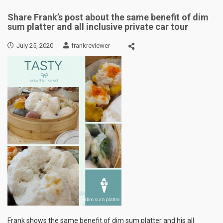
Share Frank’s post about the same benefit of dim
sum platter and all inclusive private car tour
July 25, 2020
frankreviewer
Frank shows the same benefit of dim sum platter and his all