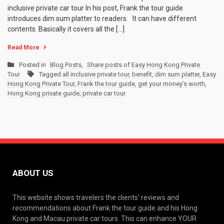
inclusive private car tour In his post, Frank the tour guide
introduces dim sum platter to readers. It can have different
contents. Basically it covers all the […]
Read More
Posted in
Blog Posts
,
Share posts of Easy Hong Kong Private
Tour
Tagged
all inclusive private tour
,
benefit
,
dim sum platter
,
Easy
Hong Kong Private Tour
,
Frank the tour guide
,
get your money’s worth
,
Hong Kong private guide
,
private car tour
ABOUT US
This website shows travelers the clients’ reviews and
recommendations about Frank the tour guide and his Hong
Kong and Macau private car tours. This can enhance YOUR