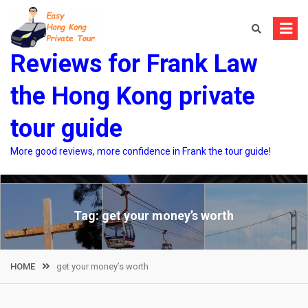
Skip
to
content
Reviews for Frank Law
the Hong Kong private
tour guide
More good reviews, more confidence in Frank the tour guide!
Tag:
get your money’s worth
HOME
get your money’s worth