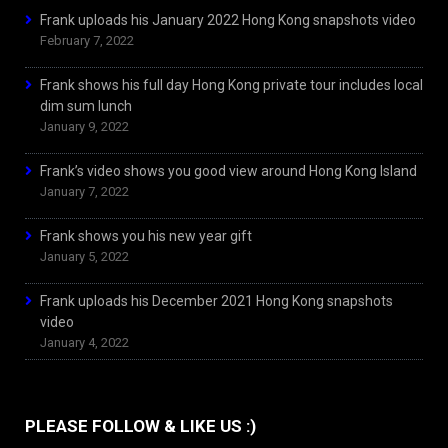
Frank uploads his January 2022 Hong Kong snapshots video
February 7, 2022
Frank shows his full day Hong Kong private tour includes local
dim sum lunch
January 9, 2022
Frank’s video shows you good view around Hong Kong Island
January 7, 2022
Frank shows you his new year gift
January 5, 2022
Frank uploads his December 2021 Hong Kong snapshots
video
January 4, 2022
PLEASE FOLLOW & LIKE US :)