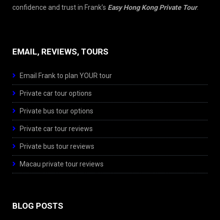
confidence and trust in Frank’s
Easy Hong Kong Private Tour
.
EMAIL, REVIEWS, TOURS
Email Frank to plan YOUR tour
Private car tour options
Private bus tour options
Private car tour reviews
Private bus tour reviews
Macau private tour reviews
BLOG POSTS