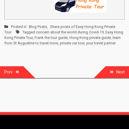
Posted in
Blog Posts
,
Share posts of Easy Hong Kong Private
Tour
Tagged
concern about the world during Covid-19
,
Easy Hong
Kong Private Tour
,
Frank the tour guide
,
Hong Kong private guide
,
learn
from St Augustine to travel more
,
private car tour
,
your travel partner
Post
Prev
Next
navigation