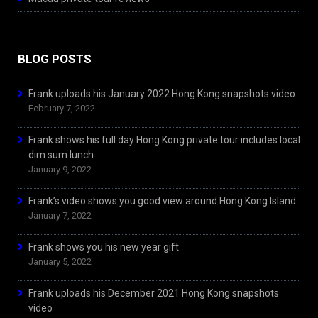
BLOG POSTS
Frank uploads his January 2022 Hong Kong snapshots video
February 7, 2022
Frank shows his full day Hong Kong private tour includes local
dim sum lunch
January 9, 2022
Frank’s video shows you good view around Hong Kong Island
January 7, 2022
Frank shows you his new year gift
January 5, 2022
Frank uploads his December 2021 Hong Kong snapshots
video