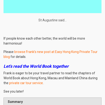
St Augustine said…
If people know each other better, the world will be more
harmonious!
Please
browse Frank’s new post at Easy Hong Kong Private Tour
blog
for details.
Let’s read the World Book together
Frank is eager to be your travel partner to read the chapters of
World Book about Hong Kong, Macau and Mainland China during
the
private car tour service
.
See you later!
Summary