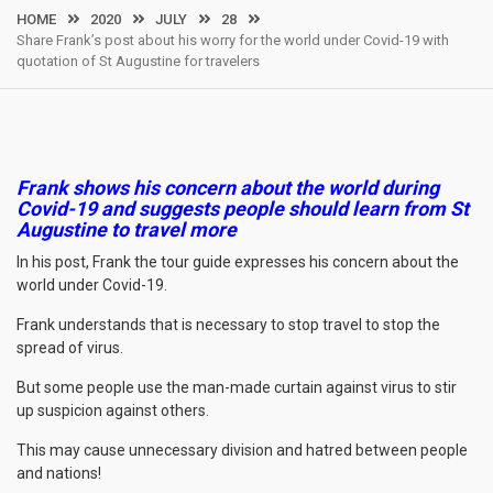
HOME
2020
JULY
28
Share Frank’s post about his worry for the world under Covid-19 with
quotation of St Augustine for travelers
Frank shows his concern about the world during
Covid-19 and suggests people should learn from St
Augustine to travel more
In his post, Frank the tour guide expresses his concern about the
world under Covid-19.
Frank understands that is necessary to stop travel to stop the
spread of virus.
But some people use the man-made curtain against virus to stir
up suspicion against others.
This may cause unnecessary division and hatred between people
and nations!