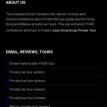
ABOUT US
This website shows travelers the clients’ reviews and
recommendations about Frank the tour guide and his Hong
Kong and Macau private car tours. This can enhance YOUR
confidence and trust in Frank’s
Easy Hong Kong Private Tour
.
EMAIL, REVIEWS, TOURS
Email Frank to plan YOUR tour
Private car tour options
Private bus tour options
Private car tour reviews
Private bus tour reviews
Macau private tour reviews