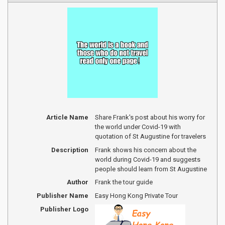
Article Name
Share Frank's post about his worry for
the world under Covid-19 with
quotation of St Augustine for travelers
Description
Frank shows his concern about the
world during Covid-19 and suggests
people should learn from St Augustine
Author
Frank the tour guide
Publisher Name
Easy Hong Kong Private Tour
Publisher Logo