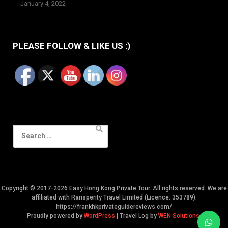
January 4, 2022
PLEASE FOLLOW & LIKE US :)
Search
for:
Copyright © 2017-2026 Easy Hong Kong Private Tour. All rights reserved. We are
affiliated with Ransperity Travel Limited (Licence: 353789).
https://frankhkprivateguidereviews.com/
Proudly powered by
WordPress
|
Travel Log by
WEN Solutions
.