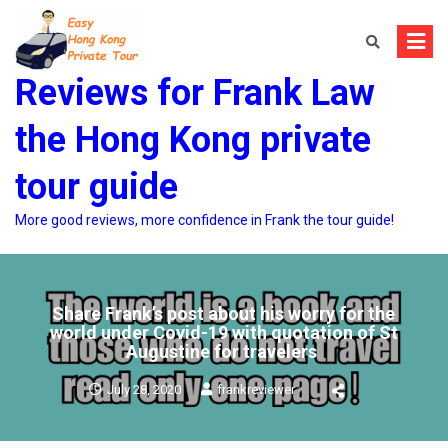
Skip
to
content
Reviews for Frank Law
the Hong Kong private
tour guide
More good reviews, more confidence in Frank the tour guide!
Share Frank’s post about his worry for the
world under Covid-19 with quotation of St
Augustine for travelers
July 28, 2020
frankreviewer