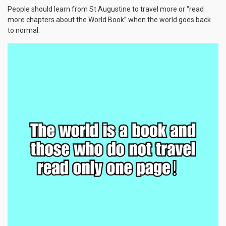
People should learn from St Augustine to travel more or “read
more chapters about the World Book” when the world goes back
to normal.