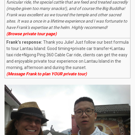
funicular ride, the special cattle that are feed and treated sacredly
(maybe given too many snacks!), and of course the Big Buddha!
Frank was excellent as we toured the temple and other sacred
sites. It was a once in a lifetime experience and I was fortunate to
have Frank’s expertise at the helm. Highly recommend!
(Browse private tour page)
Frank’s response:
Thank you Julie! Just follow our best formula
to tour Lantau Island: Good timing+private car transfer+Lantau
taxi ride+Ngong Ping 360 Cable Car ride, clients can get the easy
and enjoyable private tour experience on Lantau Island in the
morning, afternoon and during the sunset.
(Message Frank to plan YOUR private tour)