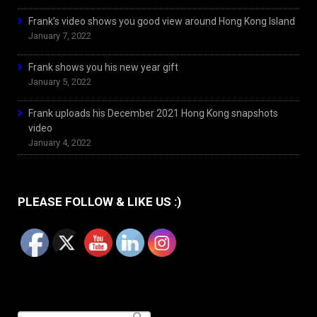
Frank’s video shows you good view around Hong Kong Island
January 7, 2022
Frank shows you his new year gift
January 5, 2022
Frank uploads his December 2021 Hong Kong snapshots
video
January 4, 2022
PLEASE FOLLOW & LIKE US :)