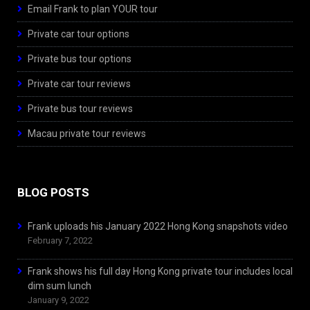
Email Frank to plan YOUR tour
Private car tour options
Private bus tour options
Private car tour reviews
Private bus tour reviews
Macau private tour reviews
BLOG POSTS
Frank uploads his January 2022 Hong Kong snapshots video
February 7, 2022
Frank shows his full day Hong Kong private tour includes local
dim sum lunch
January 9, 2022