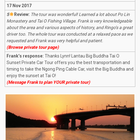
17 Nov 2017
5
R
eview:
The tour was wonderful! Learned a lot about Po Lin
Monastery and Tai O Fishing Village. Frank is very knowledgeable
about the area and various aspects of history, and Ringo’s a great
driver too. The whole tour was conducted at a relaxed pace as we
requested and Frank was very helpful and patient.
(Browse private tour page)
Frank’s response:
Thanks Lynn! Lantau Big Buddha Tai O
Sunset Private Car Tour offers you the best transportation and
timing to take the Ngong Ping Cable Car, visit the Big Buddha and
enjoy the sunset at Tai O!
(Message Frank to plan YOUR private tour)