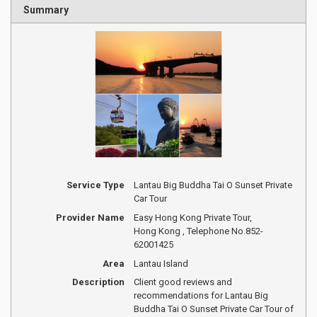
Summary
Service Type
Lantau Big Buddha Tai O Sunset Private
Car Tour
Provider Name
Easy Hong Kong Private Tour
,
Hong Kong
,
Telephone No.852-
62001425
Area
Lantau Island
Description
Client good reviews and
recommendations for Lantau Big
Buddha Tai O Sunset Private Car Tour of