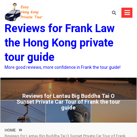
Skip
to
content
Reviews for Frank Law
the Hong Kong private
tour guide
More good reviews, more confidence in Frank the tour guide!
Reviews for Lantau Big Buddha Tai O
Sunset Private Car Tour of Frank the tour
guide
HOME
Reviews for Lantau Big Buddha Tai O Sunset Private Car Tour of Frank