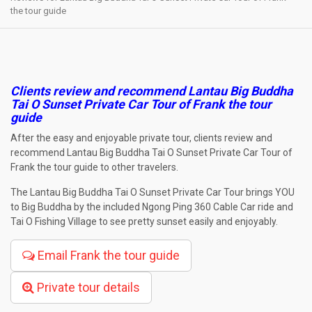
the tour guide
Clients review and recommend
Lantau Big Buddha
Tai O Sunset Private Car Tour
of Frank the tour
guide
After the easy and enjoyable private tour, clients review and
recommend Lantau Big Buddha Tai O Sunset Private Car Tour of
Frank the tour guide to other travelers.
The Lantau Big Buddha Tai O Sunset Private Car Tour brings YOU
to Big Buddha by the included Ngong Ping 360 Cable Car ride and
Tai O Fishing Village to see pretty sunset easily and enjoyably.
Email Frank the tour guide
Private tour details