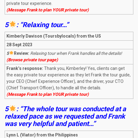
private tour experience.
(Message Frank to plan YOUR private tour)
5
: “Relaxing tour…”
Kimberly Davison (Toursbylocals) from the US
28 Sept 2023
5
R
eview:
Relaxing tour when Frank handles all the details!
(Browse private tour page)
Frank’s response:
Thank you, Kimberley! Yes, clients can get
the easy private tour experience as they let Frank the tour guide,
your CEO (Chief Experience Officer), and the driver, your CTO
(Chief Transport Officer), to handle all the details.
(Message Frank to plan YOUR private tour)
5
: “The whole tour was conducted at a
relaxed pace as we requested and Frank
was very helpful and patient…”
Lynn L
(Viator) from the Philippines