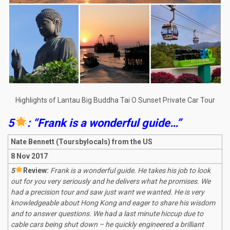
Highlights of Lantau Big Buddha Tai O Sunset Private Car Tour
5
: “Frank is a wonderful guide…”
Nate Bennett
(Toursbylocals) from the US
8 Nov 2017
5
R
eview:
Frank is a wonderful guide. He takes his job to look
out for you very seriously and he delivers what he promises. We
had a precision tour and saw just want we wanted. He is very
knowledgeable about Hong Kong and eager to share his wisdom
and to answer questions. We had a last minute hiccup due to
cable cars being shut down – he quickly engineered a brilliant