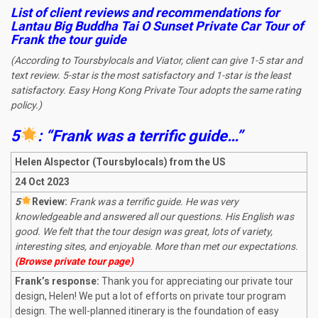
List of client reviews and recommendations for
Lantau Big Buddha Tai O Sunset Private Car Tour
of
Frank the tour guide
(According to Toursbylocals and Viator, client can give 1-5 star and
text review. 5-star is the most satisfactory and 1-star is the least
satisfactory. Easy Hong Kong Private Tour adopts the same rating
policy.)
5
: “Frank was a terrific guide…”
Helen Alspector (Toursbylocals) from the US
24 Oct 2023
5
R
eview:
Frank was a terrific guide. He was very
knowledgeable and answered all our questions. His English was
good. We felt that the tour design was great, lots of variety,
interesting sites, and enjoyable. More than met our expectations.
(Browse private tour page)
Frank’s response:
Thank you for appreciating our private tour
design, Helen! We put a lot of efforts on private tour program
design. The well-planned itinerary is the foundation of easy