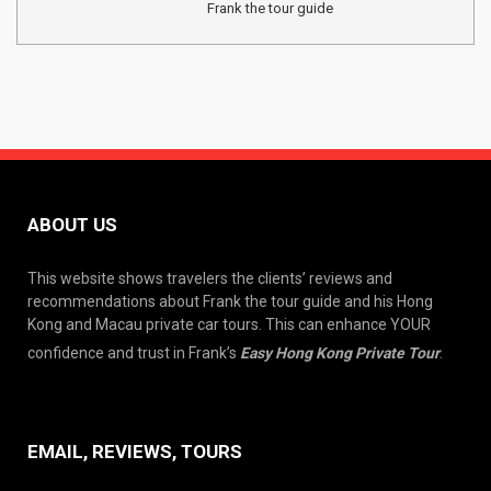
Frank the tour guide
ABOUT US
This website shows travelers the clients’ reviews and
recommendations about Frank the tour guide and his Hong
Kong and Macau private car tours. This can enhance YOUR
confidence and trust in Frank’s
Easy Hong Kong Private Tour
.
EMAIL, REVIEWS, TOURS