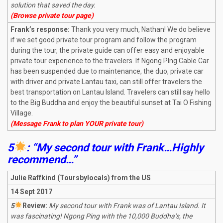
solution that saved the day.
(Browse private tour page)
Frank’s response:
Thank you very much, Nathan! We do believe
if we set good private tour program and follow the program
during the tour, the private guide can offer easy and enjoyable
private tour experience to the travelers. If Ngong PIng Cable Car
has been suspended due to maintenance, the duo, private car
with driver and private Lantau taxi, can still offer travelers the
best transportation on Lantau Island. Travelers can still say hello
to the Big Buddha and enjoy the beautiful sunset at Tai O Fishing
Village.
(Message Frank to plan YOUR private tour)
5
: “My second tour with Frank…Highly
recommend…”
Julie Raffkind
(Toursbylocals) from the US
14 Sept 2017
5
R
eview:
My second tour with Frank was of Lantau Island. It
was fascinating! Ngong Ping with the 10,000 Buddha’s, the