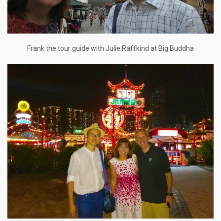
Frank the tour guide with Julie Raffkind at Big Buddha