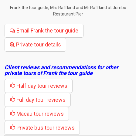
Frank the tour guide, Mrs Raffkind and Mr Raffkind at Jumbo
Restaurant Pier
Email Frank the tour guide
Private tour details
Client reviews and recommendations for other
private tours of Frank the tour guide
Half day tour reviews
Full day tour reviews
Macau tour reviews
Private bus tour reviews