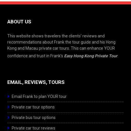
ABOUT US
This website shows travelers the clients’ reviews and
recommendations about Frank the tour guide and his Hong
Kong and Macau private car tours. This can enhance YOUR
confidence and trust in Frank’s
Easy Hong Kong Private Tour
.
EMAIL, REVIEWS, TOURS
Email Frank to plan YOUR tour
Private car tour options
Private bus tour options
Private car tour reviews