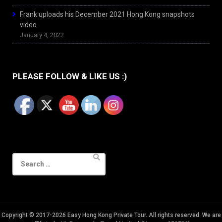
Frank uploads his December 2021 Hong Kong snapshots
video
January 4, 2022
PLEASE FOLLOW & LIKE US :)
Search
for:
Copyright © 2017-2026 Easy Hong Kong Private Tour. All rights reserved. We are