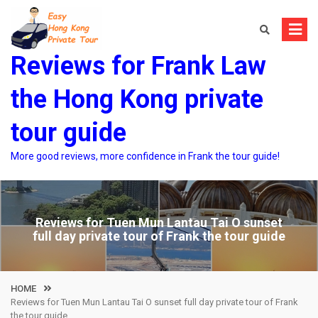
Skip
to
content
Reviews for Frank Law
the Hong Kong private
tour guide
More good reviews, more confidence in Frank the tour guide!
Reviews for Tuen Mun Lantau Tai O sunset
full day private tour of Frank the tour guide
HOME
Reviews for Tuen Mun Lantau Tai O sunset full day private tour of Frank
the tour guide