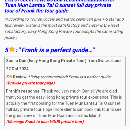
Tuen Mun Lantau Tai O sunset full day private
tour
of Frank the tour guide
(According to Toursbylocals and Viator, client can give 1-5 star and
text review. 5-star is the most satisfactory and 1-star is the least
satisfactory. Easy Hong Kong Private Tour adopts the same rating
policy.)
5
:
“
Frank is a perfect guide
…
“
Sacha Dan (Easy Hong Kong Private Tour) from Switzerland
27 Oct 2024
5
R
eview:
Highly recommended! Frank is a perfect guide.
(Browse private tour page)
Frank’s response:
Thank you very much, Daniel! We are glad
that you get the easy Hong Kong private tour experience. This is
actually the first booking for the Tuen Mun Lantau Tai O sunset
full day private tour. Hope more clients can book this tour to see
the great view of Tuen Mun Road and Lantau Island!
(Message Frank to plan YOUR private tour)