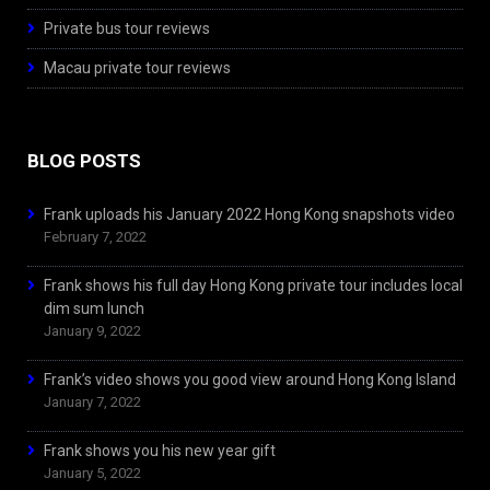
Private bus tour reviews
Macau private tour reviews
BLOG POSTS
Frank uploads his January 2022 Hong Kong snapshots video
February 7, 2022
Frank shows his full day Hong Kong private tour includes local
dim sum lunch
January 9, 2022
Frank’s video shows you good view around Hong Kong Island
January 7, 2022
Frank shows you his new year gift
January 5, 2022