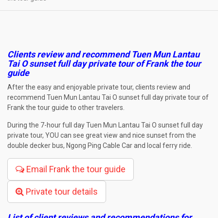
Clients review and recommend Tuen Mun Lantau
Tai O sunset full day private tour of Frank the tour
guide
After the easy and enjoyable private tour, clients review and
recommend Tuen Mun Lantau Tai O sunset full day private tour of
Frank the tour guide to other travelers.
During the 7-hour full day Tuen Mun Lantau Tai O sunset full day
private tour, YOU can see great view and nice sunset from the
double decker bus, Ngong Ping Cable Car and local ferry ride.
Email Frank the tour guide
Private tour details
List of client reviews and recommendations for