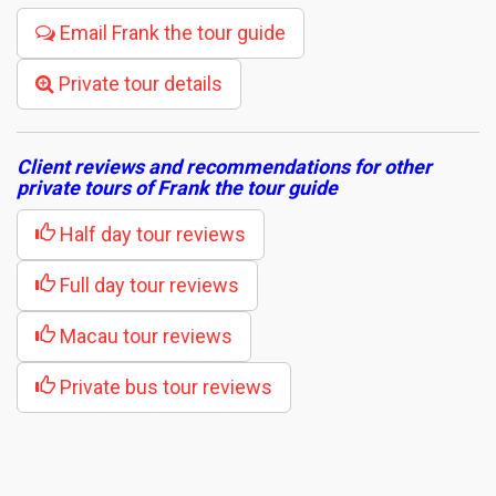
Email Frank the tour guide
Private tour details
Client reviews and recommendations for other
private tours of Frank the tour guide
Half day tour reviews
Full day tour reviews
Macau tour reviews
Private bus tour reviews