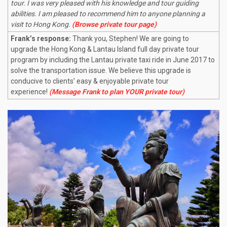
tour. I was very pleased with his knowledge and tour guiding
abilities. I am pleased to recommend him to anyone planning a
visit to Hong Kong.
(Browse private tour page)
Frank’s response:
Thank you, Stephen! We are going to
upgrade the Hong Kong & Lantau Island full day private tour
program by including the Lantau private taxi ride in June 2017 to
solve the transportation issue. We believe this upgrade is
conducive to clients’ easy & enjoyable private tour
experience!
(Message Frank to plan YOUR private tour)