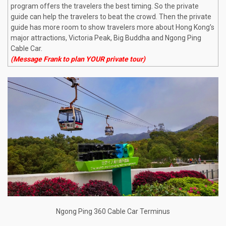
program offers the travelers the best timing. So the private
guide can help the travelers to beat the crowd. Then the private
guide has more room to show travelers more about Hong Kong’s
major attractions, Victoria Peak, Big Buddha and Ngong Ping
Cable Car.
(Message Frank to plan YOUR private tour)
Ngong Ping 360 Cable Car Terminus