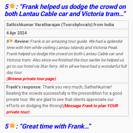
5
: “Frank helped us dodge the crowd on
both Lantau Cable car and Victoria tram…”
Sathishkumar Varatharajan (Toursbylocals) from India
4 Apr 2024
5
Review:
Frank is an amazing tour guide. We had a splendid
time with him while visiting Lantau Islands and Victoria Peak.
Frank helped us dodge the crowd on both Lantau Cable car and
Victoria tram. Also since we finished the tour earlier he helped us
go to our hotel via Star ferry. All in all we have had a wonderful full
day tour.
(Browse private tour page)
Frank’s response:
Thank you very much, Sathishkumar!
Beating the crowds successfully is the precondition for a good
private tour. We are glad to see that clients appreciate our
efforts on dodging the throng!
(Message Frank to plan YOUR
private tour)
5
: “Great time with Frank…”