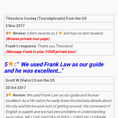
Theodore Cooley (Toursbylocals) from the US
2 Nov 2017
5
Review:
(client awards us 5
and has no text reviews)
(Browse private tour page)
Frank’s response:
Thank you Theodore!
(Message Frank to plan YOUR private tour)
5
:
“
We used Frank Law as our guide
and he was excellent…
“
Scott W (Viator) from the US
20 Oct 2017
5
Review:
We used Frank Law as our guide and he was
excellent! As a HK native he really knew the intricate details about
the city and the ins-and-outs of getting around. His command of
English is superb and we had zero problems in understanding
each other. WE LOVE VIATOR’s GUIDES – ESPECIALLY FRANK