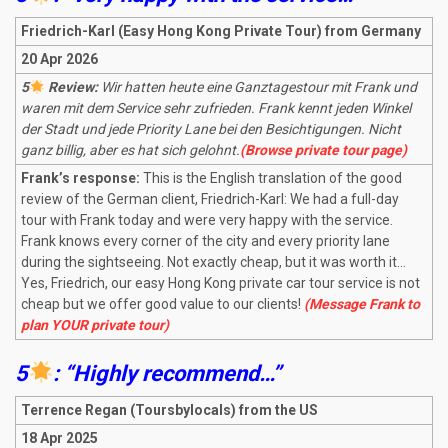
Friedrich-Karl (Easy Hong Kong Private Tour) from Germany
20 Apr 2026
5
Review:
Wir hatten heute eine Ganztagestour mit Frank und
waren mit dem Service sehr zufrieden. Frank kennt jeden Winkel
der Stadt und jede Priority Lane bei den Besichtigungen. Nicht
ganz billig, aber es hat sich gelohnt.
(Browse private tour page)
Frank’s response:
This is the English translation of the good
review of the German client, Friedrich-Karl: We had a full-day
tour with Frank today and were very happy with the service.
Frank knows every corner of the city and every priority lane
during the sightseeing. Not exactly cheap, but it was worth it…
Yes, Friedrich, our easy Hong Kong private car tour service is not
cheap but we offer good value to our clients!
(Message Frank to
plan YOUR private tour)
5
: “Highly recommend…”
Terrence Regan (Toursbylocals) from the US
18 Apr 2025