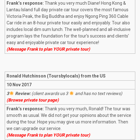
Frank’s response:
Thank you very much Diane! Hong Kong &
Lantau Island full day private car tour covers the most famous
Victoria Peak, the Big Buddha and enjoy Ngong Ping 360 Cable
Car ride in an 8-hour private tour easily and enjoyably. Tour also
includes local dim sum lunch. The well-planned and all-inclusive
program lays the foundation for the tour’s success and clients’
easy and enjoyable private car tour experience!
(Message Frank to plan YOUR private tour)
Ronald Hutchinson (Toursbylocals) from the US
10 Nov 2017
3
Review:
(client awards us 3
and has no text reviews)
(Browse private tour page)
Frank’s response:
Thank you very much, Ronald! The tour was
smooth as usual. We did not get your opinions about the service
during the tour. Hope you may give us more information. Then
we can upgrade our service.
(Message Frank to plan YOUR private tour)