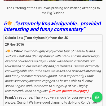
The Offering of the Six Devas praising and making offerings to
the Big Buddha
5
:”extremely knowledgeable…provided
interesting and funny commentary”
Quintin Lew (Toursbylocals) from the US
29 Nov 2016
5
Review:
We thoroughly enjoyed our tour of Lantau Island,
Victoria Peak and Stanley Market with Frank and his driver Ringo
over the course of two days. Frank was able to customize our
tour based on our availability and preferences. He was extremely
knowledgeable about the sites we visited and provided interesting
and funny commentary throughout. Most importantly, Frank
made sure everyone was engaged as he was able to fluently
speak English and Cantonese to our group of six. I highly
recommend Frank as a guide.
(Browse private tour page)
Frank’s response:
Thank you very much for your review and
photos, Quintin! We have good planning to do Hong Kong’s two