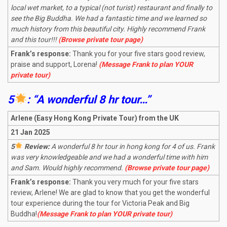
local wet market, to a typical (not turist) restaurant and finally to
see the Big Buddha. We had a fantastic time and we learned so
much history from this beautiful city. Highly recommend Frank
and this tour!!!
(Browse private tour page)
Frank’s response:
Thank you for your five stars good review,
praise and support, Lorena!
(Message Frank to plan YOUR
private tour)
5
: “A wonderful 8 hr tour…”
Arlene (Easy Hong Kong Private Tour) from the UK
21 Jan 2025
5
Review:
A wonderful 8 hr tour in hong kong for 4 of us. Frank
was very knowledgeable and we had a wonderful time with him
and Sam. Would highly recommend.
(Browse private tour page)
Frank’s response:
Thank you very much for your five stars
review, Arlene! We are glad to know that you get the wonderful
tour experience during the tour for Victoria Peak and Big
Buddha!
(Message Frank to plan YOUR private tour)