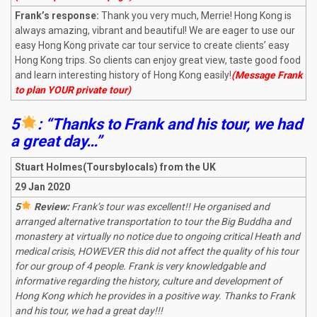
Frank’s response:
Thank you very much, Merrie! Hong Kong is
always amazing, vibrant and beautiful! We are eager to use our
easy Hong Kong private car tour service to create clients’ easy
Hong Kong trips. So clients can enjoy great view, taste good food
and learn interesting history of Hong Kong easily!
(Message Frank
to plan YOUR private tour)
5
: “Thanks to Frank and his tour, we had
a great day…”
Stuart Holmes(Toursbylocals) from the UK
29 Jan 2020
5
Review:
Frank’s tour was excellent!! He organised and
arranged alternative transportation to tour the Big Buddha and
monastery at virtually no notice due to ongoing critical Heath and
medical crisis, HOWEVER this did not affect the quality of his tour
for our group of 4 people. Frank is very knowledgable and
informative regarding the history, culture and development of
Hong Kong which he provides in a positive way. Thanks to Frank
and his tour, we had a great day!!!