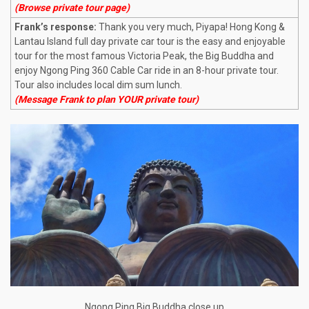
(Browse private tour page)
Frank’s response:
Thank you very much, Piyapa! Hong Kong &
Lantau Island full day private car tour is the easy and enjoyable
tour for the most famous Victoria Peak, the Big Buddha and
enjoy Ngong Ping 360 Cable Car ride in an 8-hour private tour.
Tour also includes local dim sum lunch.
(Message Frank to plan YOUR private tour)
Ngong Ping Big Buddha close up