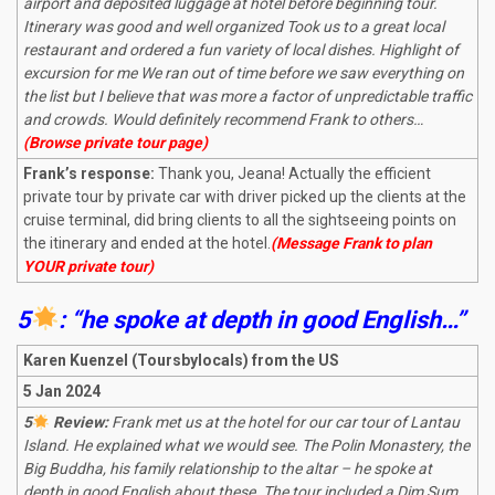
airport and deposited luggage at hotel before beginning tour.
Itinerary was good and well organized Took us to a great local
restaurant and ordered a fun variety of local dishes. Highlight of
excursion for me We ran out of time before we saw everything on
the list but I believe that was more a factor of unpredictable traffic
and crowds. Would definitely recommend Frank to others…
(Browse private tour page)
Frank’s response:
Thank you, Jeana! Actually the efficient
private tour by private car with driver picked up the clients at the
cruise terminal, did bring clients to all the sightseeing points on
the itinerary and ended at the hotel.
(Message Frank to plan
YOUR private tour)
5
: “he spoke at depth in good English…”
Karen Kuenzel (Toursbylocals) from the US
5 Jan 2024
5
Review:
Frank met us at the hotel for our car tour of Lantau
Island. He explained what we would see. The Polin Monastery, the
Big Buddha, his family relationship to the altar – he spoke at
depth in good English about these. The tour included a Dim Sum