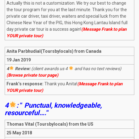
Actually this is not a customization. We try our best to change
the tour program for you at the last minute. Thank you for the
private car driver, taxi driver, waiters and special luck from the
Chinese New Year of the PIG, this Hong Kong Lantau Island full
day private car tour is a success again!
(Message Frank to plan
YOUR private tour)
Anita Parbhudial(Toursbylocals) from Canada
19 Jan 2019
4
Review:
(client awards us 4
and has no text reviews)
(Browse private tour page)
Frank’s response:
Thank you Anita!
(Message Frank to plan
YOUR private tour)
4
:
“
Punctual, knowledgeable,
resourceful….
“
Thomas Vital (Toursbylocals) from the US
25 May 2018