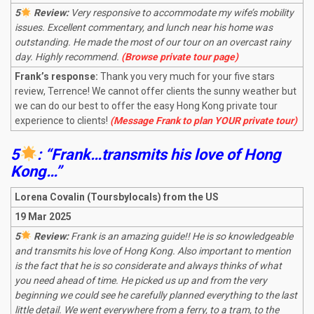
5
Review:
Very responsive to accommodate my wife’s mobility
issues. Excellent commentary, and lunch near his home was
outstanding. He made the most of our tour on an overcast rainy
day. Highly recommend.
(Browse private tour page)
Frank’s response:
Thank you very much for your five stars
review, Terrence! We cannot offer clients the sunny weather but
we can do our best to offer the easy Hong Kong private tour
experience to clients!
(Message Frank to plan YOUR private tour)
5
: “Frank…transmits his love of Hong
Kong…”
Lorena Covalin (Toursbylocals) from the US
19 Mar 2025
5
Review:
Frank is an amazing guide!! He is so knowledgeable
and transmits his love of Hong Kong. Also important to mention
is the fact that he is so considerate and always thinks of what
you need ahead of time. He picked us up and from the very
beginning we could see he carefully planned everything to the last
little detail. We went everywhere from a ferry, to a tram, to the