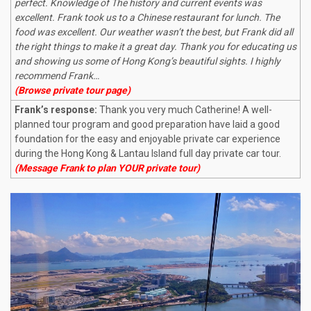
perfect. Knowledge of The history and current events was
excellent. Frank took us to a Chinese restaurant for lunch. The
food was excellent. Our weather wasn’t the best, but Frank did all
the right things to make it a great day. Thank you for educating us
and showing us some of Hong Kong’s beautiful sights. I highly
recommend Frank…
(Browse private tour page)
Frank’s response:
Thank you very much Catherine! A well-
planned tour program and good preparation have laid a good
foundation for the easy and enjoyable private car experience
during the Hong Kong & Lantau Island full day private car tour.
(Message Frank to plan YOUR private tour)