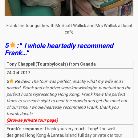
Frank the tour guide with Mr Scott Wallick and Mrs Wallick at local
cafe
5
:
“
I whole heartedly recommend
Frank…
“
Tony Chappell(Toursbylocals) from Canada
24 Oct 2017
5
Review:
The tour was perfect, exactly what my wife and I
needed. Frank and his driver were knowledagbe, punctual and the
perfect hosts representing Hong Kong. Frank knew the perfect
times to see each sight to beat the crowds and get the most out
of our time. I whole-heartedly recommend Frank, thank you
toursbylocals.
(Browse private tour page)
Frank’s response:
Thank you very much, Tony! The well
designed Hong Kong & Lantau Island full day private car tour