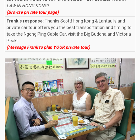
LAW IN HONG KONG!
(Browse private tour page)
Frank’s response:
Thanks Scott! Hong Kong & Lantau Island
private car tour offers you the best transportation and timing to
take the Ngong Ping Cable Car, visit the Big Buddha and Victoria
Peak!
(Message Frank to plan YOUR private tour)