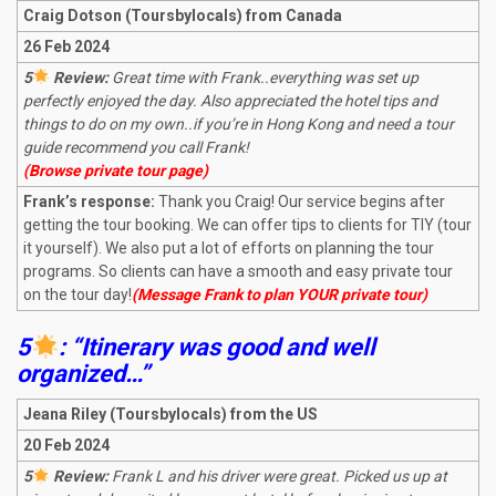
Craig Dotson (Toursbylocals) from Canada
26 Feb 2024
5
Review:
Great time with Frank..everything was set up
perfectly enjoyed the day. Also appreciated the hotel tips and
things to do on my own..if you’re in Hong Kong and need a tour
guide recommend you call Frank!
(Browse private tour page)
Frank’s response:
Thank you Craig! Our service begins after
getting the tour booking. We can offer tips to clients for TIY (tour
it yourself). We also put a lot of efforts on planning the tour
programs. So clients can have a smooth and easy private tour
on the tour day!
(Message Frank to plan YOUR private tour)
5
: “Itinerary was good and well
organized…”
Jeana Riley (Toursbylocals) from the US
20 Feb 2024
5
Review:
Frank L and his driver were great. Picked us up at