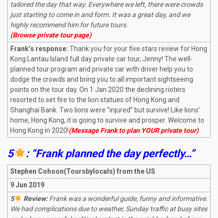
tailored the day that way. Everywhere we left, there were crowds
just starting to come in and form. It was a great day, and we
highly recommend him for future tours.
(Browse private tour page)
Frank’s response:
Thank you for your five stars review for Hong
Kong Lantau Island full day private car tour, Jenny! The well-
planned tour program and private car with driver help you to
dodge the crowds and bring you to all important sightseeing
points on the tour day. On 1 Jan 2020 the declining rioters
resorted to set fire to the lion statues of Hong Kong and
Shanghai Bank. Two lions were “injured” but survive! Like lions’
home, Hong Kong, it is going to survive and prosper. Welcome to
Hong Kong in 2020!
(Message Frank to plan YOUR private tour)
5
: “Frank planned the day perfectly…”
Stephen Cohoon(Toursbylocals) from the US
9 Jun 2019
5
Review:
Frank was a wonderful guide, funny and informative.
We had complications due to weather, Sunday traffic at busy sites