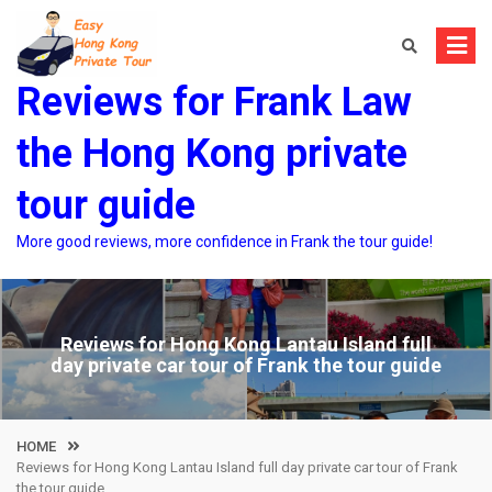
Skip
to
content
Reviews for Frank Law
the Hong Kong private
tour guide
More good reviews, more confidence in Frank the tour guide!
Reviews for Hong Kong Lantau Island full
day private car tour of Frank the tour guide
HOME
Reviews for Hong Kong Lantau Island full day private car tour of Frank
the tour guide