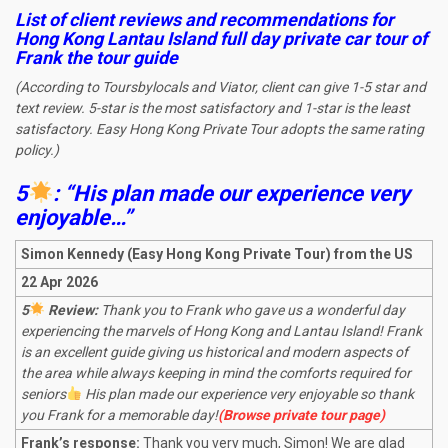
List of client reviews and recommendations for
Hong Kong Lantau Island full day private car tour
of
Frank the tour guide
(According to Toursbylocals and Viator, client can give 1-5 star and
text review. 5-star is the most satisfactory and 1-star is the least
satisfactory. Easy Hong Kong Private Tour adopts the same rating
policy.)
5
: “His plan made our experience very
enjoyable…”
Simon Kennedy (Easy Hong Kong Private Tour) from the US
22 Apr 2026
5
Review:
Thank you to Frank who gave us a wonderful day
experiencing the marvels of Hong Kong and Lantau Island! Frank
is an excellent guide giving us historical and modern aspects of
the area while always keeping in mind the comforts required for
seniors
His plan made our experience very enjoyable so thank
you Frank for a memorable day!
(Browse private tour page)
Frank’s response:
Thank you very much, Simon! We are glad