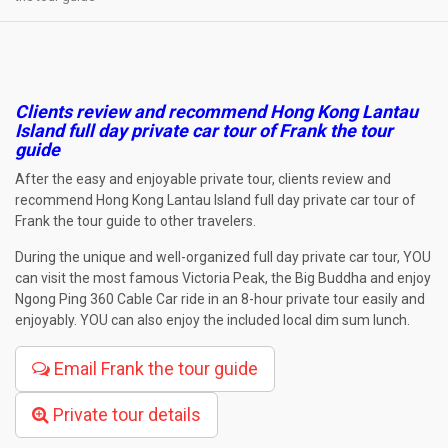
Clients review and recommend Hong Kong Lantau
Island full day private car tour of Frank the tour
guide
After the easy and enjoyable private tour, clients review and
recommend Hong Kong Lantau Island full day private car tour of
Frank the tour guide to other travelers.
During the unique and well-organized full day private car tour, YOU
can visit the most famous Victoria Peak, the Big Buddha and enjoy
Ngong Ping 360 Cable Car ride in an 8-hour private tour easily and
enjoyably. YOU can also enjoy the included local dim sum lunch.
Email Frank the tour guide
Private tour details