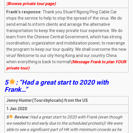
(Browse private tour page)
Frank’s response:
Thank you Stuart! Ngong Ping Cable Car
stops the service to help to stop the spread of the virus. We do
send email to inform clients and arrange the alternative
transportation to keep the easy private tour experience. We do
learn from the Chinese Central Government, which has strong
coordination, organization and mobilization power, to rearrange
the program to keep our tour quality. We shall overcome the new
virus! Welcome to our city Hong Kong and our country China
when everything is back to normal!
(Message Frank to plan YOUR
private tour)
5
: “Had a great start to 2020 with
Frank…”
Jenny Hunter(Toursbylocals) from the US
1 Jan 2020
5
Review:
Had a great start to 2020 with Frank (even though
we needed to end early due to the scheduled protests)! We were
able to see a significant part of HK with minimum crowds as he