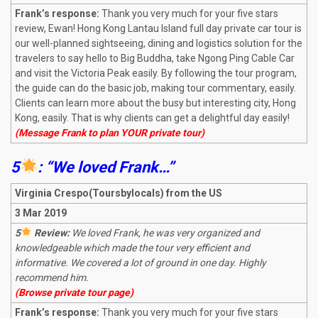
Frank’s response:
Thank you very much for your five stars
review, Ewan! Hong Kong Lantau Island full day private car tour is
our well-planned sightseeing, dining and logistics solution for the
travelers to say hello to Big Buddha, take Ngong Ping Cable Car
and visit the Victoria Peak easily. By following the tour program,
the guide can do the basic job, making tour commentary, easily.
Clients can learn more about the busy but interesting city, Hong
Kong, easily. That is why clients can get a delightful day easily!
(Message Frank to plan YOUR private tour)
5
: “We loved Frank…”
Virginia Crespo(Toursbylocals) from the US
3 Mar 2019
5
Review:
We loved Frank, he was very organized and
knowledgeable which made the tour very efficient and
informative. We covered a lot of ground in one day. Highly
recommend him.
(Browse private tour page)
Frank’s response:
Thank you very much for your five stars