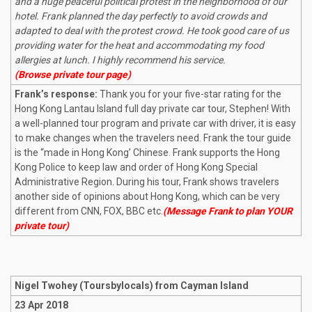
and a huge peaceful political protest in the neighborhood of our
hotel. Frank planned the day perfectly to avoid crowds and
adapted to deal with the protest crowd. He took good care of us
providing water for the heat and accommodating my food
allergies at lunch. I highly recommend his service.
(Browse private tour page)
Frank’s response:
Thank you for your five-star rating for the
Hong Kong Lantau Island full day private car tour, Stephen! With
a well-planned tour program and private car with driver, it is easy
to make changes when the travelers need. Frank the tour guide
is the “made in Hong Kong’ Chinese. Frank supports the Hong
Kong Police to keep law and order of Hong Kong Special
Administrative Region. During his tour, Frank shows travelers
another side of opinions about Hong Kong, which can be very
different from CNN, FOX, BBC etc.
(Message Frank to plan YOUR
private tour)
Nigel Twohey (Toursbylocals) from Cayman Island
23 Apr 2018