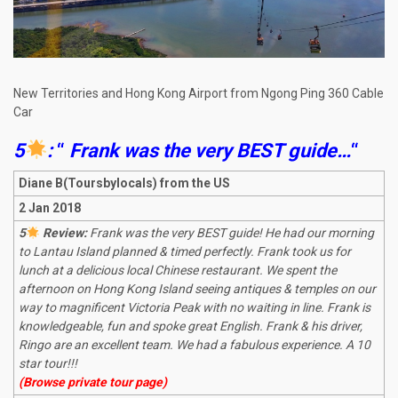
New Territories and Hong Kong Airport from Ngong Ping 360 Cable
Car
5
:
“
Frank was the very BEST guide…
“
Diane B(Toursbylocals) from the US
2 Jan 2018
5
Review:
Frank was the very BEST guide! He had our morning
to Lantau Island planned & timed perfectly. Frank took us for
lunch at a delicious local Chinese restaurant. We spent the
afternoon on Hong Kong Island seeing antiques & temples on our
way to magnificent Victoria Peak with no waiting in line. Frank is
knowledgeable, fun and spoke great English. Frank & his driver,
Ringo are an excellent team. We had a fabulous experience. A 10
star tour!!!
(Browse private tour page)