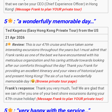
that we can be your CEO (Chief Experience Officer) in Hong
Kong!
(Message Frank to plan YOUR private tour)
5
: “a wonderfully memorable day…”
Ted Kagetsu (Easy Hong Kong Private Tour) from the US
21 Apr 2026
5
Review:
This is our 47th cruise and have taken some
interesting excursions throughout the years but I must admit that
Frank ranks as one of the best we have encountered with his
meticulous organization and his caring attitude towards looking
after our comforts throughout the day! Thank you Frank for
providing an excellent itinerary and your views of historical past
and present Hong Kong! The six of us had a wonderfully
memorable day !
(Browse private tour page)
Frank’s response:
Thank you very much, Ted! We are glad that
we can offer you one of your best shore excursions during your
47th cruise holiday!
(Message Frank to plan YOUR private tour)
5
: “very happy with the service…”