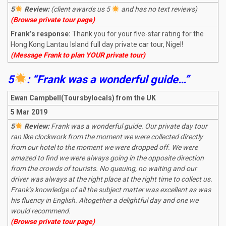
5
Review:
(client awards us 5
and has no text reviews)
(Browse private tour page)
Frank’s response:
Thank you for your five-star rating for the
Hong Kong Lantau Island full day private car tour, Nigel!
(Message Frank to plan YOUR private tour)
5
: “Frank was a wonderful guide…”
Ewan Campbell(Toursbylocals) from the UK
5 Mar 2019
5
Review:
Frank was a wonderful guide. Our private day tour
ran like clockwork from the moment we were collected directly
from our hotel to the moment we were dropped off. We were
amazed to find we were always going in the opposite direction
from the crowds of tourists. No queuing, no waiting and our
driver was always at the right place at the right time to collect us.
Frank’s knowledge of all the subject matter was excellent as was
his fluency in English. Altogether a delightful day and one we
would recommend.
(Browse private tour page)