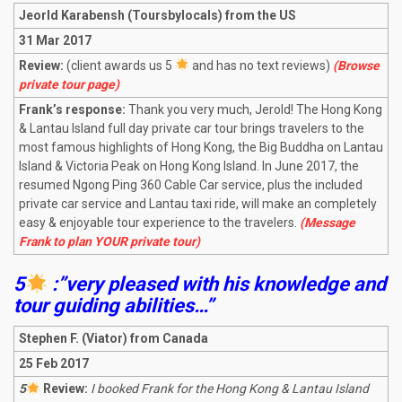
Jeorld Karabensh (Toursbylocals) from the US
31 Mar 2017
Review:
(client awards us 5
and has no text reviews)
(Browse
private tour page)
Frank’s response:
Thank you very much, Jerold! The Hong Kong
& Lantau Island full day private car tour brings travelers to the
most famous highlights of Hong Kong, the Big Buddha on Lantau
Island & Victoria Peak on Hong Kong Island. In June 2017, the
resumed Ngong Ping 360 Cable Car service, plus the included
private car service and Lantau taxi ride, will make an completely
easy & enjoyable tour experience to the travelers.
(Message
Frank to plan YOUR private tour)
5
:”very pleased with his knowledge and
tour guiding abilities…”
Stephen F. (Viator) from Canada
25 Feb 2017
5
Review:
I booked Frank for the Hong Kong & Lantau Island