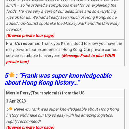
lunch – so he ordered a sumptuous meal for us, explaining the
foods. He was very aware of our disabilities and so everything
was ok for us. We had already seen much of Hong Kong, so he
added non-tourist spots like the Monkey Park and the University
overlook.
(Browse private tour page)
Frank’s response:
Thank you Karen! Good to know you have the
easy private tour experience in Hong Kong. Our private car tour
service is suitable to everyone.
(Message Frank to plan YOUR
private tour)
5
: “Frank was super knowledgeable
about Hong Kong history…”
Merrie Perry(Toursbylocals) from the US
3 Apr 2023
5
Review:
Frank was super knowledgeable about Hong Kong
history and make our trip so easy with his amazing logistics.
Highly recommend!
(Browse private tour page)