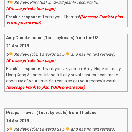
4
Review:
Punctual, knowledgeable, resourceful.
(Browse private tour page)
Frank’s response:
Thank you, Thomas!
(Message Frank to plan
YOUR private tour)
Amy Dunckelmann (Toursbylocals) from the US
21 Apr 2018
5
Review:
(client awards us 5
and has no text reviews)
(Browse private tour page)
Frank’s response:
Thank you very much, Amy! Hope our easy
Hong Kong & Lantau Island full day private car tour can make
good use of your time! You can also get your money’s worth!
(Message Frank to plan YOUR private tour)
Piyapa Thavisri(Toursbylocals) from Thailand
14 Apr 2018
5
Review:
(client awards us 5
and has no text reviews)