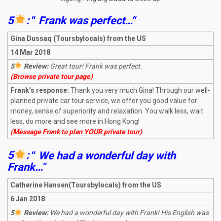
5
:
“
Frank was perfect…
“
Gina Dussaq (Toursbylocals) from the US
14 Mar 2018
5
Review:
Great tour! Frank was perfect.
(Browse private tour page)
Frank’s response:
Thank you very much Gina! Through our well-
planned private car tour service, we offer you good value for
money, sense of superiority and relaxation. You walk less, wait
less, do more and see more in Hong Kong!
(Message Frank to plan YOUR private tour)
5
:
“
We had a wonderful day with
Frank…
“
Catherine Hansen(Toursbylocals) from the US
6 Jan 2018
5
Review:
We had a wonderful day with Frank! His English was