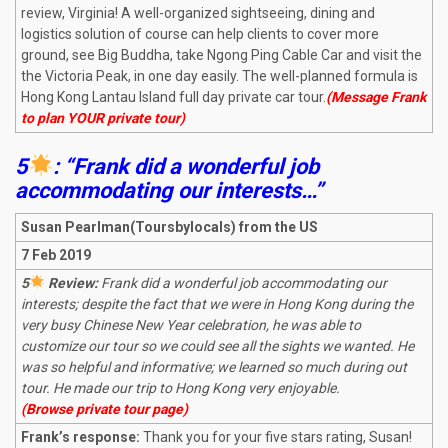
review, Virginia! A well-organized sightseeing, dining and
logistics solution of course can help clients to cover more
ground, see Big Buddha, take Ngong Ping Cable Car and visit the
the Victoria Peak, in one day easily. The well-planned formula is
Hong Kong Lantau Island full day private car tour.
(Message Frank
to plan YOUR private tour)
5
: “Frank did a wonderful job
accommodating our interests…”
Susan Pearlman(Toursbylocals) from the US
7 Feb 2019
5
Review:
Frank did a wonderful job accommodating our
interests; despite the fact that we were in Hong Kong during the
very busy Chinese New Year celebration, he was able to
customize our tour so we could see all the sights we wanted. He
was so helpful and informative; we learned so much during out
tour. He made our trip to Hong Kong very enjoyable.
(Browse private tour page)
Frank’s response:
Thank you for your five stars rating, Susan!