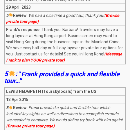
29 April 2023
5
R
eview:
We had a nice time a good tour, thank you!
(Browse
private tour page)
Frank’s response:
Thank you, Barbara! Travelers may have a
long layover at Hong Kong airport. Businessmen may want to
visit Hong Kong during the business trips in the Mainland China.
We have easy half day or full day layover private tour options for
you. Just contact us for details! See you in Hong Kong!
(Message
Frank to plan YOUR private tour)
5
:
“
Frank provided a quick and flexible
tour…
“
LEWIS HEDGPETH (Toursbylocals) from the US
13 Apr 2015
5
R
eview:
Frank provided a quick and flexible tour which
included key sights as well as diversions to accomplish errands
we needed to complete. We would define try book with him again!
(Browse private tour page)