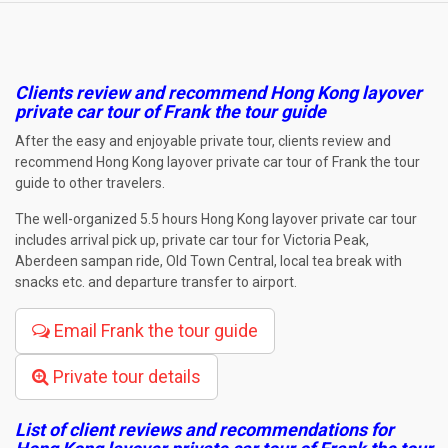
Clients review and recommend Hong Kong layover
private car tour of Frank the tour guide
After the easy and enjoyable private tour, clients review and
recommend Hong Kong layover private car tour of Frank the tour
guide to other travelers.
The well-organized 5.5 hours Hong Kong layover private car tour
includes arrival pick up, private car tour for Victoria Peak,
Aberdeen sampan ride, Old Town Central, local tea break with
snacks etc. and departure transfer to airport.
Email Frank the tour guide
Private tour details
List of client reviews and recommendations for