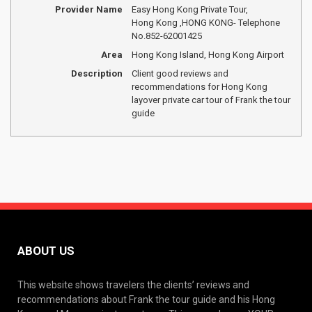
Provider Name
Easy Hong Kong Private Tour
,
Hong Kong
,
HONG KONG
-
Telephone
No.852-62001425
Area
Hong Kong Island, Hong Kong Airport
Description
Client good reviews and
recommendations for Hong Kong
layover private car tour of Frank the tour
guide
ABOUT US
This website shows travelers the clients’ reviews and
recommendations about Frank the tour guide and his Hong