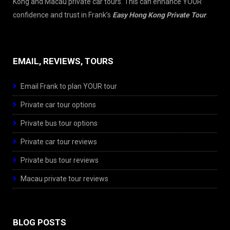
Kong and Macau private car tours. This can enhance YOUR
confidence and trust in Frank’s
Easy Hong Kong Private Tour
.
EMAIL, REVIEWS, TOURS
Email Frank to plan YOUR tour
Private car tour options
Private bus tour options
Private car tour reviews
Private bus tour reviews
Macau private tour reviews
BLOG POSTS