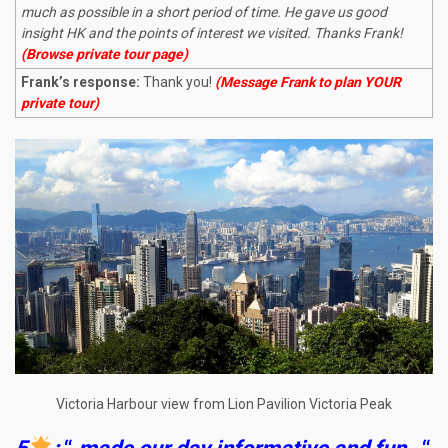
much as possible in a short period of time. He gave us good
insight HK and the points of interest we visited. Thanks Frank!
(Browse private tour page)
Frank’s response:
Thank you!
(Message Frank to plan YOUR
private tour)
Victoria Harbour view from Lion Pavilion Victoria Peak