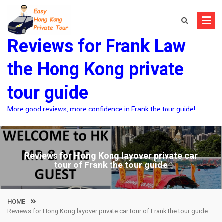
Skip
to
content
Reviews for Frank Law
the Hong Kong private
tour guide
More good reviews, more confidence in Frank the tour guide!
Reviews for Hong Kong layover private car
tour of Frank the tour guide
HOME
Reviews for Hong Kong layover private car tour of Frank the tour guide