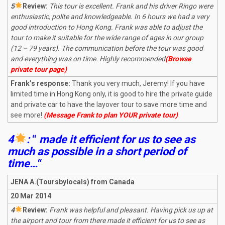
5
R
eview:
This tour is excellent. Frank and his driver Ringo were
enthusiastic, polite and knowledgeable. In 6 hours we had a very
good introduction to Hong Kong. Frank was able to adjust the
tour to make it suitable for the wide range of ages in our group
(12 – 79 years). The communication before the tour was good
and everything was on time. Highly recommended
(Browse
private tour page)
Frank’s response:
Thank you very much, Jeremy! If you have
limited time in Hong Kong only, it is good to hire the private guide
and private car to have the layover tour to save more time and
see more!
(Message Frank to plan YOUR private tour)
4
:
“
made it efficient for us to see as
much as possible in a short period of
time…
“
JENA A.(Toursbylocals) from Canada
20 Mar 2014
4
R
eview:
Frank was helpful and pleasant. Having pick us up at
the airport and tour from there made it efficient for us to see as