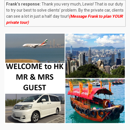
Frank’s response:
Thank you very much, Lewis! That is our duty
to try our best to solve clients’ problem. By the private car, clients
can see a lot in just a half day tour!
(Message Frank to plan YOUR
private tour)