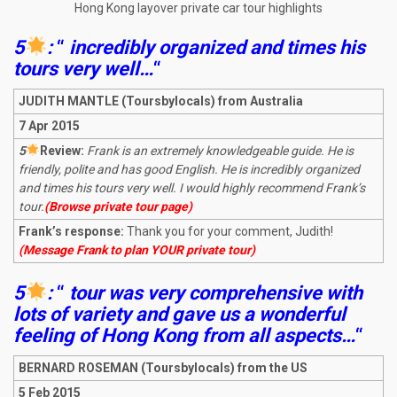
Hong Kong layover private car tour highlights
5
:
“
incredibly organized and times his
tours very well…
“
JUDITH MANTLE (Toursbylocals) from Australia
7 Apr 2015
5
R
eview:
Frank is an extremely knowledgeable guide. He is
friendly, polite and has good English. He is incredibly organized
and times his tours very well. I would highly recommend Frank’s
tour.
(Browse private tour page)
Frank’s response:
Thank you for your comment, Judith!
(Message Frank to plan YOUR private tour)
5
:
“
tour was very comprehensive with
lots of variety and gave us a wonderful
feeling of Hong Kong from all aspects…
“
BERNARD ROSEMAN (Toursbylocals) from the US
5 Feb 2015