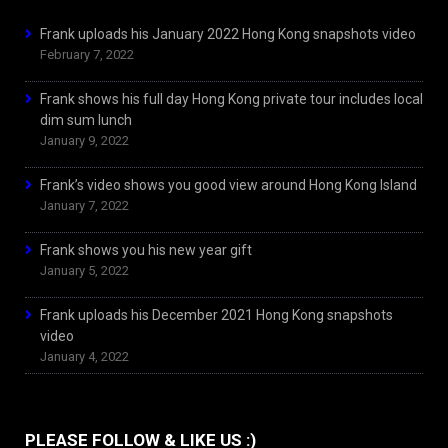
Frank uploads his January 2022 Hong Kong snapshots video
February 7, 2022
Frank shows his full day Hong Kong private tour includes local
dim sum lunch
January 9, 2022
Frank’s video shows you good view around Hong Kong Island
January 7, 2022
Frank shows you his new year gift
January 5, 2022
Frank uploads his December 2021 Hong Kong snapshots
video
January 4, 2022
PLEASE FOLLOW & LIKE US :)