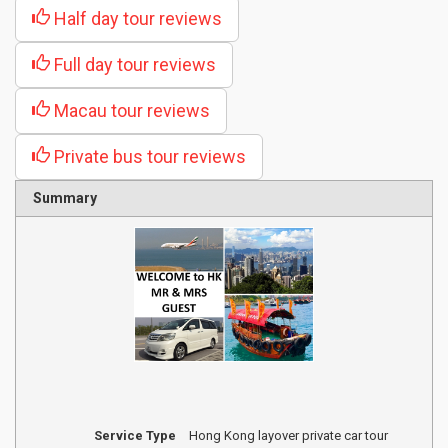
Half day tour reviews
Full day tour reviews
Macau tour reviews
Private bus tour reviews
Summary
Service Type
Hong Kong layover private car tour