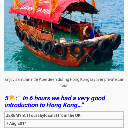
Enjoy sampan ride Aberdeen during Hong Kong layover private car
tour
5
:
“
In 6 hours we had a very good
introduction to Hong Kong…
“
JEREMY B. (Toursbylocals) from the UK
7 Aug 2014