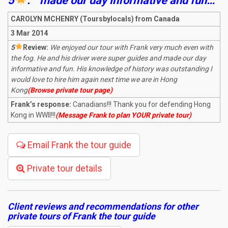
5
:
“
made our day informative and fun…
“
CAROLYN MCHENRY (Toursbylocals) from Canada
3 Mar 2014
5
R
eview:
We enjoyed our tour with Frank very much even with
the fog. He and his driver were super guides and made our day
informative and fun. His knowledge of history was outstanding I
would love to hire him again next time we are in Hong
Kong
(Browse private tour page)
Frank’s response:
Canadians!!! Thank you for defending Hong
Kong in WWII!!!
(Message Frank to plan YOUR private tour)
Email Frank the tour guide
Private tour details
Client reviews and recommendations for other
private tours of Frank the tour guide