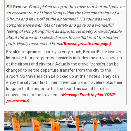
5
R
eview:
Frank picked us up at the cruise terminal and gave us
an excellent tour of Hong Kong within the time constraints of 4 –
5 hours and let us off at the air terminal. His tour was very
comprehensive with lots of variety and gave us a wonderful
feeling of Hong Kong from all aspects. He is very knowledgeable
about the area and selected areas to see that is off the beaten
path. Highly recommend Frank
(Browse private tour page)
Frank’s response:
Thank you very much, Bernard! The layover
limousine tour programme basically includes the arrival pick-up
at the airport and city tour. Actually the arrival transfer can be
changed to be the departure transfer from the city to the
airport. So travelers can be picked up at their hotels. They can
enjoy the city tour first. Then driver can send travelers plus their
luggage to the airport after the tour. This can offer extra
convenience to the travelers.
(Message Frank to plan YOUR
private tour)