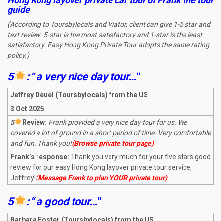
Hong Kong layover private car tour of Frank the tour
guide
(According to Toursbylocals and Viator, client can give 1-5 star and
text review. 5-star is the most satisfactory and 1-star is the least
satisfactory. Easy Hong Kong Private Tour adopts the same rating
policy.)
5
:
“
a very nice day tou
r
…
“
Jeffrey Deuel (Toursbylocals) from the US
3 Oct 2025
5
R
eview:
Frank provided a very nice day tour for us. We
covered a lot of ground in a short period of time. Very comfortable
and fun. Thank you!
(Browse private tour page)
Frank’s response:
Thank you very much for your five stars good
review for our easy Hong Kong layover private tour service,
Jeffrey!
(Message Frank to plan YOUR private tour)
5
:
“
a good tour
…
“
Barbara Foster (Toursbylocals) from the US