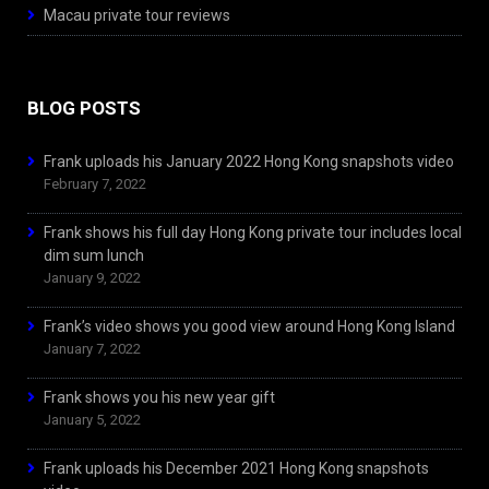
Macau private tour reviews
BLOG POSTS
Frank uploads his January 2022 Hong Kong snapshots video
February 7, 2022
Frank shows his full day Hong Kong private tour includes local
dim sum lunch
January 9, 2022
Frank’s video shows you good view around Hong Kong Island
January 7, 2022
Frank shows you his new year gift
January 5, 2022
Frank uploads his December 2021 Hong Kong snapshots