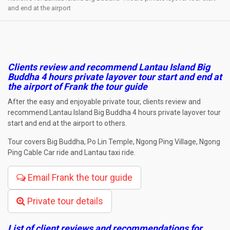
and end at the airport
Clients review and recommend Lantau Island Big
Buddha 4 hours private layover tour start and end at
the airport
of Frank the tour guide
After the easy and enjoyable private tour, clients review and
recommend Lantau Island Big Buddha 4 hours private layover tour
start and end at the airport to others.
Tour covers Big Buddha, Po Lin Temple, Ngong Ping Village, Ngong
Ping Cable Car ride and Lantau taxi ride.
Email Frank the tour guide
Private tour details
List of client reviews and recommendations for