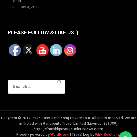
video
January 4, 2022
PLEASE FOLLOW & LIKE US :)
Search
for:
Copyright © 2017-2026 Easy Hong Kong Private Tour. All rights reserved. We are
affiliated with Ransperity Travel Limited (Licence: 353789).
https://frankhkprivateguidereviews.com/
Proudly powered by
WordPress
|
Travel Log by
WEN Solutions
.