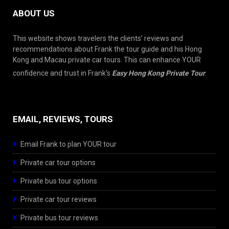
ABOUT US
This website shows travelers the clients’ reviews and
recommendations about Frank the tour guide and his Hong
Kong and Macau private car tours. This can enhance YOUR
confidence and trust in Frank’s
Easy Hong Kong Private Tour
.
EMAIL, REVIEWS, TOURS
Email Frank to plan YOUR tour
Private car tour options
Private bus tour options
Private car tour reviews
Private bus tour reviews