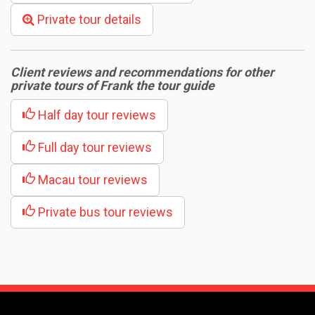
Private tour details
Client reviews and recommendations for other
private tours of Frank the tour guide
Half day tour reviews
Full day tour reviews
Macau tour reviews
Private bus tour reviews