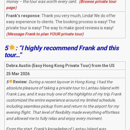
money – the tour was worth every cent.
(Browse private tour
page)
Frank’s response:
Thank you very much, Linda! We do offer
easy experience to clients. The booking process is easy! The
private tour is easy! The way to make good reviews is easy!
(Message Frank to plan YOUR private tour)
5
: “I highly recommend Frank and this
tour…”
Debra Austin (Easy Hong Kong Private Tour) from the US
25 Mar 2026
5
R
eview:
During a recent layover in Hong Kong, I had the
absolute pleasure of taking a private tour to Lantau Island with
Frank Law, and it was truly one of the highlights of my trip.
Frank
customized the entire experience around my limited schedule,
including seamless pickup from and return to the airport for my
evening flight. That level of flexibility made everything effortless
and allowed me to fully relax and enjoy every moment.
From the start, Frank’s knowledge of Lantau Island was