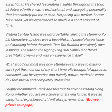
exceptional. He shared fascinating insights throughout the tour,
all delivered with a warm, professional, and easygoing personality
that immediately put me at ease. His pacing was perfect. I never
felt rushed, yet we experienced so much in a short amount of
time.
Visiting Lantau Island was unforgettable. Seeing the stunning Po
Lin Monastery up close was a beautiful and peaceful experience,
and standing before the iconic Tian Tan Buddha was simply awe
inspiring. The ride on the Ngong Ping 360 Cable Car offered
breathtaking views and was an experience in itself.
What stood out most was how attentive Frank was to making
sure I got the most out of my short time. His thoughtful approach,
combined with his expertise and friendly nature, made the entire
day feel special and completely stress free.
I highly recommend Frank and this tour to anyone visiting Hong
Kong, whether you are on a layover or staying longer. It was an
exceptional experience that I will always remember.
(Browse
private tour page)