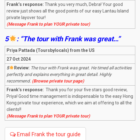
Frank’s response:
Thank you very much, Debra! Your good
review just shows all the good points of our easy Lantau Island
private layover tour!
(Message Frank to plan YOUR private tour)
5
: “The tour with Frank was great…”
Priya Pattada (Toursbylocals) from the US
27 Oct 2024
5
R
eview:
The tour with Frank was great. He timed all activities
perfectly and explains everything in great detail. Highly
recommend.
(Browse private tour page)
Frank’s response:
Thank you for your five stars good review,
Priya! Good time management is indispensable to the easy Hong
Kong private tour experience, which we aim at offering to all the
clients!!
(Message Frank to plan YOUR private tour)
Email Frank the tour guide