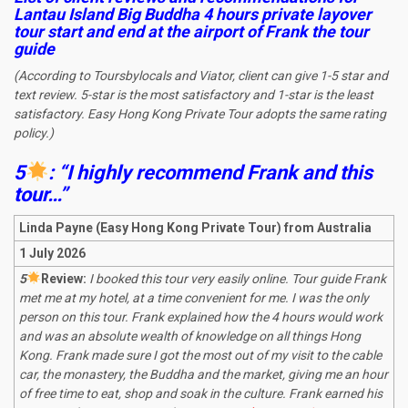
Lantau Island Big Buddha 4 hours private layover
tour start and end at the airport
of Frank the tour
guide
(According to Toursbylocals and Viator, client can give 1-5 star and
text review. 5-star is the most satisfactory and 1-star is the least
satisfactory. Easy Hong Kong Private Tour adopts the same rating
policy.)
5
: “I highly recommend Frank and this
tour…”
Linda Payne (Easy Hong Kong Private Tour) from Australia
1 July 2026
5
R
eview:
I booked this tour very easily online. Tour guide Frank
met me at my hotel, at a time convenient for me. I was the only
person on this tour. Frank explained how the 4 hours would work
and was an absolute wealth of knowledge on all things Hong
Kong. Frank made sure I got the most out of my visit to the cable
car, the monastery, the Buddha and the market, giving me an hour
of free time to eat, shop and soak in the culture. Frank earned his