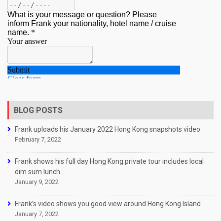
BLOG POSTS
Frank uploads his January 2022 Hong Kong snapshots video
February 7, 2022
Frank shows his full day Hong Kong private tour includes local
dim sum lunch
January 9, 2022
Frank’s video shows you good view around Hong Kong Island
January 7, 2022