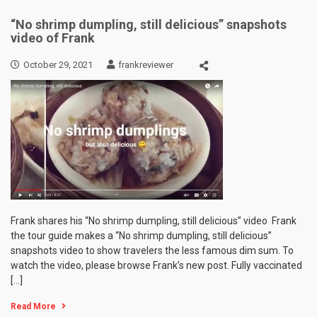
“No shrimp dumpling, still delicious” snapshots
video of Frank
October 29, 2021
frankreviewer
Frank shares his “No shrimp dumpling, still delicious” video Frank
the tour guide makes a “No shrimp dumpling, still delicious”
snapshots video to show travelers the less famous dim sum. To
watch the video, please browse Frank’s new post. Fully vaccinated
[…]
Read More