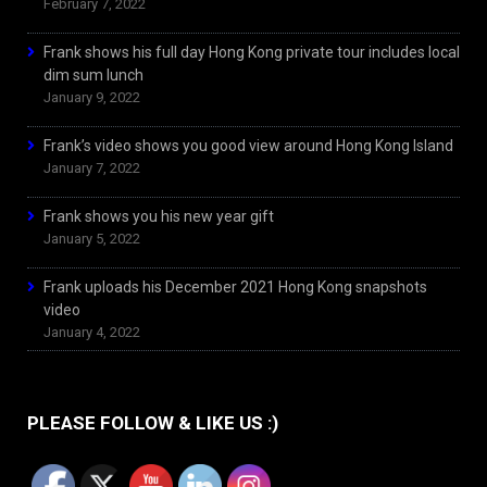
February 7, 2022
Frank shows his full day Hong Kong private tour includes local
dim sum lunch
January 9, 2022
Frank’s video shows you good view around Hong Kong Island
January 7, 2022
Frank shows you his new year gift
January 5, 2022
Frank uploads his December 2021 Hong Kong snapshots
video
January 4, 2022
PLEASE FOLLOW & LIKE US :)