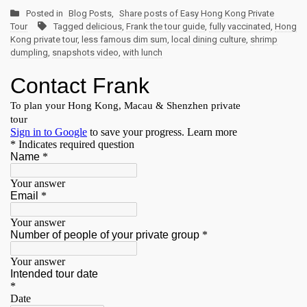
Posted in
Blog Posts
,
Share posts of Easy Hong Kong Private
Tour
Tagged
delicious
,
Frank the tour guide
,
fully vaccinated
,
Hong
Kong private tour
,
less famous dim sum
,
local dining culture
,
shrimp
dumpling
,
snapshots video
,
with lunch