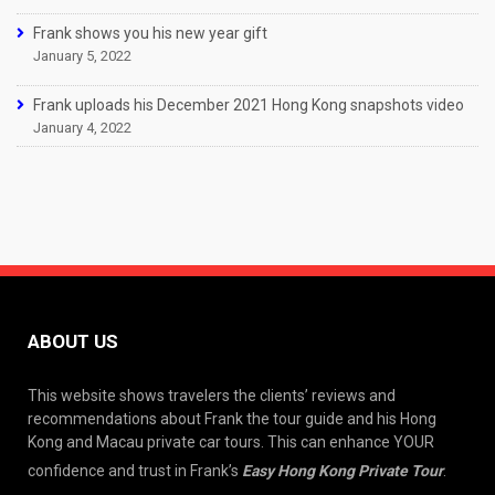
Frank shows you his new year gift
January 5, 2022
Frank uploads his December 2021 Hong Kong snapshots video
January 4, 2022
ABOUT US
This website shows travelers the clients’ reviews and
recommendations about Frank the tour guide and his Hong
Kong and Macau private car tours. This can enhance YOUR
confidence and trust in Frank’s
Easy Hong Kong Private Tour
.