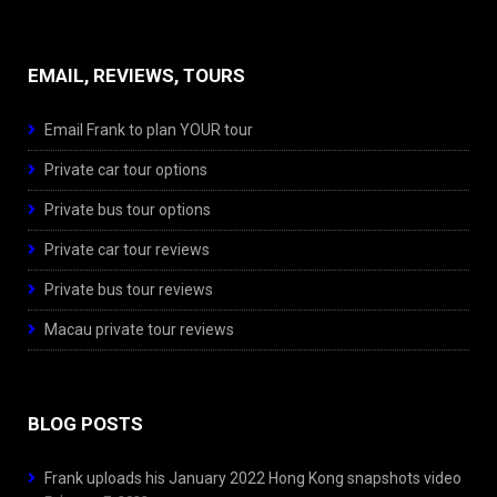
EMAIL, REVIEWS, TOURS
Email Frank to plan YOUR tour
Private car tour options
Private bus tour options
Private car tour reviews
Private bus tour reviews
Macau private tour reviews
BLOG POSTS
Frank uploads his January 2022 Hong Kong snapshots video