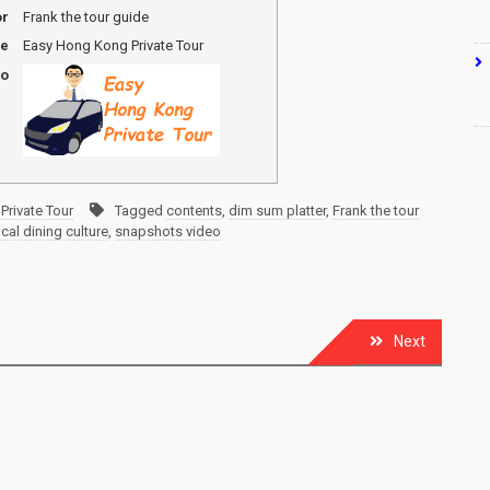
or
Frank the tour guide
me
Easy Hong Kong Private Tour
go
Private Tour
Tagged
contents
,
dim sum platter
,
Frank the tour
ocal dining culture
,
snapshots video
Next