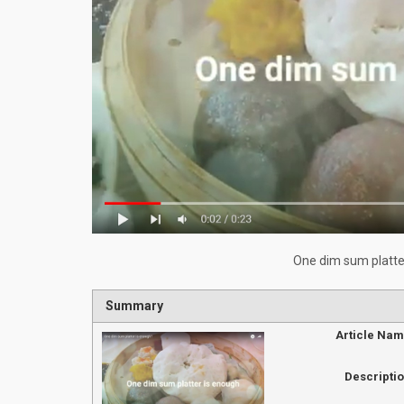
One dim sum platte
Summary
Article Na
Descripti