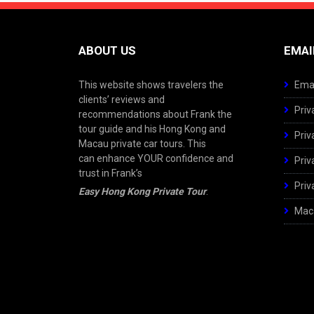
ABOUT US
EMAI
This website shows travelers the
Emai
clients’ reviews and
Priv
recommendations about Frank the
tour guide and his Hong Kong and
Priv
Macau private car tours. This
can enhance YOUR confidence and
Priv
trust in Frank’s
Priv
Easy Hong Kong Private Tour
.
Maca