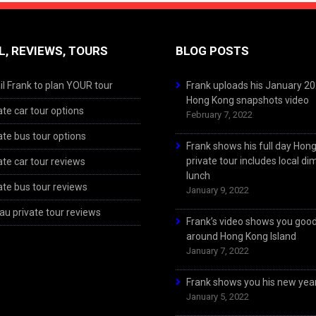
L, REVIEWS, TOURS
BLOG POSTS
l Frank to plan YOUR tour
Frank uploads his January 2
Hong Kong snapshots video
ate car tour options
February 7, 2022
ate bus tour options
Frank shows his full day Hon
private tour includes local d
ate car tour reviews
lunch
ate bus tour reviews
January 9, 2022
u private tour reviews
Frank’s video shows you goo
around Hong Kong Island
January 7, 2022
Frank shows you his new year
January 5, 2022