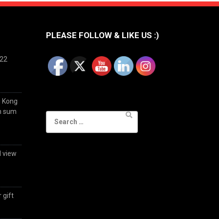
PLEASE FOLLOW & LIKE US :)
022
g Kong
im sum
Search
for:
d view
 gift