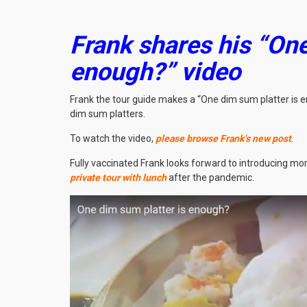
Frank shares his “One
enough?” video
Frank the tour guide makes a “One dim sum platter is e
dim sum platters.
To watch the video,
please browse Frank’s new post
.
Fully vaccinated Frank looks forward to introducing more
private tour with lunch
after the pandemic.