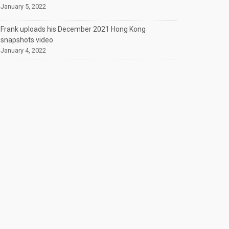
January 5, 2022
Frank uploads his December 2021 Hong Kong
snapshots video
January 4, 2022