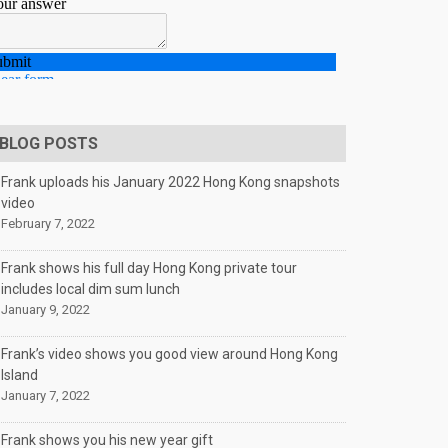
BLOG POSTS
Frank uploads his January 2022 Hong Kong snapshots
video
February 7, 2022
Frank shows his full day Hong Kong private tour
includes local dim sum lunch
January 9, 2022
Frank’s video shows you good view around Hong Kong
Island
January 7, 2022
Frank shows you his new year gift