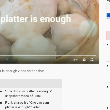
r is enough video screenshot
me
“One dim sum platter is enough?”
snapshots video of Frank
on
Frank shares his “One dim sum
platter is enough?” video