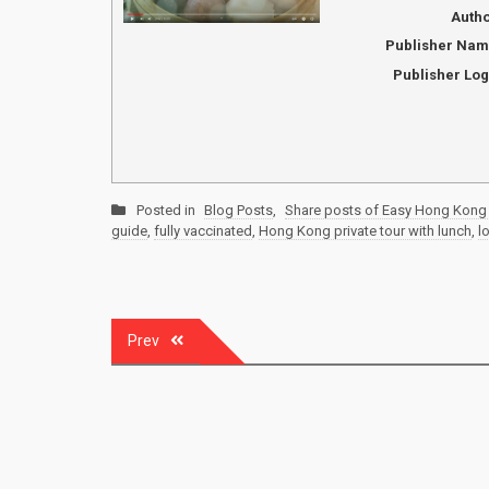
Auth
Publisher Na
Publisher Lo
Posted in
Blog Posts
,
Share posts of Easy Hong Kong 
guide
,
fully vaccinated
,
Hong Kong private tour with lunch
,
l
Post
Prev
navigation