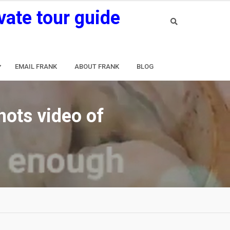
vate tour guide
EMAIL FRANK
ABOUT FRANK
BLOG
hots video of