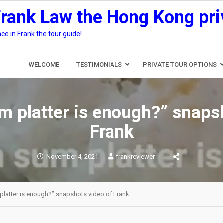
Frank Law the Hong Kong pri
e in Frank the tour guide!
WELCOME
TESTIMONIALS
PRIVATE TOUR OPTIONS
 platter is enough?” snaps
Frank
November 4, 2021
frankreviewer
platter is enough?” snapshots video of Frank