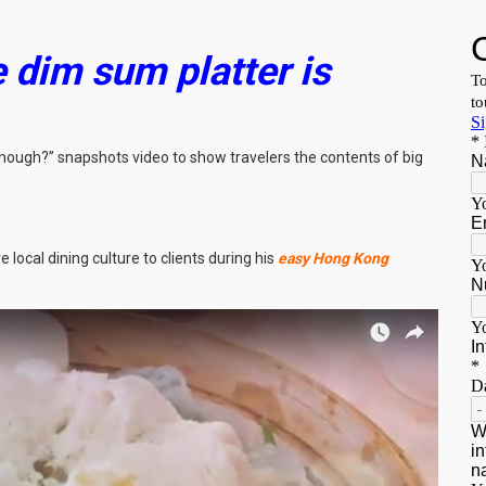
 dim sum platter is
nough?” snapshots video to show travelers the contents of big
 local dining culture to clients during his
easy Hong Kong