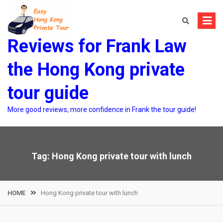
Skip
to
content
Reviews for Frank Law
the Hong Kong private
tour guide
More good reviews, more confidence in Frank the tour guide!
Tag:
Hong Kong private tour with lunch
HOME
Hong Kong private tour with lunch