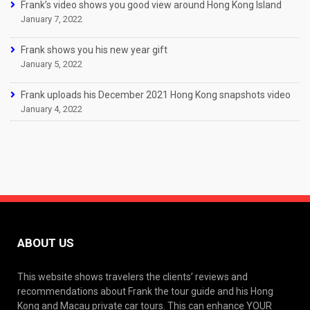
Frank’s video shows you good view around Hong Kong Island
January 7, 2022
Frank shows you his new year gift
January 5, 2022
Frank uploads his December 2021 Hong Kong snapshots video
January 4, 2022
ABOUT US
This website shows travelers the clients’ reviews and
recommendations about Frank the tour guide and his Hong
Kong and Macau private car tours. This can enhance YOUR