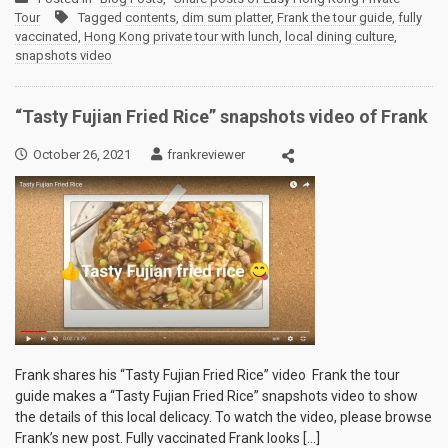
Tour
Tagged
contents
,
dim sum platter
,
Frank the tour guide
,
fully
vaccinated
,
Hong Kong private tour with lunch
,
local dining culture
,
snapshots video
“Tasty Fujian Fried Rice” snapshots video of Frank
October 26, 2021
frankreviewer
Frank shares his “Tasty Fujian Fried Rice” video Frank the tour
guide makes a “Tasty Fujian Fried Rice” snapshots video to show
the details of this local delicacy. To watch the video, please browse
Frank’s new post. Fully vaccinated Frank looks […]