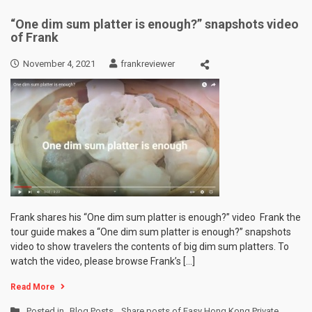
“One dim sum platter is enough?” snapshots video
of Frank
November 4, 2021
frankreviewer
Frank shares his “One dim sum platter is enough?” video Frank the
tour guide makes a “One dim sum platter is enough?” snapshots
video to show travelers the contents of big dim sum platters. To
watch the video, please browse Frank’s […]
Read More
Posted in
Blog Posts
,
Share posts of Easy Hong Kong Private