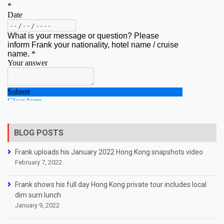
BLOG POSTS
Frank uploads his January 2022 Hong Kong snapshots video
February 7, 2022
Frank shows his full day Hong Kong private tour includes local
dim sum lunch
January 9, 2022