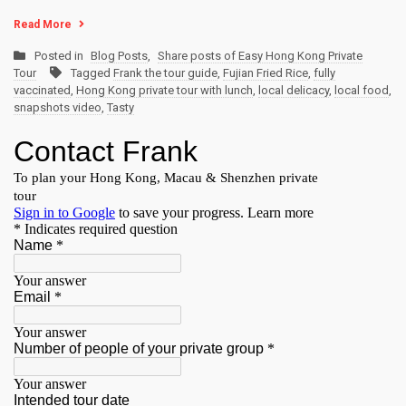
Read More
Posted in
Blog Posts
,
Share posts of Easy Hong Kong Private
Tour
Tagged
Frank the tour guide
,
Fujian Fried Rice
,
fully
vaccinated
,
Hong Kong private tour with lunch
,
local delicacy
,
local food
,
snapshots video
,
Tasty