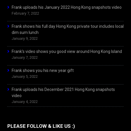
Frank uploads his January 2022 Hong Kong snapshots video
February 7, 2022
Frank shows his full day Hong Kong private tour includes local
dim sum lunch
January 9, 2022
Frank’s video shows you good view around Hong Kong Island
January 7, 2022
Frank shows you his new year gift
January 5, 2022
Frank uploads his December 2021 Hong Kong snapshots
video
January 4, 2022
PLEASE FOLLOW & LIKE US :)