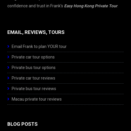
confidence and trust in Frank’s
Easy Hong Kong Private Tour
.
EMAIL, REVIEWS, TOURS
Email Frank to plan YOUR tour
Private car tour options
Private bus tour options
Private car tour reviews
Private bus tour reviews
Macau private tour reviews
BLOG POSTS