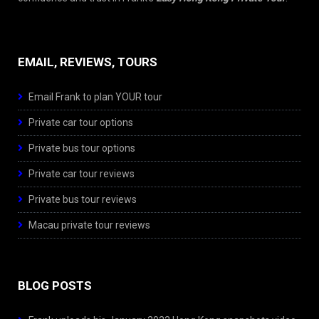
EMAIL, REVIEWS, TOURS
Email Frank to plan YOUR tour
Private car tour options
Private bus tour options
Private car tour reviews
Private bus tour reviews
Macau private tour reviews
BLOG POSTS