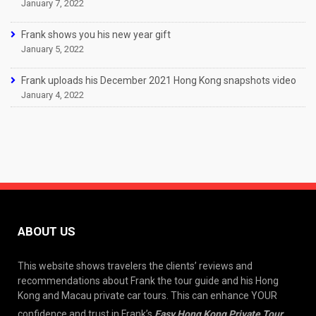
January 7, 2022
Frank shows you his new year gift
January 5, 2022
Frank uploads his December 2021 Hong Kong snapshots video
January 4, 2022
ABOUT US
This website shows travelers the clients’ reviews and
recommendations about Frank the tour guide and his Hong
Kong and Macau private car tours. This can enhance YOUR
confidence and trust in Frank’s
Easy Hong Kong Private Tour
.