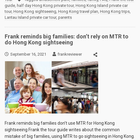
guide
,
half day Hong Kong private tour
,
Hong Kong Island private car
tour
,
Hong Kong sightseeing
,
Hong Kong travel plan
,
Hong Kong trips
,
Lantau Island private car tour
,
parents
Frank reminds big families: don’t rely on MTR to
do Hong Kong sightseeing
September 16, 2021
frankreviewer
Frank reminds big families don’t use MTR for Hong Kong
sightseeing Frank the tour guide writes about the common
mistake of big families, using MTR to go sightseeing in Hong Kong.