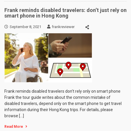
Frank reminds disabled travelers: don’t just rely on
smart phone in Hong Kong
September 8, 2021
frankreviewer
Frank reminds disabled travelers don’t rely only on smart phone
Frank the tour guide writes about the common mistake of
disabled travelers, depend only on the smart phone to get travel
information during their Hong Kong trips. For details, please
browse […]
Read More