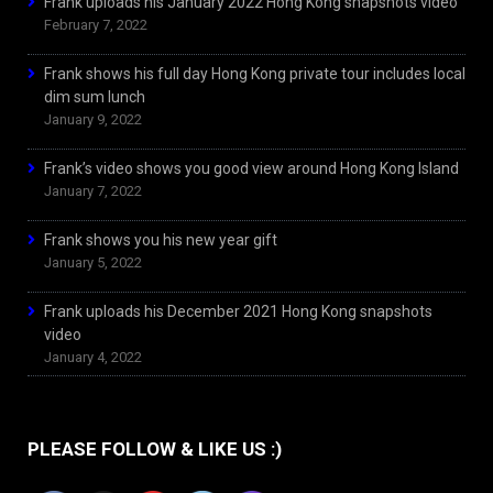
Frank uploads his January 2022 Hong Kong snapshots video
February 7, 2022
Frank shows his full day Hong Kong private tour includes local
dim sum lunch
January 9, 2022
Frank’s video shows you good view around Hong Kong Island
January 7, 2022
Frank shows you his new year gift
January 5, 2022
Frank uploads his December 2021 Hong Kong snapshots
video
January 4, 2022
PLEASE FOLLOW & LIKE US :)