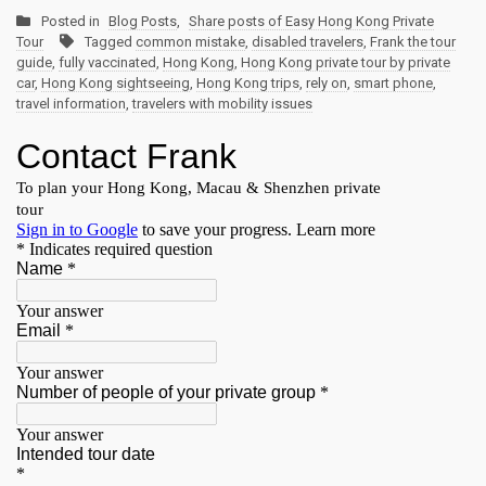
Posted in
Blog Posts
,
Share posts of Easy Hong Kong Private
Tour
Tagged
common mistake
,
disabled travelers
,
Frank the tour
guide
,
fully vaccinated
,
Hong Kong
,
Hong Kong private tour by private
car
,
Hong Kong sightseeing
,
Hong Kong trips
,
rely on
,
smart phone
,
travel information
,
travelers with mobility issues