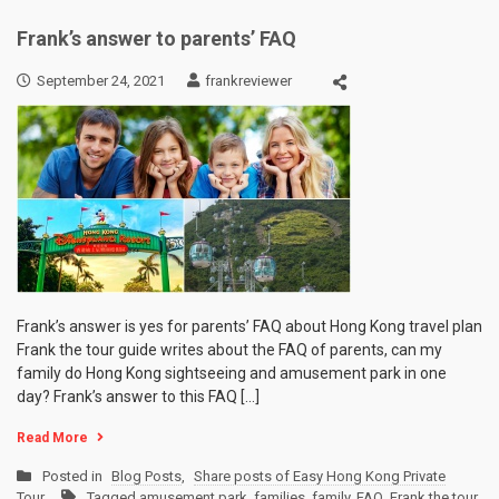
Frank’s answer to parents’ FAQ
September 24, 2021
frankreviewer
Frank’s answer is yes for parents’ FAQ about Hong Kong travel plan
Frank the tour guide writes about the FAQ of parents, can my
family do Hong Kong sightseeing and amusement park in one
day? Frank’s answer to this FAQ […]
Read More
Posted in
Blog Posts
,
Share posts of Easy Hong Kong Private
Tour
Tagged
amusement park
,
families
,
family
,
FAQ
,
Frank the tour