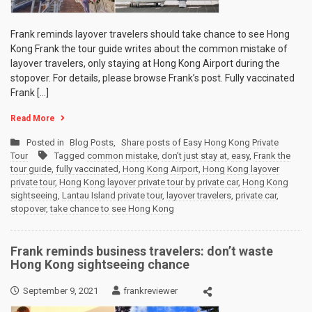
Frank reminds layover travelers should take chance to see Hong
Kong Frank the tour guide writes about the common mistake of
layover travelers, only staying at Hong Kong Airport during the
stopover. For details, please browse Frank’s post. Fully vaccinated
Frank […]
Read More
Posted in
Blog Posts
,
Share posts of Easy Hong Kong Private
Tour
Tagged
common mistake
,
don’t just stay at
,
easy
,
Frank the
tour guide
,
fully vaccinated
,
Hong Kong Airport
,
Hong Kong layover
private tour
,
Hong Kong layover private tour by private car
,
Hong Kong
sightseeing
,
Lantau Island private tour
,
layover travelers
,
private car
,
stopover
,
take chance to see Hong Kong
Frank reminds business travelers: don’t waste
Hong Kong sightseeing chance
September 9, 2021
frankreviewer