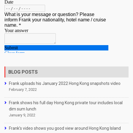
BLOG POSTS
Frank uploads his January 2022 Hong Kong snapshots video
February 7, 2022
Frank shows his full day Hong Kong private tour includes local
dim sum lunch
January 9, 2022
Frank’s video shows you good view around Hong Kong Island