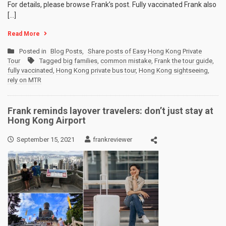
For details, please browse Frank’s post. Fully vaccinated Frank also
[…]
Read More
Posted in
Blog Posts
,
Share posts of Easy Hong Kong Private
Tour
Tagged
big families
,
common mistake
,
Frank the tour guide
,
fully vaccinated
,
Hong Kong private bus tour
,
Hong Kong sightseeing
,
rely on MTR
Frank reminds layover travelers: don’t just stay at
Hong Kong Airport
September 15, 2021
frankreviewer