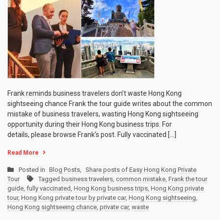
Frank reminds business travelers don’t waste Hong Kong
sightseeing chance Frank the tour guide writes about the common
mistake of business travelers, wasting Hong Kong sightseeing
opportunity during their Hong Kong business trips. For
details, please browse Frank’s post. Fully vaccinated […]
Read More
Posted in
Blog Posts
,
Share posts of Easy Hong Kong Private
Tour
Tagged
business travelers
,
common mistake
,
Frank the tour
guide
,
fully vaccinated
,
Hong Kong business trips
,
Hong Kong private
tour
,
Hong Kong private tour by private car
,
Hong Kong sightseeing
,
Hong Kong sightseeing chance
,
private car
,
waste