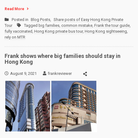
Read More
Posted in
Blog Posts
,
Share posts of Easy Hong Kong Private
Tour
Tagged
big families
,
common mistake
,
Frank the tour guide
,
fully vaccinated
,
Hong Kong private bus tour
,
Hong Kong sightseeing
,
rely on MTR
Frank shows where big families should stay in
Hong Kong
August 9, 2021
frankreviewer