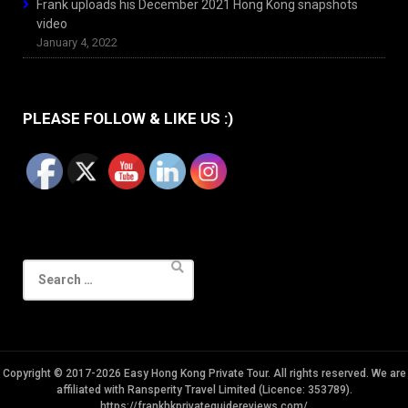
Frank uploads his December 2021 Hong Kong snapshots
video
January 4, 2022
PLEASE FOLLOW & LIKE US :)
Search
for:
Copyright © 2017-2026 Easy Hong Kong Private Tour. All rights reserved. We are
affiliated with Ransperity Travel Limited (Licence: 353789).
https://frankhkprivateguidereviews.com/