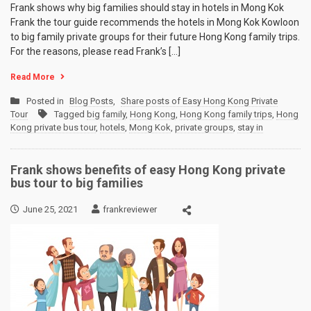
Frank shows why big families should stay in hotels in Mong Kok
Frank the tour guide recommends the hotels in Mong Kok Kowloon
to big family private groups for their future Hong Kong family trips.
For the reasons, please read Frank’s […]
Read More
Posted in
Blog Posts
,
Share posts of Easy Hong Kong Private
Tour
Tagged
big family
,
Hong Kong
,
Hong Kong family trips
,
Hong
Kong private bus tour
,
hotels
,
Mong Kok
,
private groups
,
stay in
Frank shows benefits of easy Hong Kong private
bus tour to big families
June 25, 2021
frankreviewer