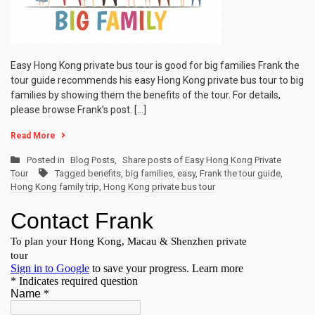
Easy Hong Kong private bus tour is good for big families Frank the
tour guide recommends his easy Hong Kong private bus tour to big
families by showing them the benefits of the tour. For details,
please browse Frank’s post. […]
Read More
Posted in
Blog Posts
,
Share posts of Easy Hong Kong Private
Tour
Tagged
benefits
,
big families
,
easy
,
Frank the tour guide
,
Hong Kong family trip
,
Hong Kong private bus tour