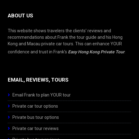
ABOUT US
This website shows travelers the clients’ reviews and
recommendations about Frank the tour guide and his Hong
Kong and Macau private car tours. This can enhance YOUR
confidence and trust in Frank’s
Easy Hong Kong Private Tour
.
EMAIL, REVIEWS, TOURS
Email Frank to plan YOUR tour
Private car tour options
Private bus tour options
Private car tour reviews