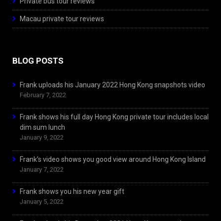
Private bus tour reviews
Macau private tour reviews
BLOG POSTS
Frank uploads his January 2022 Hong Kong snapshots video
February 7, 2022
Frank shows his full day Hong Kong private tour includes local
dim sum lunch
January 9, 2022
Frank’s video shows you good view around Hong Kong Island
January 7, 2022
Frank shows you his new year gift
January 5, 2022