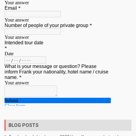
BLOG POSTS