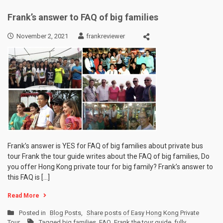
Frank’s answer to FAQ of big families
November 2, 2021
frankreviewer
Frank’s answer is YES for FAQ of big families about private bus
tour Frank the tour guide writes about the FAQ of big families, Do
you offer Hong Kong private tour for big family? Frank’s answer to
this FAQ is […]
Read More
Posted in
Blog Posts
,
Share posts of Easy Hong Kong Private
Tour
Tagged
big families
,
FAQ
,
Frank the tour guide
,
fully