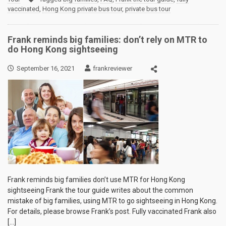
vaccinated
,
Hong Kong private bus tour
,
private bus tour
Frank reminds big families: don’t rely on MTR to
do Hong Kong sightseeing
September 16, 2021
frankreviewer
Frank reminds big families don’t use MTR for Hong Kong
sightseeing Frank the tour guide writes about the common
mistake of big families, using MTR to go sightseeing in Hong Kong.
For details, please browse Frank’s post. Fully vaccinated Frank also
[…]