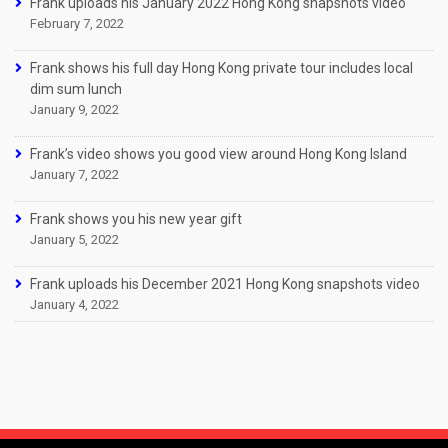
Frank uploads his January 2022 Hong Kong snapshots video
February 7, 2022
Frank shows his full day Hong Kong private tour includes local
dim sum lunch
January 9, 2022
Frank’s video shows you good view around Hong Kong Island
January 7, 2022
Frank shows you his new year gift
January 5, 2022
Frank uploads his December 2021 Hong Kong snapshots video
January 4, 2022