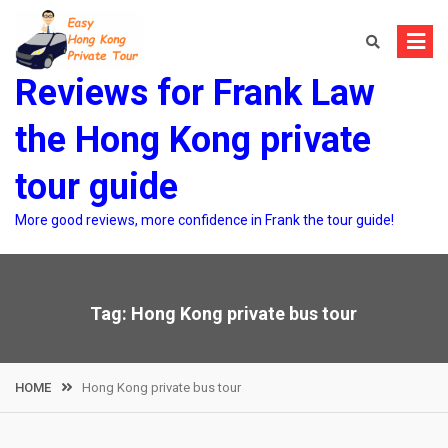
Skip
to
content
Reviews for Frank Law
the Hong Kong private
tour guide
More good reviews, more confidence in Frank the tour guide!
Tag:
Hong Kong private bus tour
HOME
Hong Kong private bus tour