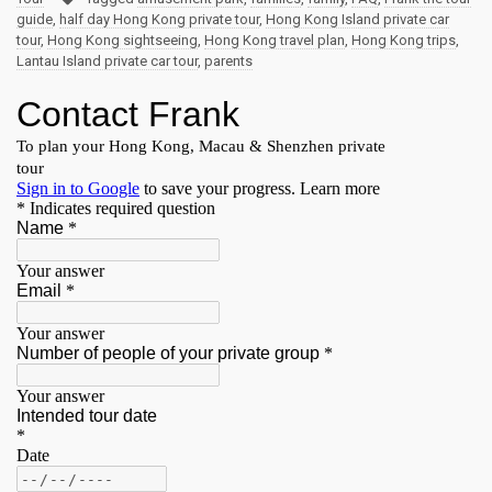
guide
,
half day Hong Kong private tour
,
Hong Kong Island private car
tour
,
Hong Kong sightseeing
,
Hong Kong travel plan
,
Hong Kong trips
,
Lantau Island private car tour
,
parents