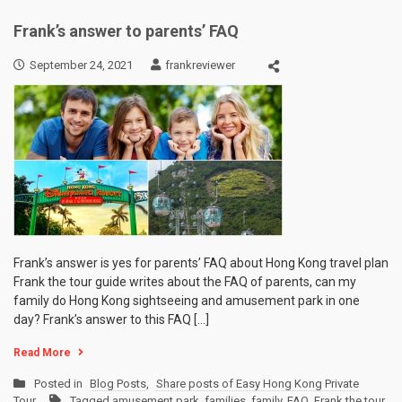
Frank’s answer to parents’ FAQ
September 24, 2021
frankreviewer
Frank’s answer is yes for parents’ FAQ about Hong Kong travel plan
Frank the tour guide writes about the FAQ of parents, can my
family do Hong Kong sightseeing and amusement park in one
day? Frank’s answer to this FAQ […]
Read More
Posted in
Blog Posts
,
Share posts of Easy Hong Kong Private
Tour
Tagged
amusement park
,
families
,
family
,
FAQ
,
Frank the tour