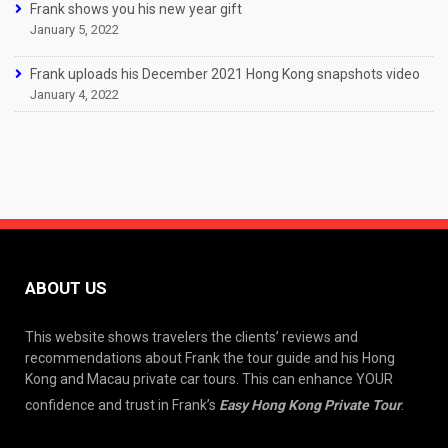
Frank shows you his new year gift
January 5, 2022
Frank uploads his December 2021 Hong Kong snapshots video
January 4, 2022
ABOUT US
This website shows travelers the clients’ reviews and
recommendations about Frank the tour guide and his Hong
Kong and Macau private car tours. This can enhance YOUR
confidence and trust in Frank’s
Easy Hong Kong Private Tour
.