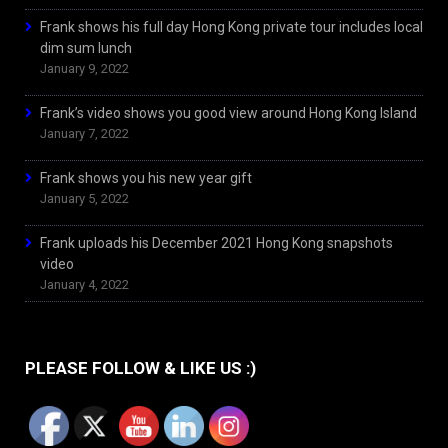
Frank shows his full day Hong Kong private tour includes local
dim sum lunch
January 9, 2022
Frank’s video shows you good view around Hong Kong Island
January 7, 2022
Frank shows you his new year gift
January 5, 2022
Frank uploads his December 2021 Hong Kong snapshots
video
January 4, 2022
PLEASE FOLLOW & LIKE US :)