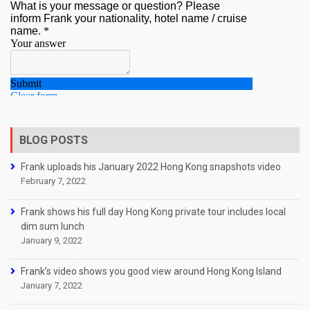
BLOG POSTS
Frank uploads his January 2022 Hong Kong snapshots video
February 7, 2022
Frank shows his full day Hong Kong private tour includes local
dim sum lunch
January 9, 2022
Frank’s video shows you good view around Hong Kong Island
January 7, 2022