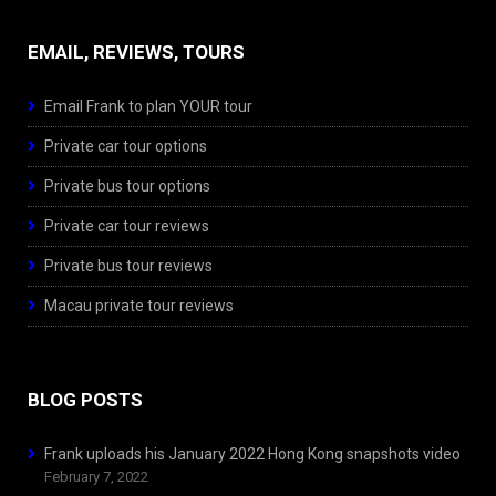
EMAIL, REVIEWS, TOURS
Email Frank to plan YOUR tour
Private car tour options
Private bus tour options
Private car tour reviews
Private bus tour reviews
Macau private tour reviews
BLOG POSTS
Frank uploads his January 2022 Hong Kong snapshots video
February 7, 2022