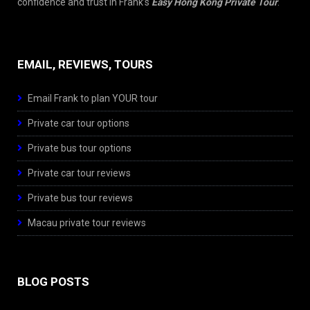
confidence and trust in Frank’s
Easy Hong Kong Private Tour
.
EMAIL, REVIEWS, TOURS
Email Frank to plan YOUR tour
Private car tour options
Private bus tour options
Private car tour reviews
Private bus tour reviews
Macau private tour reviews
BLOG POSTS