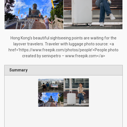
Hong Kong’s beautiful sightseeing points are waiting for the
layover travelers. Traveler with luggage photo source: <a
href=’https://www.freepik.com/photos/people’>People photo
created by senivpetro – www.freepik.com</a>
Summary