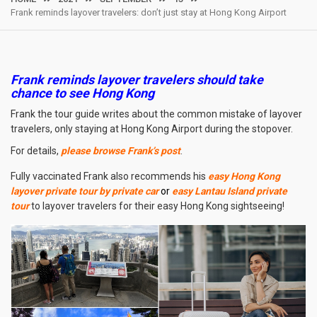
Frank reminds layover travelers: don’t just stay at Hong Kong Airport
Frank reminds layover travelers should take
chance to see Hong Kong
Frank the tour guide writes about the common mistake of layover
travelers, only staying at Hong Kong Airport during the stopover.
For details,
please browse Frank’s post
.
Fully vaccinated Frank also recommends his
easy Hong Kong
layover private tour by private car
or
easy Lantau Island private
tour
to layover travelers for their easy Hong Kong sightseeing!