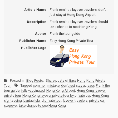
Article Name
Frank reminds layover travelers: don’t
just stay at Hong Kong Airport
Description
Frank reminds layover travelers should
take chance to see Hong Kong
Author
Frank the tour guide
Publisher Name
Easy Hong Kong Private Tour
Publisher Logo
Posted in
Blog Posts
,
Share posts of Easy Hong Kong Private
Tour
Tagged
common mistake
,
don’t just stay at
,
easy
,
Frank the
tour guide
,
fully vaccinated
,
Hong Kong Airport
,
Hong Kong layover
private tour
,
Hong Kong layover private tour by private car
,
Hong Kong
sightseeing
,
Lantau Island private tour
,
layover travelers
,
private car
,
stopover
,
take chance to see Hong Kong