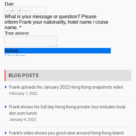
BLOG POSTS
Frank uploads his January 2022 Hong Kong snapshots video
February 7, 2022
Frank shows his full day Hong Kong private tour includes local
dim sum lunch
January 9, 2022
Frank’s video shows you good view around Hong Kong Island