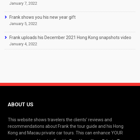
January 7, 2022
Frank shows you his new year gift
January 5, 2022
Frank uploads his December 2021 Hong Kong snapshots video
January 4, 2022
ABOUT US
This website shows travelers the clients’ reviews and
recommendations about Frank the tour guide and his Hong
Kong and Macau private car tours. This can enhance YOUR