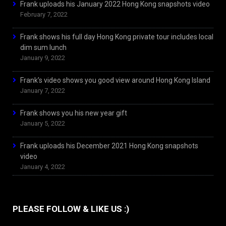
Frank uploads his January 2022 Hong Kong snapshots video
February 7, 2022
Frank shows his full day Hong Kong private tour includes local
dim sum lunch
January 9, 2022
Frank’s video shows you good view around Hong Kong Island
January 7, 2022
Frank shows you his new year gift
January 5, 2022
Frank uploads his December 2021 Hong Kong snapshots
video
January 4, 2022
PLEASE FOLLOW & LIKE US :)