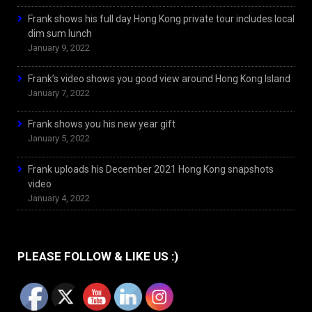
Frank shows his full day Hong Kong private tour includes local
dim sum lunch
January 9, 2022
Frank’s video shows you good view around Hong Kong Island
January 7, 2022
Frank shows you his new year gift
January 5, 2022
Frank uploads his December 2021 Hong Kong snapshots
video
January 4, 2022
PLEASE FOLLOW & LIKE US :)