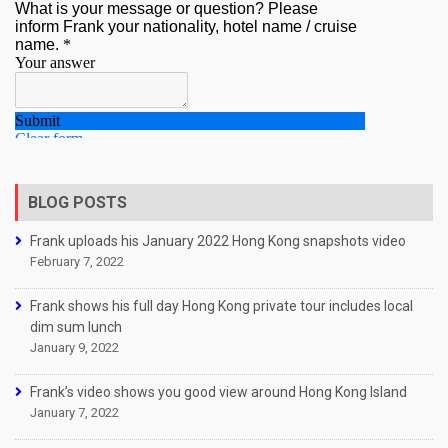
BLOG POSTS
Frank uploads his January 2022 Hong Kong snapshots video
February 7, 2022
Frank shows his full day Hong Kong private tour includes local
dim sum lunch
January 9, 2022
Frank’s video shows you good view around Hong Kong Island
January 7, 2022