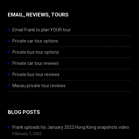
EMAIL, REVIEWS, TOURS
Email Frank to plan YOUR tour
Private car tour options
Private bus tour options
Private car tour reviews
Private bus tour reviews
Macau private tour reviews
BLOG POSTS
Frank uploads his January 2022 Hong Kong snapshots video
February 7, 2022