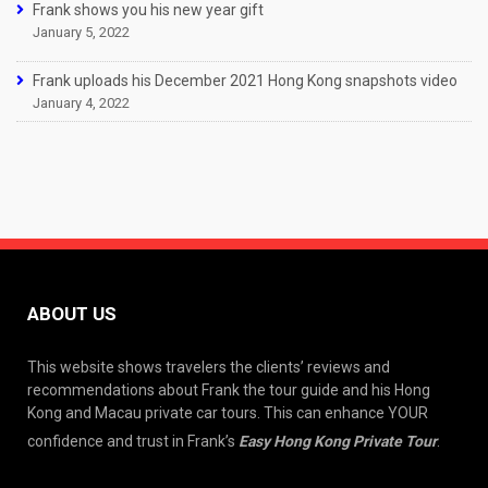
Frank shows you his new year gift
January 5, 2022
Frank uploads his December 2021 Hong Kong snapshots video
January 4, 2022
ABOUT US
This website shows travelers the clients’ reviews and
recommendations about Frank the tour guide and his Hong
Kong and Macau private car tours. This can enhance YOUR
confidence and trust in Frank’s
Easy Hong Kong Private Tour
.