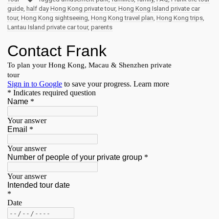
guide
,
half day Hong Kong private tour
,
Hong Kong Island private car
tour
,
Hong Kong sightseeing
,
Hong Kong travel plan
,
Hong Kong trips
,
Lantau Island private car tour
,
parents