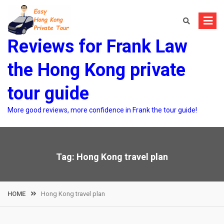
Skip
to
content
Reviews for Frank Law
the Hong Kong private
tour guide
More good reviews, more confidence in Frank the tour guide!
Tag:
Hong Kong travel plan
HOME
Hong Kong travel plan