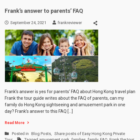
Frank’s answer to parents’ FAQ
September 24, 2021
frankreviewer
Frank’s answer is yes for parents’ FAQ about Hong Kong travel plan
Frank the tour guide writes about the FAQ of parents, can my
family do Hong Kong sightseeing and amusement park in one
day? Frank’s answer to this FAQ […]
Read More
Posted in
Blog Posts
,
Share posts of Easy Hong Kong Private
Tour
Tagged
amusement park
,
families
,
family
,
FAQ
,
Frank the tour