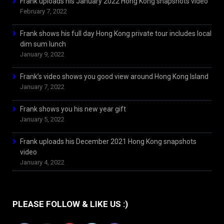
Frank uploads his January 2022 Hong Kong snapshots video
February 7, 2022
Frank shows his full day Hong Kong private tour includes local
dim sum lunch
January 9, 2022
Frank’s video shows you good view around Hong Kong Island
January 7, 2022
Frank shows you his new year gift
January 5, 2022
Frank uploads his December 2021 Hong Kong snapshots
video
January 4, 2022
PLEASE FOLLOW & LIKE US :)