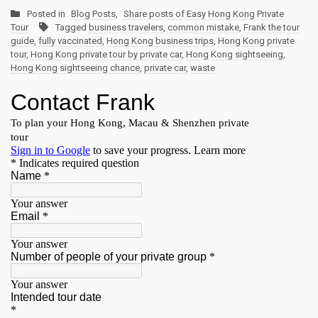
Posted in
Blog Posts
,
Share posts of Easy Hong Kong Private
Tour
Tagged
business travelers
,
common mistake
,
Frank the tour
guide
,
fully vaccinated
,
Hong Kong business trips
,
Hong Kong private
tour
,
Hong Kong private tour by private car
,
Hong Kong sightseeing
,
Hong Kong sightseeing chance
,
private car
,
waste