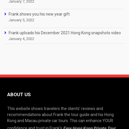
January 7, 2022
Frank shows you his new year gift
January 5, 2022
Frank uploads his December 2021 Hong Kong snapshots video
January 4, 2022
ABOUT US
This website shows travelers the clients’ reviews and
recommendations about Frank the tour guide and his Hong
Kong and Macau private car tours. This can enhance YOUR
confidence and trust in Frank’s
Easy Hong Kong Private Tour
.