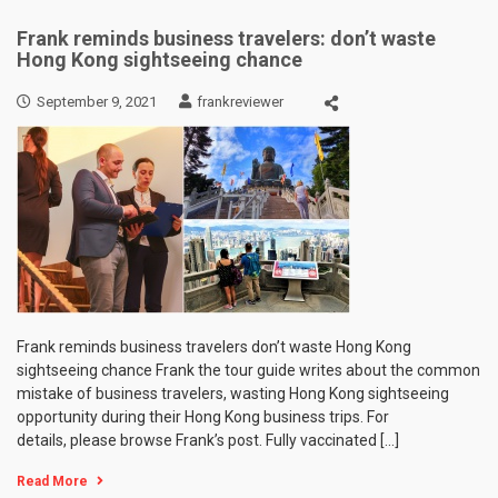
Frank reminds business travelers: don’t waste
Hong Kong sightseeing chance
September 9, 2021
frankreviewer
Frank reminds business travelers don’t waste Hong Kong
sightseeing chance Frank the tour guide writes about the common
mistake of business travelers, wasting Hong Kong sightseeing
opportunity during their Hong Kong business trips. For
details, please browse Frank’s post. Fully vaccinated […]
Read More