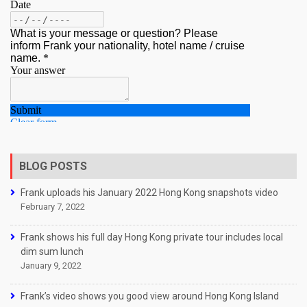
BLOG POSTS
Frank uploads his January 2022 Hong Kong snapshots video
February 7, 2022
Frank shows his full day Hong Kong private tour includes local
dim sum lunch
January 9, 2022
Frank’s video shows you good view around Hong Kong Island