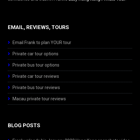
EMAIL, REVIEWS, TOURS
Email Frank to plan YOUR tour
Private car tour options
Private bus tour options
Private car tour reviews
Private bus tour reviews
Macau private tour reviews
BLOG POSTS