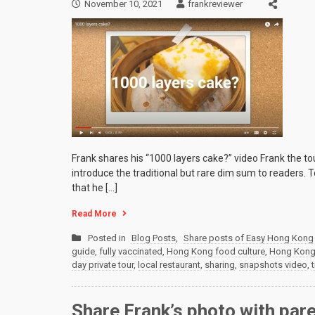
November 10, 2021
frankreviewer
Frank shares his “1000 layers cake?” video Frank the t
introduce the traditional but rare dim sum to readers.
that he […]
Read More
Posted in
Blog Posts
,
Share posts of Easy Hong Kong 
guide
,
fully vaccinated
,
Hong Kong food culture
,
Hong Kong p
day private tour
,
local restaurant
,
sharing
,
snapshots video
,
Share Frank’s photo with par