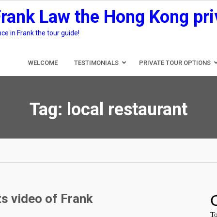
Frank Law the Hong Kong pri
e in Frank the tour guide!
WELCOME
TESTIMONIALS
PRIVATE TOUR OPTIONS
Tag:
local restaurant
s video of Frank