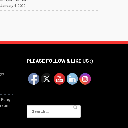
January 4, 2022
PLEASE FOLLOW & LIKE US :)
022
g Kong
im sum
Search
for: