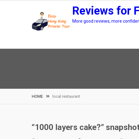
Skip
Reviews for 
to
content
More good reviews, more confidenc
HOME
local restaurant
“1000 layers cake?” snapshot