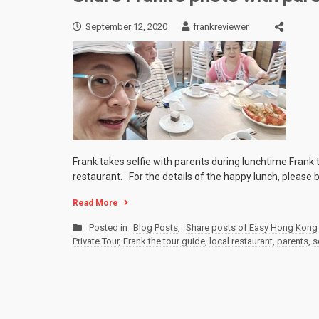
September 12, 2020
frankreviewer
Frank takes selfie with parents during lunchtime Frank 
restaurant. For the details of the happy lunch, please 
Read More
Posted in
Blog Posts
,
Share posts of Easy Hong Kong 
Private Tour
,
Frank the tour guide
,
local restaurant
,
parents
,
s