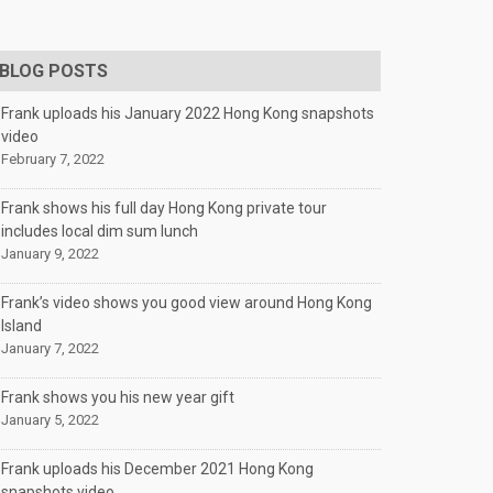
BLOG POSTS
Frank uploads his January 2022 Hong Kong snapshots
video
February 7, 2022
Frank shows his full day Hong Kong private tour
includes local dim sum lunch
January 9, 2022
Frank’s video shows you good view around Hong Kong
Island
January 7, 2022
Frank shows you his new year gift
January 5, 2022
Frank uploads his December 2021 Hong Kong
snapshots video