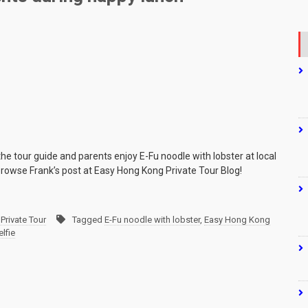
the tour guide and parents enjoy E-Fu noodle with lobster at local
browse Frank’s post at Easy Hong Kong Private Tour Blog!
Private Tour
Tagged
E-Fu noodle with lobster
,
Easy Hong Kong
elfie