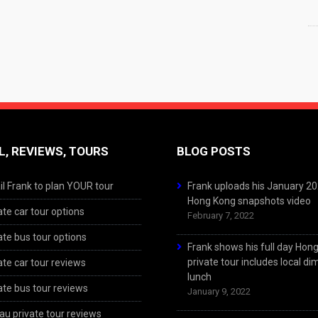
L, REVIEWS, TOURS
BLOG POSTS
l Frank to plan YOUR tour
Frank uploads his January 2
Hong Kong snapshots video
ate car tour options
February 7, 2022
ate bus tour options
Frank shows his full day Hon
private tour includes local d
ate car tour reviews
lunch
ate bus tour reviews
January 9, 2022
u private tour reviews