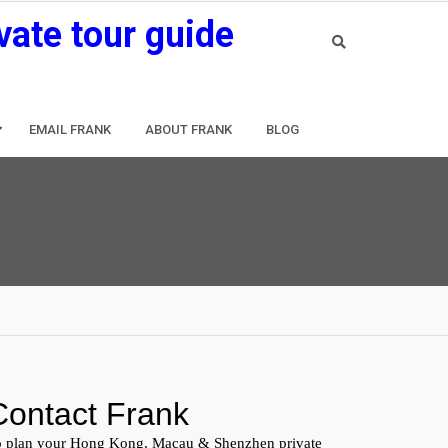
vate tour guide
EMAIL FRANK
ABOUT FRANK
BLOG