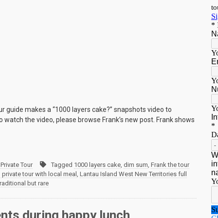
our guide makes a “1000 layers cake?” snapshots video to
 To watch the video, please browse Frank’s new post. Frank shows
Private Tour
Tagged
1000 layers cake
,
dim sum
,
Frank the tour
rivate tour with local meal
,
Lantau Island West New Territories full
traditional but rare
ents during happy lunch