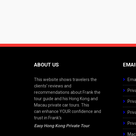
ABOUT US
EMAI
This website shows travelers the
Emai
clients’ reviews and
Priv
recommendations about Frank the
tour guide and his Hong Kong and
Priv
Macau private car tours. This
can enhance YOUR confidence and
Priv
trust in Frank’s
Priv
Easy Hong Kong Private Tour
.
Maca