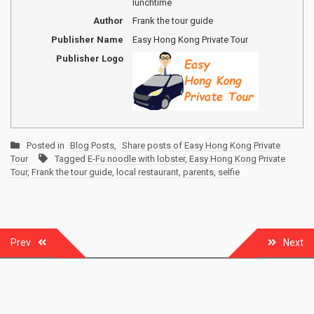
lunchtime
Author
Frank the tour guide
Publisher Name
Easy Hong Kong Private Tour
Publisher Logo
Posted in
Blog Posts
,
Share posts of Easy Hong Kong Private
Tour
Tagged
E-Fu noodle with lobster
,
Easy Hong Kong Private
Tour
,
Frank the tour guide
,
local restaurant
,
parents
,
selfie
Post
Prev
Next
navigation