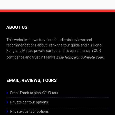
ABOUT US
This website shows travelers the clients’ reviews and
recommendations about Frank the tour guide and his Hong
Kong and Macau private car tours. This can enhance YOUR
confidence and trust in Frank’s
Easy Hong Kong Private Tour
.
EMAIL, REVIEWS, TOURS
Email Frank to plan YOUR tour
Private car tour options
Private bus tour options