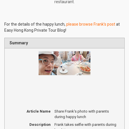
restaurant.
For the details of the happy lunch,
please browse Frank’s post
at
Easy Hong Kong Private Tour Blog!
Summary
Article Name
Share Frank's photo with parents
during happy lunch
Description
Frank takes selfie with parents during