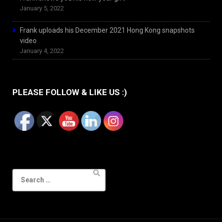
January 5, 2022
Frank uploads his December 2021 Hong Kong snapshots
video
January 4, 2022
PLEASE FOLLOW & LIKE US :)
Search
for: