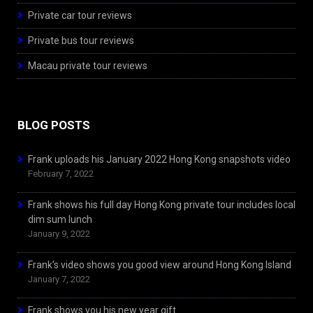
Private car tour reviews
Private bus tour reviews
Macau private tour reviews
BLOG POSTS
Frank uploads his January 2022 Hong Kong snapshots video
February 7, 2022
Frank shows his full day Hong Kong private tour includes local
dim sum lunch
January 9, 2022
Frank’s video shows you good view around Hong Kong Island
January 7, 2022
Frank shows you his new year gift