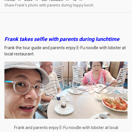
Share Frank’s photo with parents during happy lunch
Frank takes selfie with parents during lunchtime
Frank the tour guide and parents enjoy E-Fu noodle with lobster at
local restaurant.
Frank and parents enjoy E-Fu noodle with lobster at local