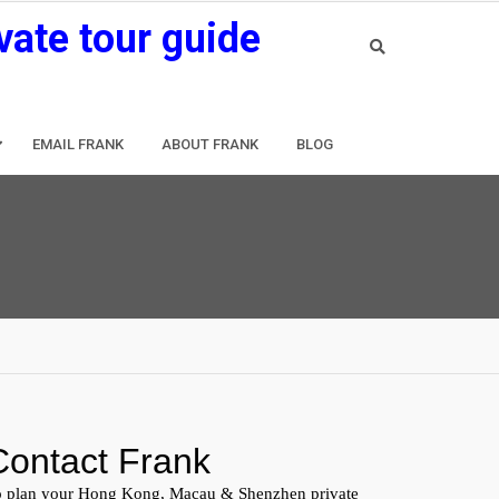
vate tour guide
EMAIL FRANK
ABOUT FRANK
BLOG