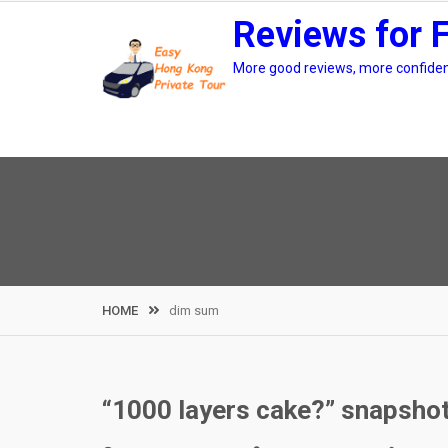
Skip
Reviews for 
to
content
More good reviews, more confidenc
HOME
dim sum
“1000 layers cake?” snapshot