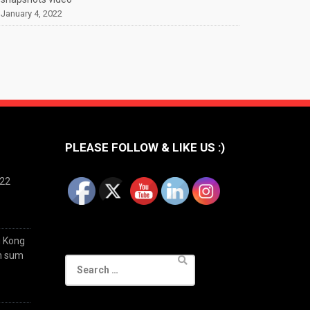
January 4, 2022
PLEASE FOLLOW & LIKE US :)
022
g Kong
im sum
Search
for: