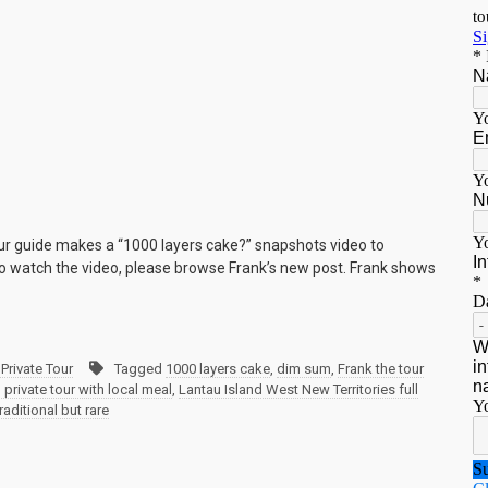
our guide makes a “1000 layers cake?” snapshots video to
 To watch the video, please browse Frank’s new post. Frank shows
Private Tour
Tagged
1000 layers cake
,
dim sum
,
Frank the tour
rivate tour with local meal
,
Lantau Island West New Territories full
traditional but rare