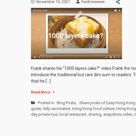
November 10, 2021
frankreviewer
Frank shares his “1000 layers cake?” video Frank the t
introduce the traditional but rare dim sum to readers.
that he […]
Read More
Posted in
Blog Posts
,
Share posts of Easy Hong Kong 
guide
,
fully vaccinated
,
Hong Kong food culture
,
Hong Kong p
day private tour
,
local restaurant
,
sharing
,
snapshots video
,