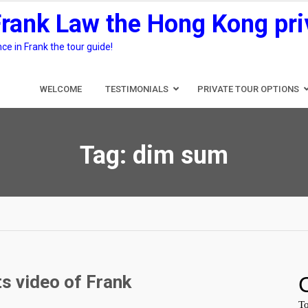
Frank Law the Hong Kong pri
e in Frank the tour guide!
WELCOME
TESTIMONIALS
PRIVATE TOUR OPTIONS
Tag:
dim sum
s video of Frank