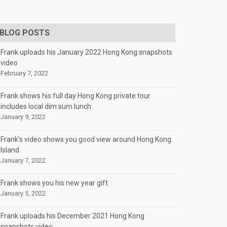
BLOG POSTS
Frank uploads his January 2022 Hong Kong snapshots
video
February 7, 2022
Frank shows his full day Hong Kong private tour
includes local dim sum lunch
January 9, 2022
Frank’s video shows you good view around Hong Kong
Island
January 7, 2022
Frank shows you his new year gift
January 5, 2022
Frank uploads his December 2021 Hong Kong
snapshots video