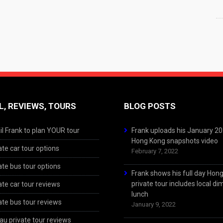
L, REVIEWS, TOURS
BLOG POSTS
l Frank to plan YOUR tour
Frank uploads his January 2
Hong Kong snapshots video
ate car tour options
February 7, 2022
ate bus tour options
Frank shows his full day Hon
private tour includes local d
ate car tour reviews
lunch
ate bus tour reviews
January 9, 2022
u private tour reviews