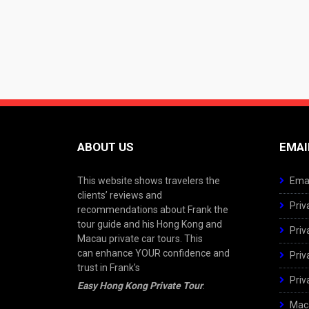
ABOUT US
EMAI
This website shows travelers the
Emai
clients’ reviews and
Priv
recommendations about Frank the
tour guide and his Hong Kong and
Priv
Macau private car tours. This
can enhance YOUR confidence and
Priv
trust in Frank’s
Priv
Easy Hong Kong Private Tour
.
Maca