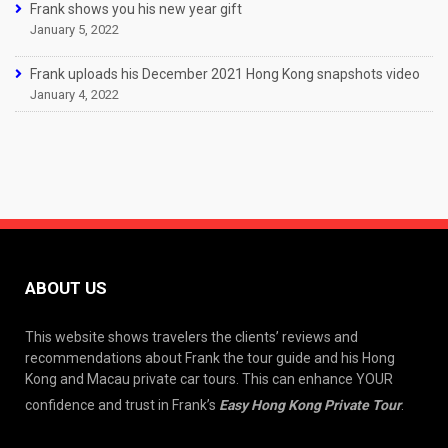
Frank shows you his new year gift
January 5, 2022
Frank uploads his December 2021 Hong Kong snapshots video
January 4, 2022
ABOUT US
This website shows travelers the clients’ reviews and
recommendations about Frank the tour guide and his Hong
Kong and Macau private car tours. This can enhance YOUR
confidence and trust in Frank’s
Easy Hong Kong Private Tour
.