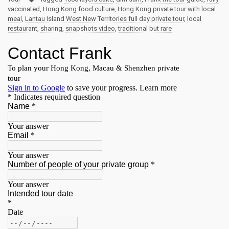
vaccinated
,
Hong Kong food culture
,
Hong Kong private tour with local
meal
,
Lantau Island West New Territories full day private tour
,
local
restaurant
,
sharing
,
snapshots video
,
traditional but rare