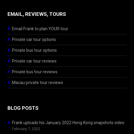
EMAIL, REVIEWS, TOURS
Email Frank to plan YOUR tour
Private car tour options
Private bus tour options
Private car tour reviews
Private bus tour reviews
Macau private tour reviews
BLOG POSTS
Frank uploads his January 2022 Hong Kong snapshots video
February 7, 2022