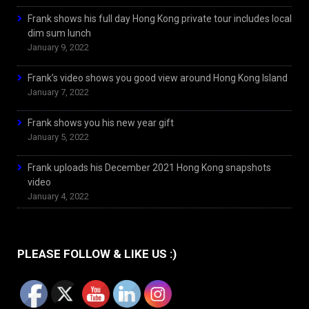
Frank shows his full day Hong Kong private tour includes local
dim sum lunch
January 9, 2022
Frank’s video shows you good view around Hong Kong Island
January 7, 2022
Frank shows you his new year gift
January 5, 2022
Frank uploads his December 2021 Hong Kong snapshots
video
January 4, 2022
PLEASE FOLLOW & LIKE US :)