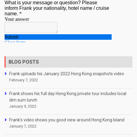
BLOG POSTS
Frank uploads his January 2022 Hong Kong snapshots video
February 7, 2022
Frank shows his full day Hong Kong private tour includes local
dim sum lunch
January 9, 2022
Frank’s video shows you good view around Hong Kong Island
January 7, 2022