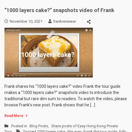
“1000 layers cake?” snapshots video of Frank
November 10, 2021
frankreviewer
Frank shares his “1000 layers cake?” video Frank the tour guide
makes a “1000 layers cake?” snapshots video to introduce the
traditional but rare dim sum to readers. To watch the video, please
browse Frank’s new post. Frank shows that he […]
Read More
Posted in
Blog Posts
,
Share posts of Easy Hong Kong Private
Tour
Tagged
1000 layers cake
,
dim sum
,
Frank the tour guide
,
fully