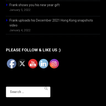
Frank shows you his new year gift
January 5, 2022
Frank uploads his December 2021 Hong Kong snapshots
video
January 4, 2022
PLEASE FOLLOW & LIKE US :)
Search
for: