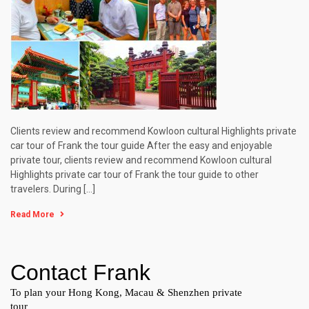
Clients review and recommend Kowloon cultural Highlights private
car tour of Frank the tour guide After the easy and enjoyable
private tour, clients review and recommend Kowloon cultural
Highlights private car tour of Frank the tour guide to other
travelers. During […]
Read More