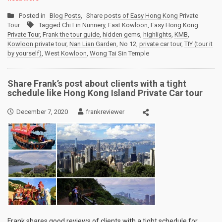
Posted in
Blog Posts
,
Share posts of Easy Hong Kong Private
Tour
Tagged
Chi Lin Nunnery
,
East Kowloon
,
Easy Hong Kong
Private Tour
,
Frank the tour guide
,
hidden gems
,
highlights
,
KMB
,
Kowloon private tour
,
Nan Lian Garden
,
No 12
,
private car tour
,
TIY (tour it
by yourself)
,
West Kowloon
,
Wong Tai Sin Temple
Share Frank’s post about clients with a tight
schedule like Hong Kong Island Private Car tour
December 7, 2020
frankreviewer
Frank shares good reviews of clients with a tight schedule for