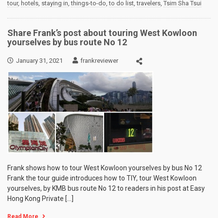
tour
,
hotels
,
staying in
,
things-to-do
,
to do list
,
travelers
,
Tsim Sha Tsui
Share Frank’s post about touring West Kowloon
yourselves by bus route No 12
January 31, 2021
frankreviewer
Frank shows how to tour West Kowloon yourselves by bus No 12
Frank the tour guide introduces how to TIY, tour West Kowloon
yourselves, by KMB bus route No 12 to readers in his post at Easy
Hong Kong Private […]
Read More