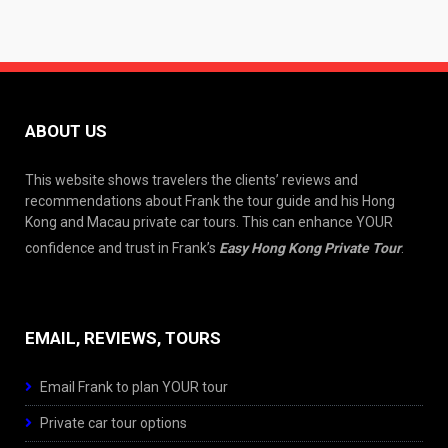
ABOUT US
This website shows travelers the clients’ reviews and
recommendations about Frank the tour guide and his Hong
Kong and Macau private car tours. This can enhance YOUR
confidence and trust in Frank’s
Easy Hong Kong Private Tour
.
EMAIL, REVIEWS, TOURS
Email Frank to plan YOUR tour
Private car tour options