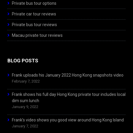
Private bus tour options
Private car tour reviews
Private bus tour reviews
Macau private tour reviews
BLOG POSTS
Frank uploads his January 2022 Hong Kong snapshots video
February 7, 2022
Frank shows his full day Hong Kong private tour includes local
dim sum lunch
January 9, 2022
Frank’s video shows you good view around Hong Kong Island
January 7, 2022