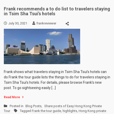
Frank recommends a to do list to travelers staying
in Tsim Sha Tsui’s hotels
July 30, 2021
frankreviewer
Frank shows what travelers staying in Tsim Sha Tsui’s hotels can
do Frank the tour guide lists the things to do for travelers staying in
Tsim Sha Tsui’s hotels. For details, please browse Frank’s new
post. To go sightseeing easily […]
Read More
Posted in
Blog Posts
,
Share posts of Easy Hong Kong Private
Tour
Tagged
Frank the tour guide
,
highlights
,
Hong Kong private