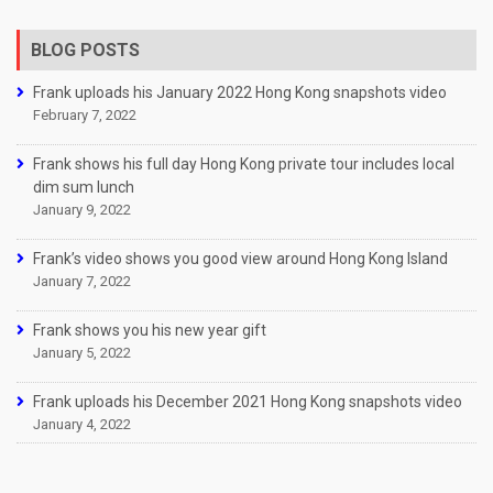
BLOG POSTS
Frank uploads his January 2022 Hong Kong snapshots video
February 7, 2022
Frank shows his full day Hong Kong private tour includes local
dim sum lunch
January 9, 2022
Frank’s video shows you good view around Hong Kong Island
January 7, 2022
Frank shows you his new year gift
January 5, 2022
Frank uploads his December 2021 Hong Kong snapshots video
January 4, 2022