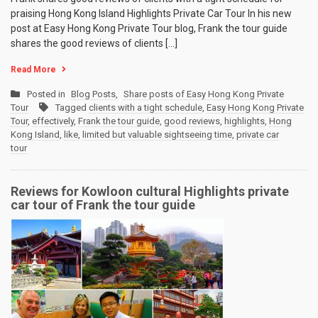
praising Hong Kong Island Highlights Private Car Tour In his new
post at Easy Hong Kong Private Tour blog, Frank the tour guide
shares the good reviews of clients […]
Read More
Posted in
Blog Posts
,
Share posts of Easy Hong Kong Private
Tour
Tagged
clients with a tight schedule
,
Easy Hong Kong Private
Tour
,
effectively
,
Frank the tour guide
,
good reviews
,
highlights
,
Hong
Kong Island
,
like
,
limited but valuable sightseeing time
,
private car
tour
Reviews for Kowloon cultural Highlights private
car tour of Frank the tour guide