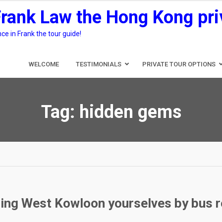
Frank Law the Hong Kong pri
e in Frank the tour guide!
WELCOME
TESTIMONIALS
PRIVATE TOUR OPTIONS
Tag:
hidden gems
ring West Kowloon yourselves by bus 