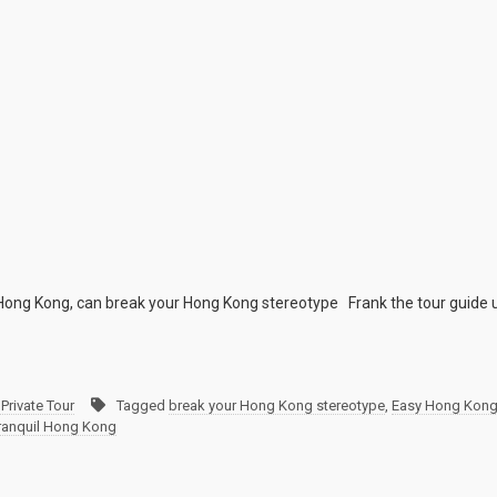
y Hong Kong, can break your Hong Kong stereotype Frank the tour guide 
Private Tour
Tagged
break your Hong Kong stereotype
,
Easy Hong Kong 
ranquil Hong Kong