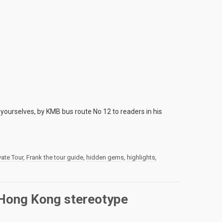
yourselves, by KMB bus route No 12 to readers in his
ate Tour
,
Frank the tour guide
,
hidden gems
,
highlights
,
r Hong Kong stereotype