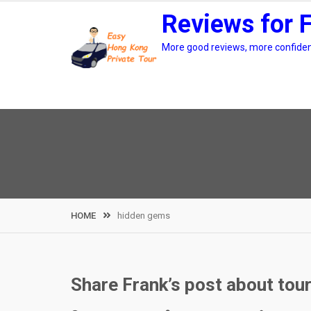
Skip
Reviews for 
to
content
More good reviews, more confidenc
HOME
hidden gems
Share Frank’s post about tou