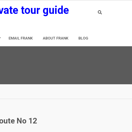
vate tour guide
EMAIL FRANK
ABOUT FRANK
BLOG
route No 12