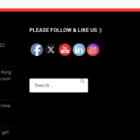
PLEASE FOLLOW & LIKE US :)
022
g Kong
im sum
Search
for:
d view
 gift