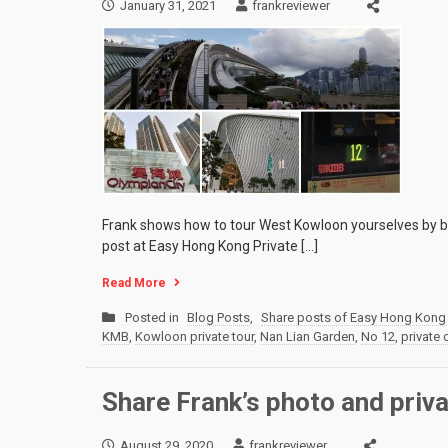
January 31, 2021
frankreviewer
Frank shows how to tour West Kowloon yourselves by bus
post at Easy Hong Kong Private […]
Read More
Posted in
Blog Posts
,
Share posts of Easy Hong Kong 
KMB
,
Kowloon private tour
,
Nan Lian Garden
,
No 12
,
private 
Share Frank’s photo and priv
August 29, 2020
frankreviewer