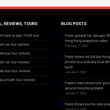
L, REVIEWS, TOURS
BLOG POSTS
l Frank to plan YOUR tour
Frank uploads his January 2
Hong Kong snapshots video
ate car tour options
February 7, 2022
ate bus tour options
Frank shows his full day Hon
private tour includes local d
ate car tour reviews
lunch
ate bus tour reviews
January 9, 2022
u private tour reviews
Frank’s video shows you goo
around Hong Kong Island
January 7, 2022
Frank shows you his new year
January 5, 2022