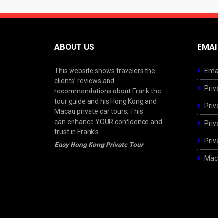
ABOUT US
EMAI
This website shows travelers the
Emai
clients’ reviews and
Priv
recommendations about Frank the
tour guide and his Hong Kong and
Priv
Macau private car tours. This
can enhance YOUR confidence and
Priv
trust in Frank’s
Priv
Easy Hong Kong Private Tour
.
Maca