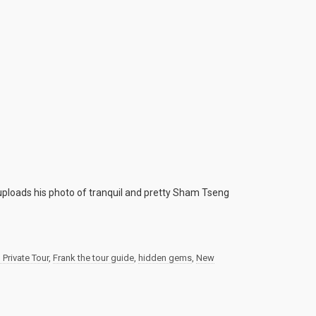
uploads his photo of tranquil and pretty Sham Tseng
Private Tour
,
Frank the tour guide
,
hidden gems
,
New