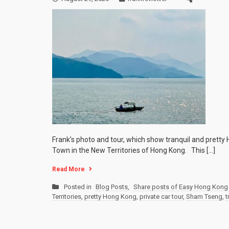
Frank’s photo and tour, which show tranquil and prett
Town in the New Territories of Hong Kong. This […]
Read More
Posted in
Blog Posts
,
Share posts of Easy Hong Kong 
Territories
,
pretty Hong Kong
,
private car tour
,
Sham Tseng
,
t