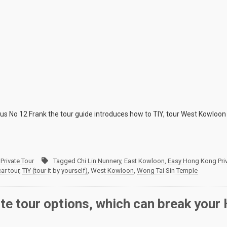
 No 12 Frank the tour guide introduces how to TIY, tour West Kowloon 
Private Tour
Tagged
Chi Lin Nunnery
,
East Kowloon
,
Easy Hong Kong Priv
car tour
,
TIY (tour it by yourself)
,
West Kowloon
,
Wong Tai Sin Temple
ate tour options, which can break you