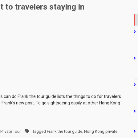
 to travelers staying in
can do Frank the tour guide lists the things to do for travelers
 Frank’s new post. To go sightseeing easily at other Hong Kong
Private Tour
Tagged
Frank the tour guide
,
Hong Kong private