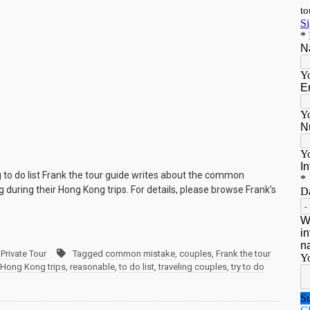
to do list Frank the tour guide writes about the common
 during their Hong Kong trips. For details, please browse Frank’s
Private Tour
Tagged
common mistake
,
couples
,
Frank the tour
Hong Kong trips
,
reasonable
,
to do list
,
traveling couples
,
try to do