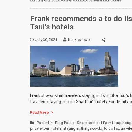
Frank recommends a to do list
Tsui’s hotels
July 30, 2021
frankreviewer
Frank shows what travelers staying in Tsim Sha Tsui’s ho
travelers staying in Tsim Sha Tsui’s hotels. For details,
Read More
Posted in
Blog Posts
,
Share posts of Easy Hong Kong 
private tour
,
hotels
,
staying in
,
things-to-do
,
to do list
,
travel