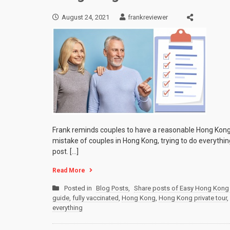
August 24, 2021
frankreviewer
Frank reminds couples to have a reasonable Hong Kong 
mistake of couples in Hong Kong, trying to do everything
post. […]
Read More
Posted in
Blog Posts
,
Share posts of Easy Hong Kong 
guide
,
fully vaccinated
,
Hong Kong
,
Hong Kong private tour
,
everything