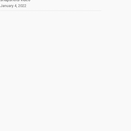
January 4, 2022