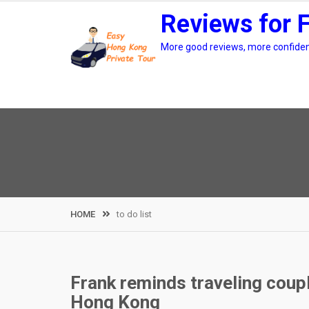
Skip
Reviews for 
to
content
More good reviews, more confidenc
HOME
to do list
Frank reminds traveling couple
Hong Kong