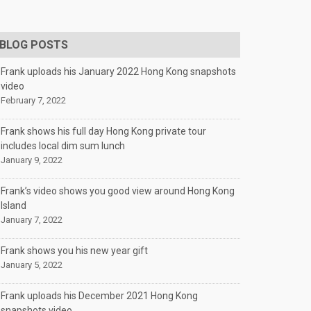
BLOG POSTS
Frank uploads his January 2022 Hong Kong snapshots
video
February 7, 2022
Frank shows his full day Hong Kong private tour
includes local dim sum lunch
January 9, 2022
Frank’s video shows you good view around Hong Kong
Island
January 7, 2022
Frank shows you his new year gift
January 5, 2022
Frank uploads his December 2021 Hong Kong
snapshots video