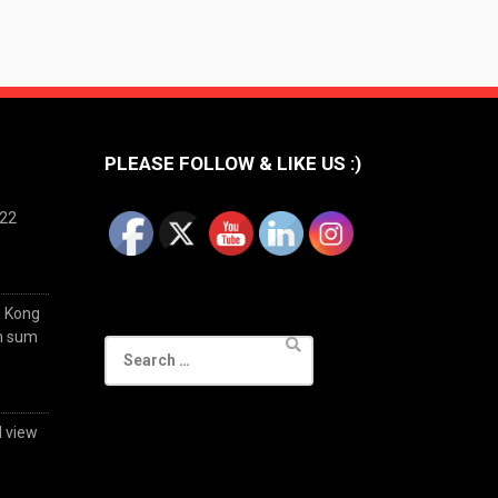
PLEASE FOLLOW & LIKE US :)
022
g Kong
im sum
Search
for:
d view