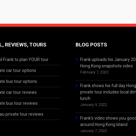
L, REVIEWS, TOURS
BLOG POSTS
l Frank to plan YOUR tour
Frank uploads his January 2
Hong Kong snapshots video
ate car tour options
February 7, 2022
ate bus tour options
Frank shows his full day Hon
private tour includes local d
ate car tour reviews
lunch
ate bus tour reviews
January 9, 2022
u private tour reviews
Frank’s video shows you goo
around Hong Kong Island
January 7, 2022