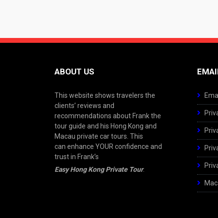
ABOUT US
EMAI
This website shows travelers the
Emai
clients’ reviews and
Priv
recommendations about Frank the
tour guide and his Hong Kong and
Priv
Macau private car tours. This
can enhance YOUR confidence and
Priv
trust in Frank’s
Priv
Easy Hong Kong Private Tour
.
Maca