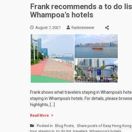
Frank recommends a to do list
Whampoa’s hotels
August 7, 2021
frankreviewer
Frank shows what travelers staying in Whampoa’s hotels 
staying in Whampoa’s hotels. For details, please browse
highlights, […]
Read More
Posted in
Blog Posts
,
Share posts of Easy Hong Kong 
tour
,
staying in
,
to do list
,
travelers
,
Whampoa’s hotels