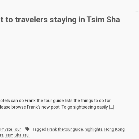
 to travelers staying in Tsim Sha
tels can do Frank the tour guide lists the things to do for
 please browse Frank’s new post. To go sightseeing easily […]
Private Tour
Tagged
Frank the tour guide
,
highlights
,
Hong Kong
ers
,
Tsim Sha Tsui