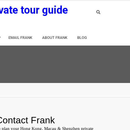
vate tour guide
EMAIL FRANK
ABOUT FRANK
BLOG