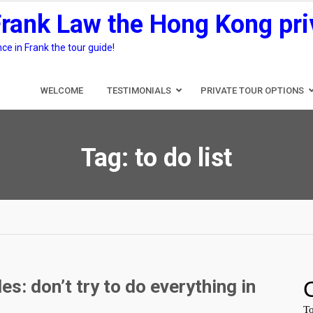
Frank Law the Hong Kong pri
e in Frank the tour guide!
WELCOME
TESTIMONIALS
PRIVATE TOUR OPTIONS
Tag:
to do list
s: don’t try to do everything in