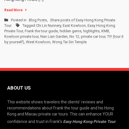
Read More
Posted in
Blog Posts
,
Share posts of Easy Hong Kong Private
Tour
Tagged
Chi Lin Nunnery
,
East Kowloon
,
Easy Hong Kong
Private Tour
,
Frank the tour guide
,
hidden gems
,
highlights
,
KMB
,
Kowloon private tour
,
Nan Lian Garden
,
No 12
,
private car tour
,
TIY (tour it
by yourself)
,
West Kowloon
,
Wong Tai Sin Temple
ABOUT US
This website shows travelers the clients’ reviews and
recommendations about Frank the tour guide and his Hong
Kong and Macau private car tours. This can enhance YOUR
confidence and trust in Frank’s
Easy Hong Kong Private Tour
.