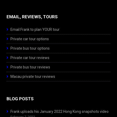
EMAIL, REVIEWS, TOURS
Email Frank to plan YOUR tour
Private car tour options
Private bus tour options
Private car tour reviews
Private bus tour reviews
Macau private tour reviews
BLOG POSTS
Frank uploads his January 2022 Hong Kong snapshots video
February 7, 2022