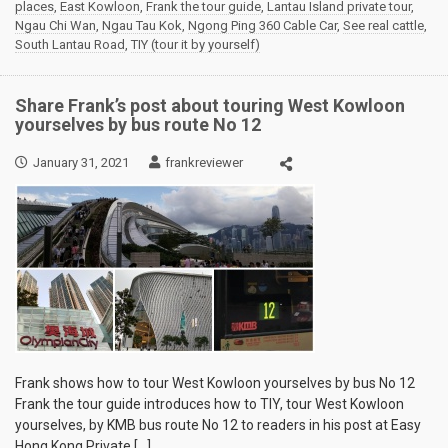
places
,
East Kowloon
,
Frank the tour guide
,
Lantau Island private tour
,
Ngau Chi Wan
,
Ngau Tau Kok
,
Ngong Ping 360 Cable Car
,
See real cattle
,
South Lantau Road
,
TIY (tour it by yourself)
Share Frank’s post about touring West Kowloon
yourselves by bus route No 12
January 31, 2021
frankreviewer
Frank shows how to tour West Kowloon yourselves by bus No 12
Frank the tour guide introduces how to TIY, tour West Kowloon
yourselves, by KMB bus route No 12 to readers in his post at Easy
Hong Kong Private […]