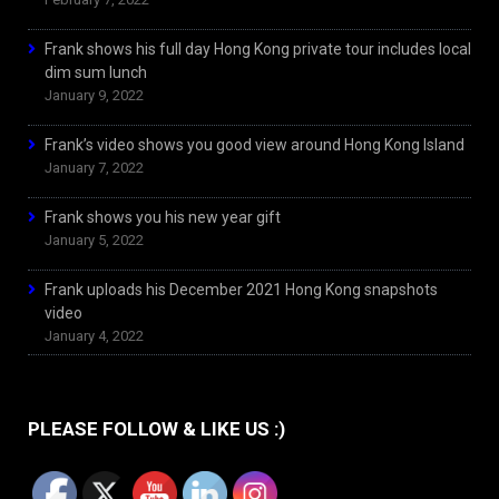
Frank shows his full day Hong Kong private tour includes local
dim sum lunch
January 9, 2022
Frank’s video shows you good view around Hong Kong Island
January 7, 2022
Frank shows you his new year gift
January 5, 2022
Frank uploads his December 2021 Hong Kong snapshots
video
January 4, 2022
PLEASE FOLLOW & LIKE US :)