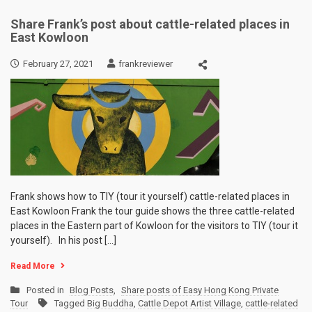
Share Frank’s post about cattle-related places in
East Kowloon
February 27, 2021
frankreviewer
Frank shows how to TIY (tour it yourself) cattle-related places in
East Kowloon Frank the tour guide shows the three cattle-related
places in the Eastern part of Kowloon for the visitors to TIY (tour it
yourself). In his post […]
Read More
Posted in
Blog Posts
,
Share posts of Easy Hong Kong Private
Tour
Tagged
Big Buddha
,
Cattle Depot Artist Village
,
cattle-related