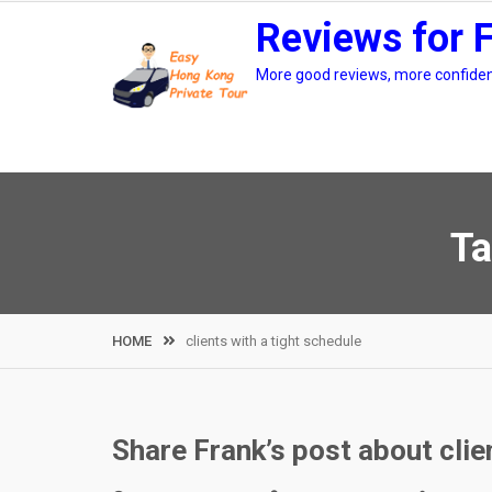
Skip
Reviews for 
to
content
More good reviews, more confidenc
Ta
HOME
clients with a tight schedule
Share Frank’s post about clie