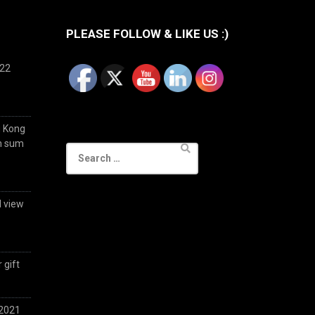
PLEASE FOLLOW & LIKE US :)
022
g Kong
im sum
Search
for:
d view
 gift
 2021