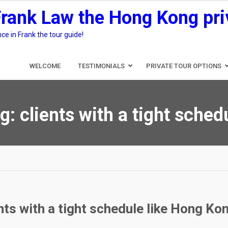
Frank Law the Hong Kong pri
e in Frank the tour guide!
WELCOME
TESTIMONIALS
PRIVATE TOUR OPTIONS
g:
clients with a tight sched
nts with a tight schedule like Hong Kon