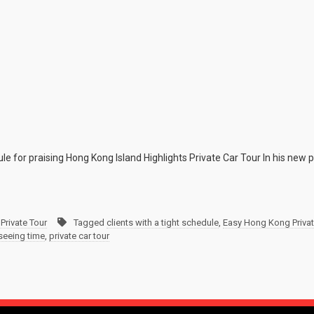
ule for praising Hong Kong Island Highlights Private Car Tour In his new 
Private Tour
Tagged
clients with a tight schedule
,
Easy Hong Kong Privat
tseeing time
,
private car tour