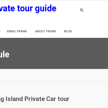
vate tour guide
EMAIL FRANK
ABOUT FRANK
BLOG
ule
g Island Private Car tour