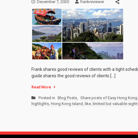
December 7, 2020
frankreviewer
Frank shares good reviews of clients with a tight sched
guide shares the good reviews of clients […]
Read More
Posted in
Blog Posts
,
Share posts of Easy Hong Kong 
highlights
,
Hong Kong Island
,
like
,
limited but valuable sigh