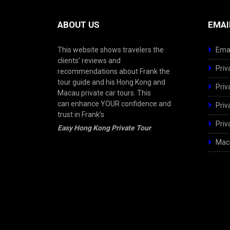
ABOUT US
EMAI
This website shows travelers the
Emai
clients’ reviews and
Priv
recommendations about Frank the
tour guide and his Hong Kong and
Priv
Macau private car tours. This
can enhance YOUR confidence and
Priv
trust in Frank’s
Priv
Easy Hong Kong Private Tour
.
Maca