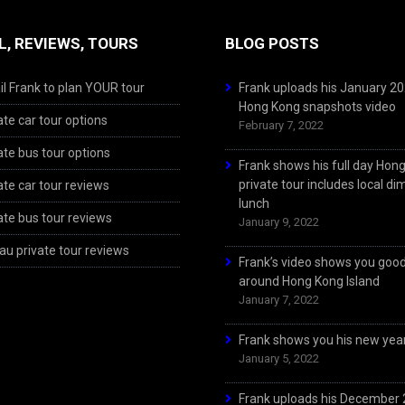
L, REVIEWS, TOURS
BLOG POSTS
l Frank to plan YOUR tour
Frank uploads his January 2
Hong Kong snapshots video
ate car tour options
February 7, 2022
ate bus tour options
Frank shows his full day Hon
private tour includes local d
ate car tour reviews
lunch
ate bus tour reviews
January 9, 2022
u private tour reviews
Frank’s video shows you goo
around Hong Kong Island
January 7, 2022
Frank shows you his new year
January 5, 2022
Frank uploads his December