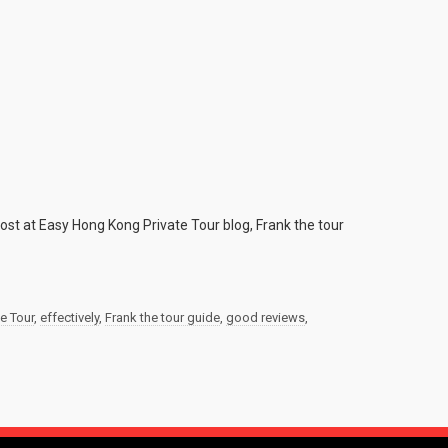
post at Easy Hong Kong Private Tour blog, Frank the tour
e Tour
,
effectively
,
Frank the tour guide
,
good reviews
,