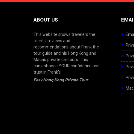
ABOUT US
EMAI
This website shows travelers the
Emai
clients’ reviews and
Priv
recommendations about Frank the
tour guide and his Hong Kong and
Priv
Macau private car tours. This
can enhance YOUR confidence and
Priv
trust in Frank’s
Priv
Easy Hong Kong Private Tour
.
Maca