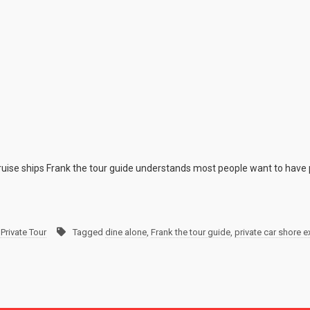
cruise ships Frank the tour guide understands most people want to have 
Private Tour
Tagged
dine alone
,
Frank the tour guide
,
private car shore 