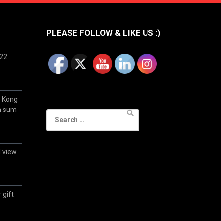
PLEASE FOLLOW & LIKE US :)
022
g Kong
im sum
Search
for:
d view
 gift