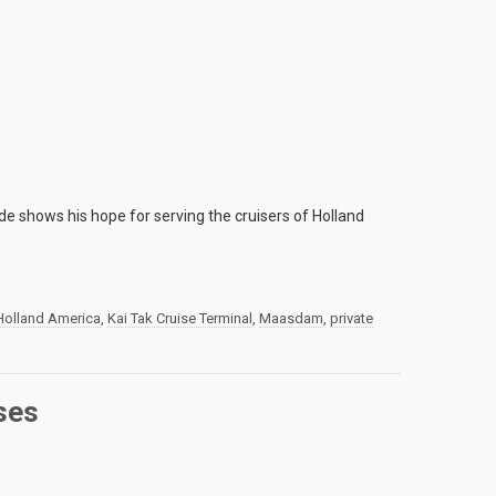
ide shows his hope for serving the cruisers of Holland
Holland America
,
Kai Tak Cruise Terminal
,
Maasdam
,
private
ses