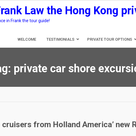
Frank Law the Hong Kong pri
e in Frank the tour guide!
WELCOME
TESTIMONIALS
PRIVATE TOUR OPTIONS
ag:
private car shore excurs
g cruisers from Holland America’ new 