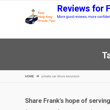
Skip
Reviews for 
to
content
More good reviews, more confidenc
T
HOME
private car shore excursion
Share Frank’s hope of servin