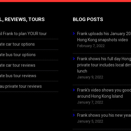
L, REVIEWS, TOURS
BLOG POSTS
l Frank to plan YOUR tour
Frank uploads his January 2
Hong Kong snapshots video
ate car tour options
February 7, 2022
ate bus tour options
Frank shows his full day Hon
private tour includes local d
ate car tour reviews
lunch
ate bus tour reviews
January 9, 2022
u private tour reviews
Frank’s video shows you goo
around Hong Kong Island
January 7, 2022
Frank shows you his new year
January 5, 2022