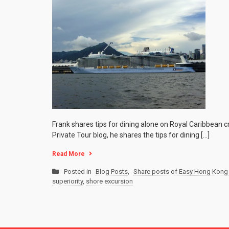
Frank shares tips for dining alone on Royal Caribbean 
Private Tour blog, he shares the tips for dining […]
Read More
Posted in
Blog Posts
,
Share posts of Easy Hong Kong 
superiority
,
shore excursion