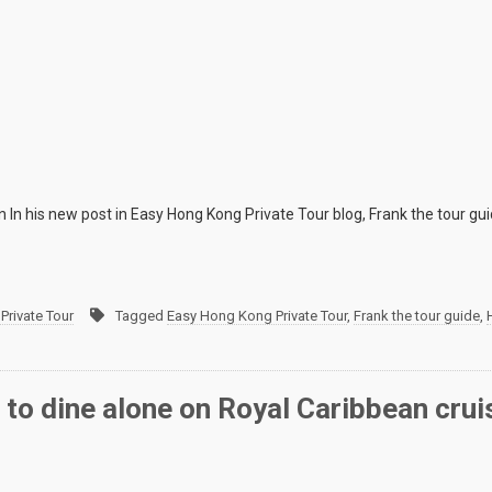
n In his new post in Easy Hong Kong Private Tour blog, Frank the tour gu
Private Tour
Tagged
Easy Hong Kong Private Tour
,
Frank the tour guide
,
 to dine alone on Royal Caribbean crui