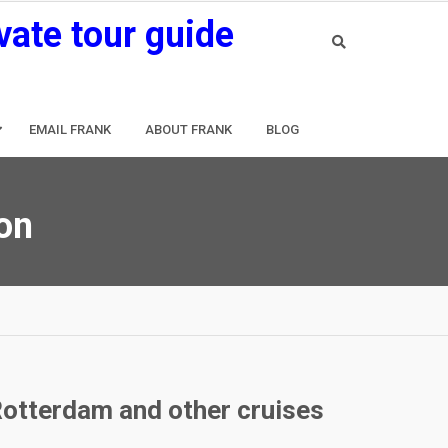
vate tour guide
EMAIL FRANK
ABOUT FRANK
BLOG
ion
Rotterdam and other cruises