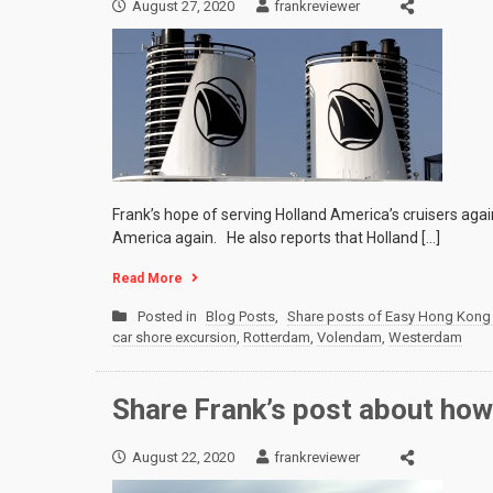
August 27, 2020
frankreviewer
Frank’s hope of serving Holland America’s cruisers agai
America again. He also reports that Holland […]
Read More
Posted in
Blog Posts
,
Share posts of Easy Hong Kong 
car shore excursion
,
Rotterdam
,
Volendam
,
Westerdam
Share Frank’s post about how
August 22, 2020
frankreviewer