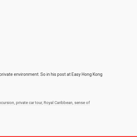
private environment. So in his post at Easy Hong Kong
excursion
,
private car tour
,
Royal Caribbean
,
sense of