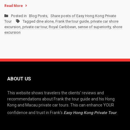
Read More
Posted in
Blog Posts
,
Share posts of Easy Hong Kong Private
Tour
Tagged
dine alone
,
Frank the tour guide
,
private car shore
excursion
,
private car tour
,
Royal Caribbean
,
sense of superiority
,
shore
excursion
ABOUT US
This website shows travelers the clients’ reviews and
recommendations about Frank the tour guide and his Hong
Kong and Macau private car tours. This can enhance YOUR
confidence and trust in Frank’s
Easy Hong Kong Private Tour
.