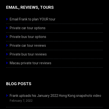
EMAIL, REVIEWS, TOURS
Email Frank to plan YOUR tour
Private car tour options
Private bus tour options
Private car tour reviews
Private bus tour reviews
Macau private tour reviews
BLOG POSTS
Frank uploads his January 2022 Hong Kong snapshots video
February 7, 2022