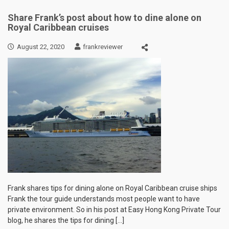
Share Frank’s post about how to dine alone on
Royal Caribbean cruises
August 22, 2020
frankreviewer
Frank shares tips for dining alone on Royal Caribbean cruise ships
Frank the tour guide understands most people want to have
private environment. So in his post at Easy Hong Kong Private Tour
blog, he shares the tips for dining […]