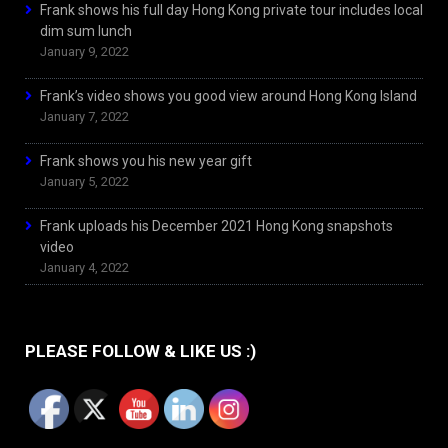
Frank shows his full day Hong Kong private tour includes local
dim sum lunch
January 9, 2022
Frank’s video shows you good view around Hong Kong Island
January 7, 2022
Frank shows you his new year gift
January 5, 2022
Frank uploads his December 2021 Hong Kong snapshots
video
January 4, 2022
PLEASE FOLLOW & LIKE US :)