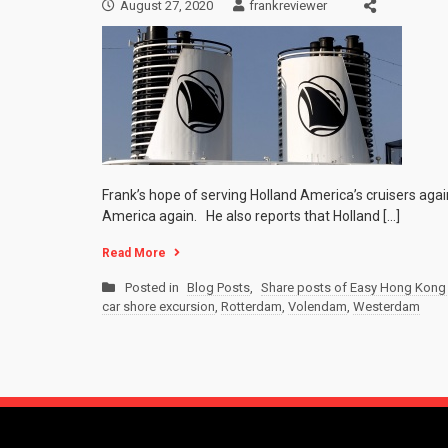
August 27, 2020
frankreviewer
Frank’s hope of serving Holland America’s cruisers agai
America again. He also reports that Holland […]
Read More
Posted in
Blog Posts
,
Share posts of Easy Hong Kong 
car shore excursion
,
Rotterdam
,
Volendam
,
Westerdam