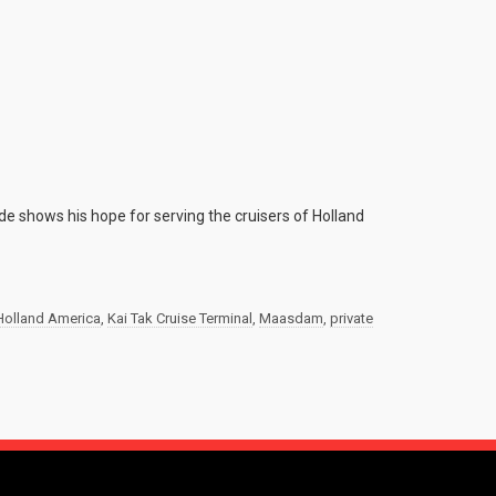
ide shows his hope for serving the cruisers of Holland
Holland America
,
Kai Tak Cruise Terminal
,
Maasdam
,
private