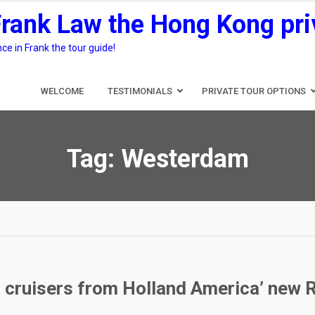
Frank Law the Hong Kong pri
e in Frank the tour guide!
WELCOME
TESTIMONIALS
PRIVATE TOUR OPTIONS
Tag:
Westerdam
g cruisers from Holland America’ new 