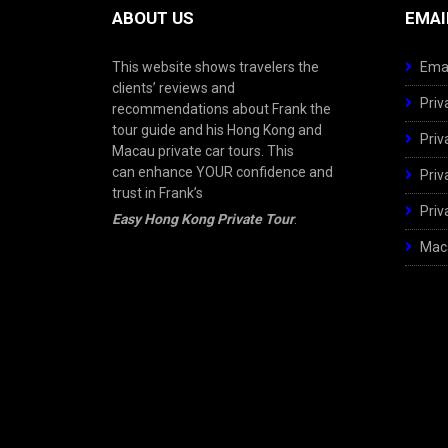
ABOUT US
EMAI
This website shows travelers the
Emai
clients’ reviews and
Priv
recommendations about Frank the
tour guide and his Hong Kong and
Priv
Macau private car tours. This
can enhance YOUR confidence and
Priv
trust in Frank’s
Priv
Easy Hong Kong Private Tour
.
Maca