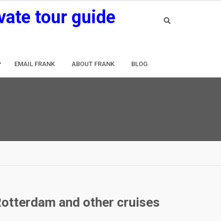
vate tour guide
EMAIL FRANK
ABOUT FRANK
BLOG
Rotterdam and other cruises