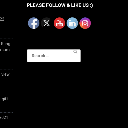
PLEASE FOLLOW & LIKE US :)
022
g Kong
im sum
Search
for:
d view
 gift
 2021