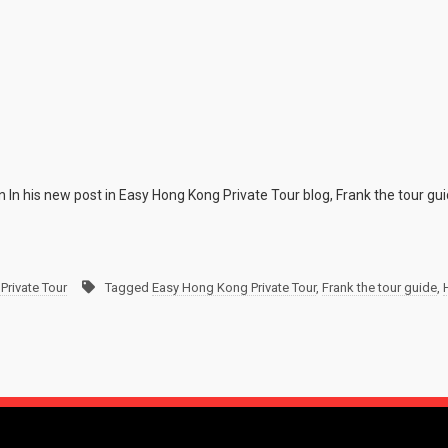
n In his new post in Easy Hong Kong Private Tour blog, Frank the tour gu
Private Tour
Tagged
Easy Hong Kong Private Tour
,
Frank the tour guide
,