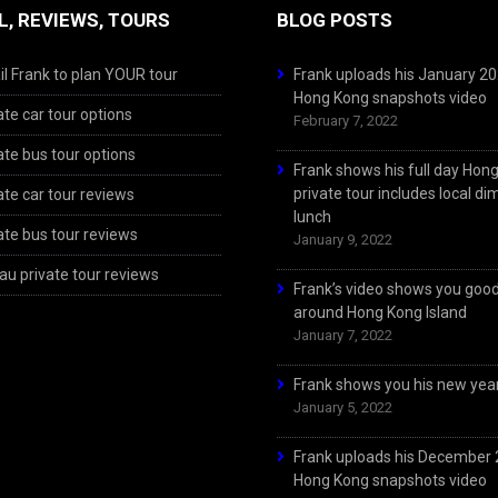
L, REVIEWS, TOURS
BLOG POSTS
l Frank to plan YOUR tour
Frank uploads his January 2
Hong Kong snapshots video
ate car tour options
February 7, 2022
ate bus tour options
Frank shows his full day Hon
private tour includes local d
ate car tour reviews
lunch
ate bus tour reviews
January 9, 2022
u private tour reviews
Frank’s video shows you goo
around Hong Kong Island
January 7, 2022
Frank shows you his new year
January 5, 2022
Frank uploads his December
Hong Kong snapshots video