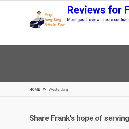
Skip
Reviews for 
to
content
More good reviews, more confidenc
HOME
Westerdam
Share Frank’s hope of servin