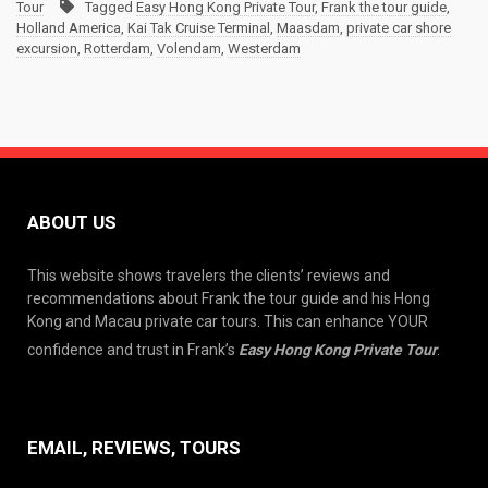
Tour
Tagged
Easy Hong Kong Private Tour
,
Frank the tour guide
,
Holland America
,
Kai Tak Cruise Terminal
,
Maasdam
,
private car shore
excursion
,
Rotterdam
,
Volendam
,
Westerdam
ABOUT US
This website shows travelers the clients’ reviews and
recommendations about Frank the tour guide and his Hong
Kong and Macau private car tours. This can enhance YOUR
confidence and trust in Frank’s
Easy Hong Kong Private Tour
.
EMAIL, REVIEWS, TOURS