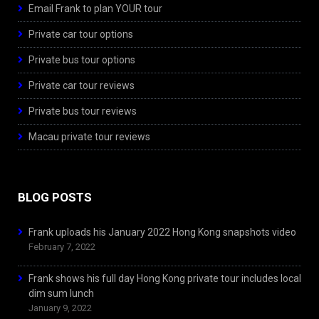
Email Frank to plan YOUR tour
Private car tour options
Private bus tour options
Private car tour reviews
Private bus tour reviews
Macau private tour reviews
BLOG POSTS
Frank uploads his January 2022 Hong Kong snapshots video
February 7, 2022
Frank shows his full day Hong Kong private tour includes local
dim sum lunch
January 9, 2022