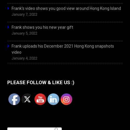
Frank’s video shows you good view around Hong Kong Island
January 7, 2022
Frank shows you his new year gift
January 5, 2022
Frank uploads his December 2021 Hong Kong snapshots
video
January 4, 2022
PLEASE FOLLOW & LIKE US :)