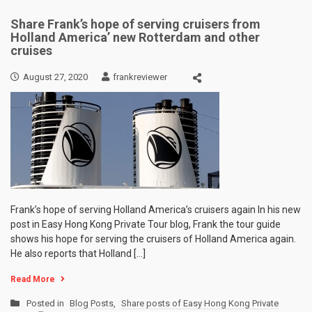
Share Frank’s hope of serving cruisers from
Holland America’ new Rotterdam and other
cruises
August 27, 2020
frankreviewer
Frank’s hope of serving Holland America’s cruisers again In his new
post in Easy Hong Kong Private Tour blog, Frank the tour guide
shows his hope for serving the cruisers of Holland America again.
He also reports that Holland […]
Read More
Posted in
Blog Posts
,
Share posts of Easy Hong Kong Private