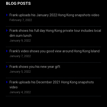
BLOG POSTS
Frank uploads his January 2022 Hong Kong snapshots video
February 7, 2022
Frank shows his full day Hong Kong private tour includes local
dim sum lunch
January 9, 2022
Frank’s video shows you good view around Hong Kong Island
January 7, 2022
Frank shows you his new year gift
January 5, 2022
Frank uploads his December 2021 Hong Kong snapshots
video
January 4, 2022