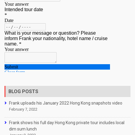
BLOG POSTS
Frank uploads his January 2022 Hong Kong snapshots video
February 7, 2022
Frank shows his full day Hong Kong private tour includes local
dim sum lunch