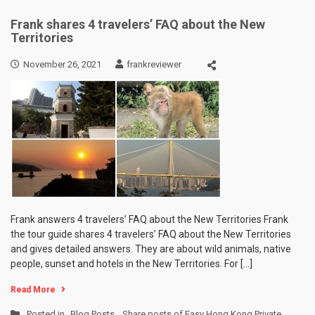
Frank shares 4 travelers’ FAQ about the New
Territories
November 26, 2021
frankreviewer
Frank answers 4 travelers’ FAQ about the New Territories Frank
the tour guide shares 4 travelers’ FAQ about the New Territories
and gives detailed answers. They are about wild animals, native
people, sunset and hotels in the New Territories. For […]
Read More
Posted in
Blog Posts
,
Share posts of Easy Hong Kong Private