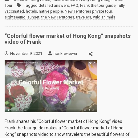
Tour
Tagged
detailed answers
,
FAQ
,
Frank the tour guide
,
fully
vaccinated
,
hotels
,
native people
,
New Territories private tour
,
sightseeing
,
sunset
,
the New Territories
,
travelers
,
wild animals
“Colorful flower market of Hong Kong” snapshots
video of Frank
November 9, 2021
frankreviewer
Frank shares his “Colorful flower market of Hong Kong” video
Frank the tour guide makes a “Colorful flower market of Hong
Kong” snapshots video to show travelers the beautiful flowers of