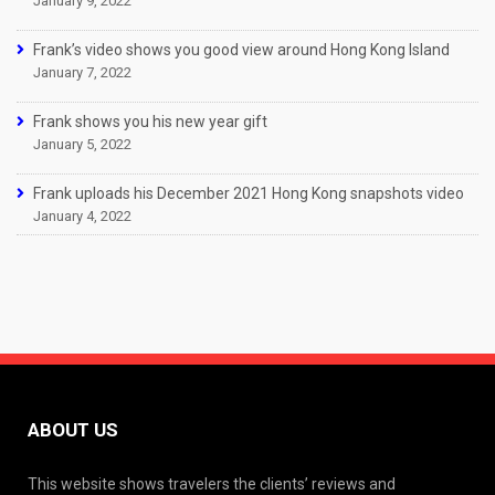
January 9, 2022
Frank’s video shows you good view around Hong Kong Island
January 7, 2022
Frank shows you his new year gift
January 5, 2022
Frank uploads his December 2021 Hong Kong snapshots video
January 4, 2022
ABOUT US
This website shows travelers the clients’ reviews and