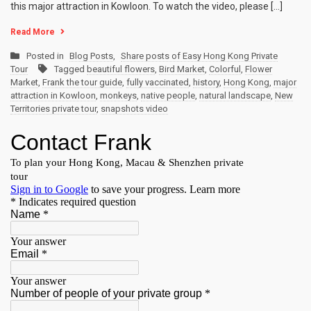
this major attraction in Kowloon. To watch the video, please […]
Read More
Posted in
Blog Posts
,
Share posts of Easy Hong Kong Private
Tour
Tagged
beautiful flowers
,
Bird Market
,
Colorful
,
Flower
Market
,
Frank the tour guide
,
fully vaccinated
,
history
,
Hong Kong
,
major
attraction in Kowloon
,
monkeys
,
native people
,
natural landscape
,
New
Territories private tour
,
snapshots video