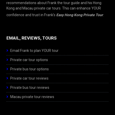
recommendations about Frank the tour guide and his Hong
Kong and Macau private car tours. This can enhance YOUR
confidence and trust in Frank’s
Easy Hong Kong Private Tour
.
EMAIL, REVIEWS, TOURS
Email Frank to plan YOUR tour
Private car tour options
Private bus tour options
Private car tour reviews
Private bus tour reviews
Macau private tour reviews