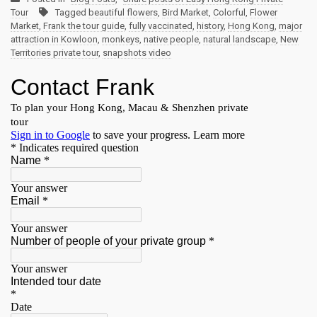
Tour
Tagged
beautiful flowers
,
Bird Market
,
Colorful
,
Flower
Market
,
Frank the tour guide
,
fully vaccinated
,
history
,
Hong Kong
,
major
attraction in Kowloon
,
monkeys
,
native people
,
natural landscape
,
New
Territories private tour
,
snapshots video