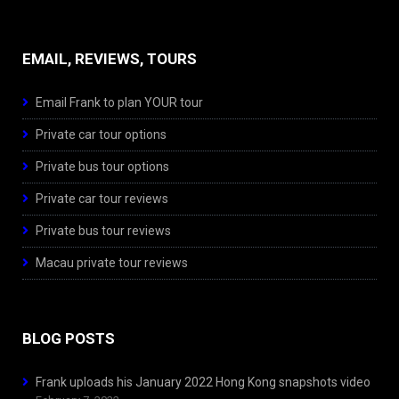
EMAIL, REVIEWS, TOURS
Email Frank to plan YOUR tour
Private car tour options
Private bus tour options
Private car tour reviews
Private bus tour reviews
Macau private tour reviews
BLOG POSTS
Frank uploads his January 2022 Hong Kong snapshots video