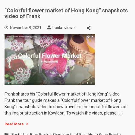
“Colorful flower market of Hong Kong” snapshots
video of Frank
November 9, 2021
frankreviewer
Frank shares his “Colorful flower market of Hong Kong” video
Frank the tour guide makes a “Colorful flower market of Hong
Kong” snapshots video to show travelers the beautiful flowers of
this major attraction in Kowloon. To watch the video, please […]
Read More
Posted in
Blog Posts
,
Share posts of Easy Hong Kong Private