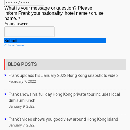
BLOG POSTS
Frank uploads his January 2022 Hong Kong snapshots video
February 7, 2022
Frank shows his full day Hong Kong private tour includes local
dim sum lunch
January 9, 2022
Frank’s video shows you good view around Hong Kong Island
January 7, 2022