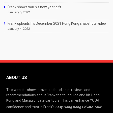
Frank shows you his new year gift
January 5, 2022
Frank uploads his December 2021 Hong Kong snapshots video
January 4, 2022
ABOUT US
This website shows travelers the clients’ reviews and
recommendations about Frank the tour guide and his Hong
Kong and Macau private car tours. This can enhance YOUR
confidence and trust in Frank’s
Easy Hong Kong Private Tour
.