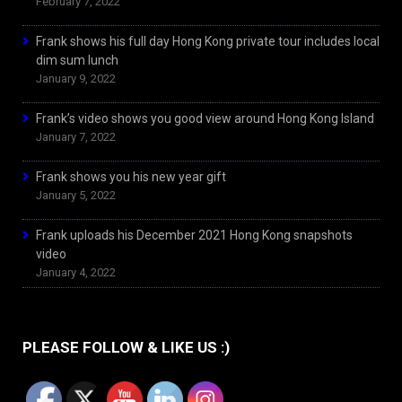
February 7, 2022
Frank shows his full day Hong Kong private tour includes local
dim sum lunch
January 9, 2022
Frank’s video shows you good view around Hong Kong Island
January 7, 2022
Frank shows you his new year gift
January 5, 2022
Frank uploads his December 2021 Hong Kong snapshots
video
January 4, 2022
PLEASE FOLLOW & LIKE US :)